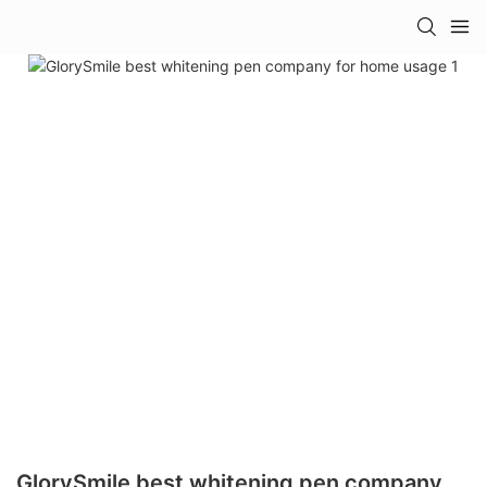
GlorySmile best whitening pen company