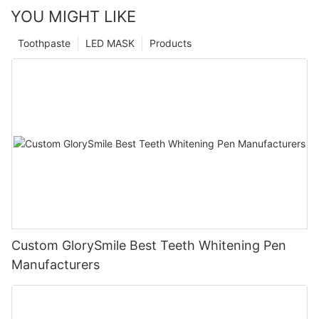
YOU MIGHT LIKE
Toothpaste
LED MASK
Products
Custom GlorySmile Best Teeth Whitening Pen
Manufacturers