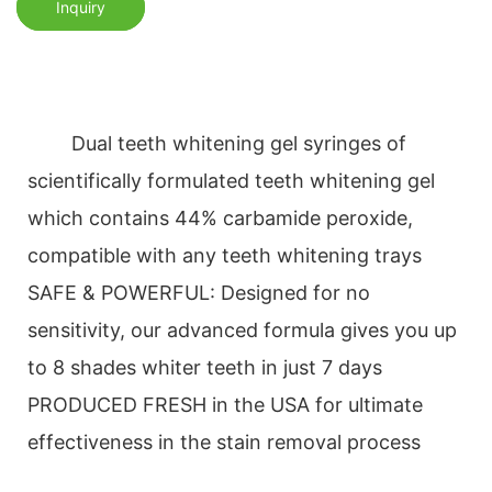
Inquiry
Dual teeth whitening gel syringes of
scientifically formulated teeth whitening gel
which contains 44% carbamide peroxide,
compatible with any teeth whitening trays
SAFE & POWERFUL: Designed for no
sensitivity, our advanced formula gives you up
to 8 shades whiter teeth in just 7 days
PRODUCED FRESH in the USA for ultimate
effectiveness in the stain removal process