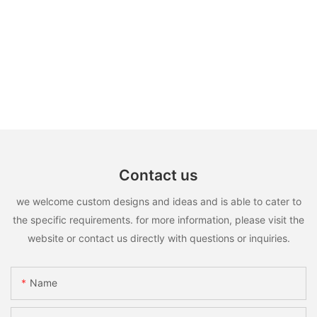
Contact us
we welcome custom designs and ideas and is able to cater to
the specific requirements. for more information, please visit the
website or contact us directly with questions or inquiries.
Name