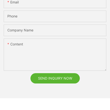
Email
Phone
Company Name
Content
SEND INQUIRY NOW