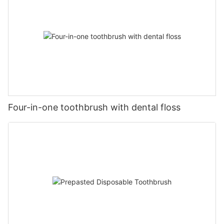
Four-in-one toothbrush with dental floss