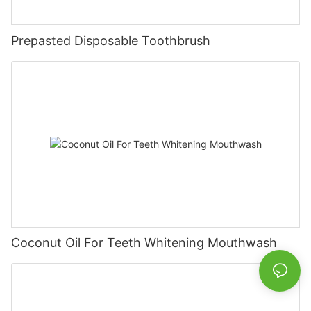
Prepasted Disposable Toothbrush
Coconut Oil For Teeth Whitening Mouthwash