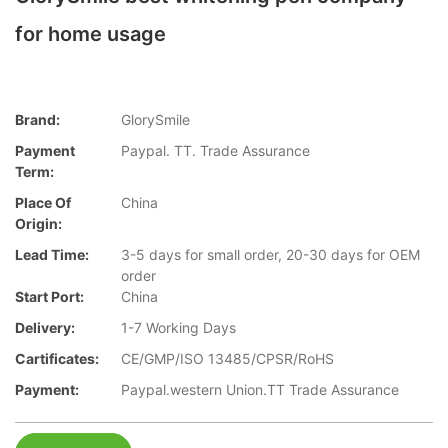
for home usage
Brand:
GlorySmile
Payment
Paypal. TT. Trade Assurance
Term:
Place Of
China
Origin:
Lead Time:
3-5 days for small order, 20-30 days for OEM
order
Start Port:
China
Delivery:
1-7 Working Days
Cartificates:
CE/GMP/ISO 13485/CPSR/RoHS
Payment:
Paypal.western Union.TT Trade Assurance