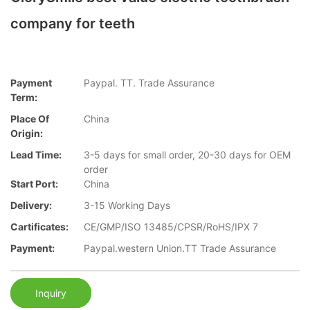
company for teeth
Payment
Paypal. TT. Trade Assurance
Term:
Place Of
China
Origin:
Lead Time:
3-5 days for small order, 20-30 days for OEM
order
Start Port:
China
Delivery:
3-15 Working Days
Cartificates:
CE/GMP/ISO 13485/CPSR/RoHS/IPX 7
Payment:
Paypal.western Union.TT Trade Assurance
Inquiry