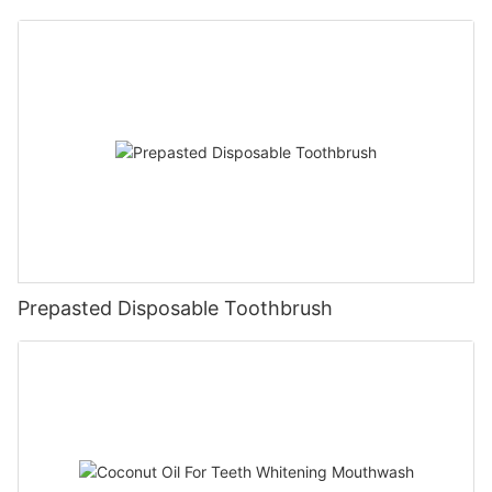
Prepasted Disposable Toothbrush