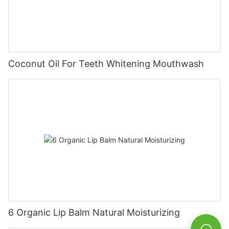
Coconut Oil For Teeth Whitening Mouthwash
6 Organic Lip Balm Natural Moisturizing