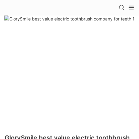
GlorySmile best value electric toothbrush