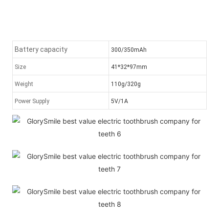
Battery capacity
300/350mAh
Size
41*32*97mm
Weight
110g/320g
Power Supply
5V/1A