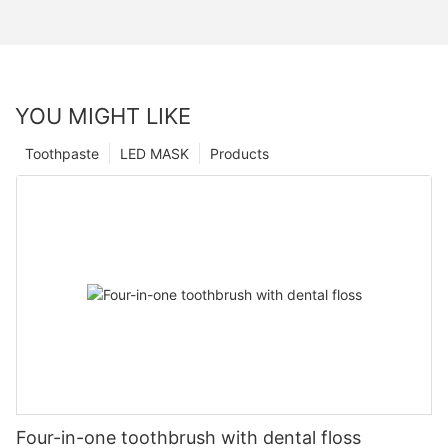
YOU MIGHT LIKE
Toothpaste
LED MASK
Products
Four-in-one toothbrush with dental floss