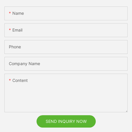
Name
Email
Phone
Company Name
Content
SEND INQUIRY NOW