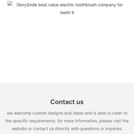
Contact us
we welcome custom designs and ideas and is able to cater to
the specific requirements. for more information, please visit the
website or contact us directly with questions or inquiries.