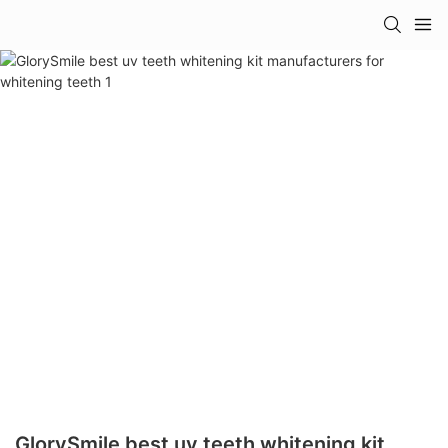
GlorySmile best uv teeth whitening kit