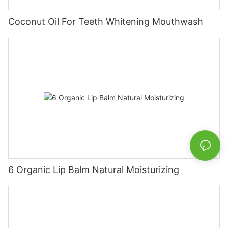
Coconut Oil For Teeth Whitening Mouthwash
6 Organic Lip Balm Natural Moisturizing