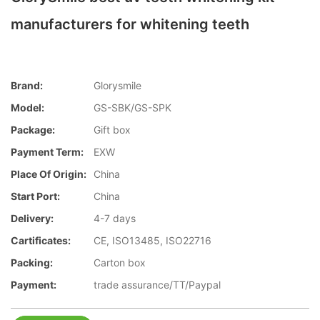
manufacturers for whitening teeth
Brand:
Glorysmile
Model:
GS-SBK/GS-SPK
Package:
Gift box
Payment Term:
EXW
Place Of Origin:
China
Start Port:
China
Delivery:
4-7 days
Cartificates:
CE, ISO13485, ISO22716
Packing:
Carton box
Payment:
trade assurance/TT/Paypal