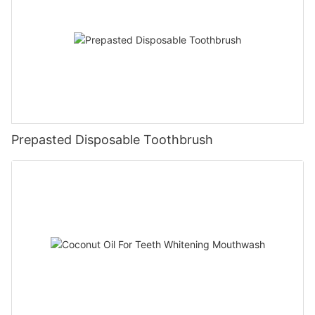
Prepasted Disposable Toothbrush