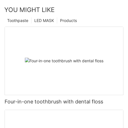
YOU MIGHT LIKE
Toothpaste
LED MASK
Products
Four-in-one toothbrush with dental floss