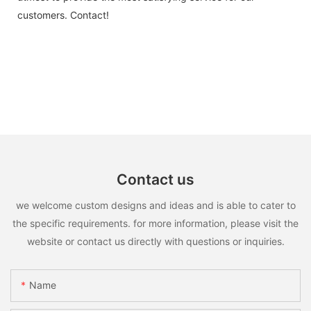
customers. Contact!
Contact us
we welcome custom designs and ideas and is able to cater to
the specific requirements. for more information, please visit the
website or contact us directly with questions or inquiries.
Name