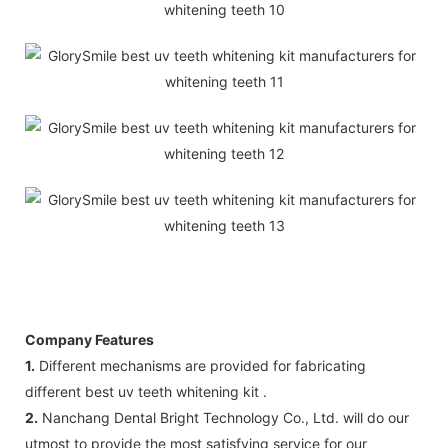
Company Features
1.
Different mechanisms are provided for fabricating
different best uv teeth whitening kit .
2.
Nanchang Dental Bright Technology Co., Ltd. will do our
utmost to provide the most satisfying service for our