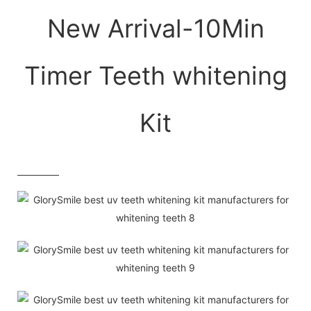
New Arrival-10Min
Timer Teeth whitening
Kit