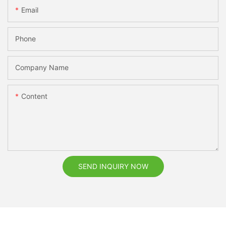
Email
Phone
Company Name
Content
SEND INQUIRY NOW