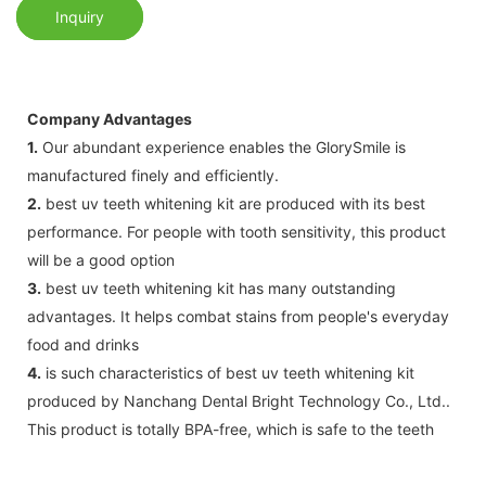
Inquiry
Company Advantages
1.
Our abundant experience enables the GlorySmile is
manufactured finely and efficiently.
2.
best uv teeth whitening kit are produced with its best
performance. For people with tooth sensitivity, this product
will be a good option
3.
best uv teeth whitening kit has many outstanding
advantages. It helps combat stains from people's everyday
food and drinks
4.
is such characteristics of best uv teeth whitening kit
produced by Nanchang Dental Bright Technology Co., Ltd..
This product is totally BPA-free, which is safe to the teeth