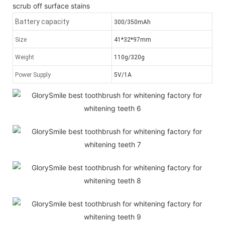
scrub off surface stains
Battery capacity
300/350mAh
Size
41*32*97mm
Weight
110g/320g
Power Supply
5V/1A