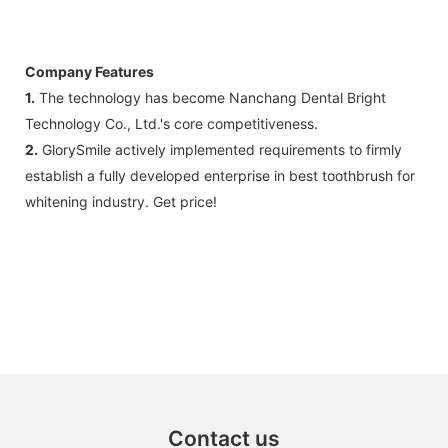
Company Features
1.
The technology has become Nanchang Dental Bright
Technology Co., Ltd.'s core competitiveness.
2.
GlorySmile actively implemented requirements to firmly
establish a fully developed enterprise in best toothbrush for
whitening industry. Get price!
Contact us