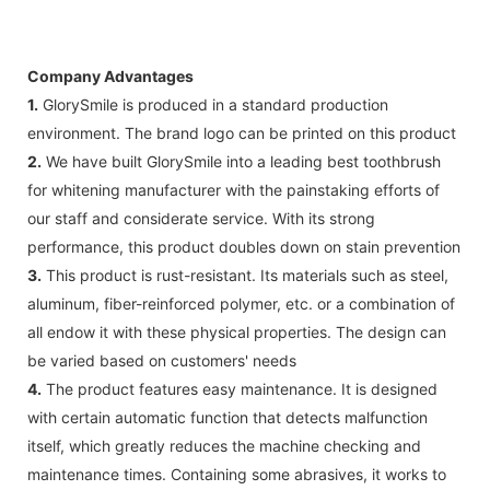
Company Advantages
1.
GlorySmile is produced in a standard production
environment. The brand logo can be printed on this product
2.
We have built GlorySmile into a leading best toothbrush
for whitening manufacturer with the painstaking efforts of
our staff and considerate service. With its strong
performance, this product doubles down on stain prevention
3.
This product is rust-resistant. Its materials such as steel,
aluminum, fiber-reinforced polymer, etc. or a combination of
all endow it with these physical properties. The design can
be varied based on customers' needs
4.
The product features easy maintenance. It is designed
with certain automatic function that detects malfunction
itself, which greatly reduces the machine checking and
maintenance times. Containing some abrasives, it works to