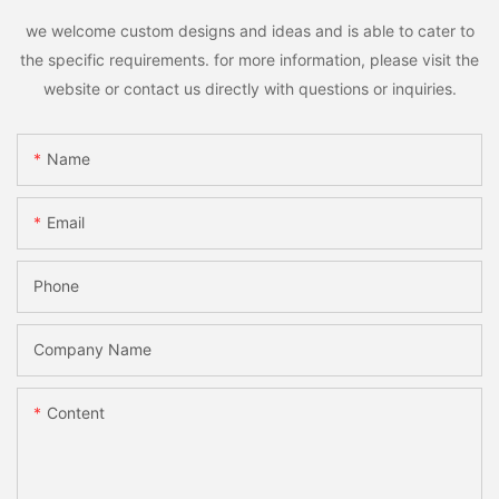
we welcome custom designs and ideas and is able to cater to
the specific requirements. for more information, please visit the
website or contact us directly with questions or inquiries.
Name
Email
Phone
Company Name
Content