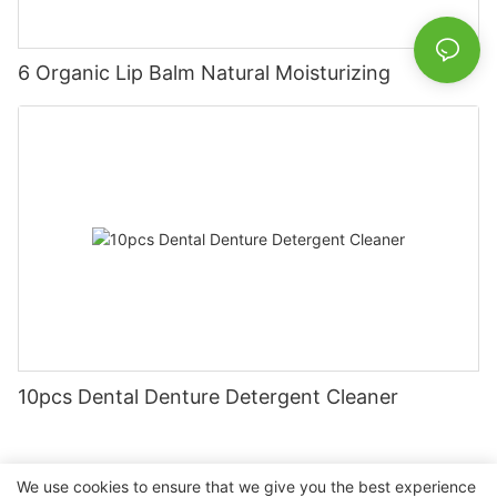
6 Organic Lip Balm Natural Moisturizing
10pcs Dental Denture Detergent Cleaner
We use cookies to ensure that we give you the best experience