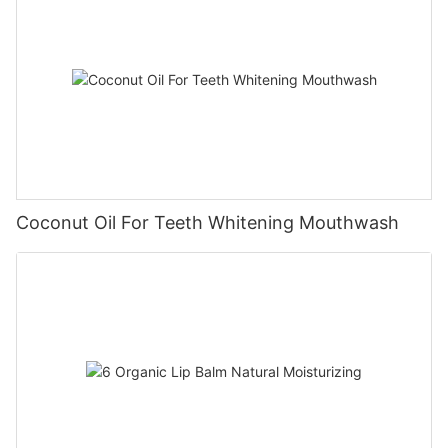
Coconut Oil For Teeth Whitening Mouthwash