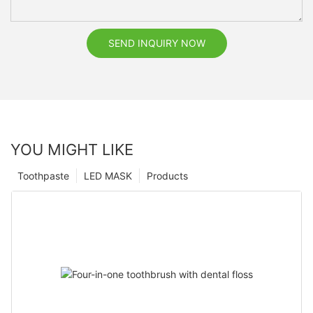
SEND INQUIRY NOW
YOU MIGHT LIKE
Toothpaste
LED MASK
Products