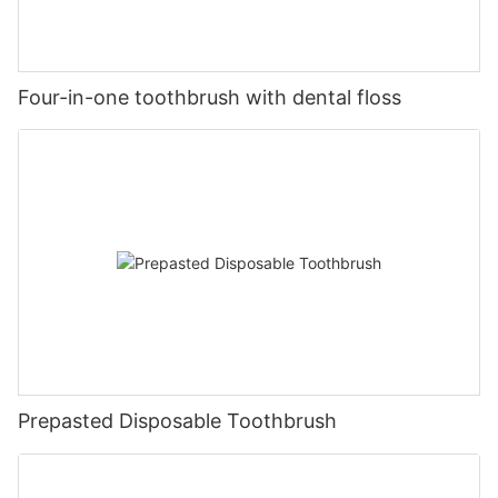
Four-in-one toothbrush with dental floss
Prepasted Disposable Toothbrush