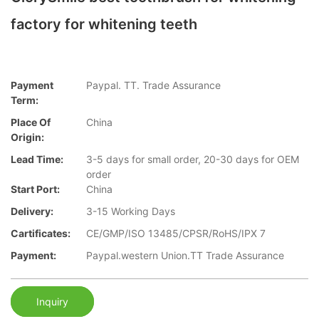
factory for whitening teeth
Payment
Paypal. TT. Trade Assurance
Term:
Place Of
China
Origin:
Lead Time:
3-5 days for small order, 20-30 days for OEM
order
Start Port:
China
Delivery:
3-15 Working Days
Cartificates:
CE/GMP/ISO 13485/CPSR/RoHS/IPX 7
Payment:
Paypal.western Union.TT Trade Assurance
Inquiry