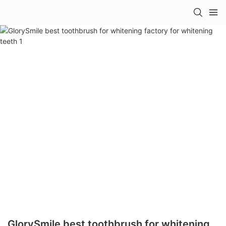
GlorySmile best toothbrush for whitening