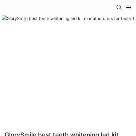
GlorySmile best teeth whitening led kit