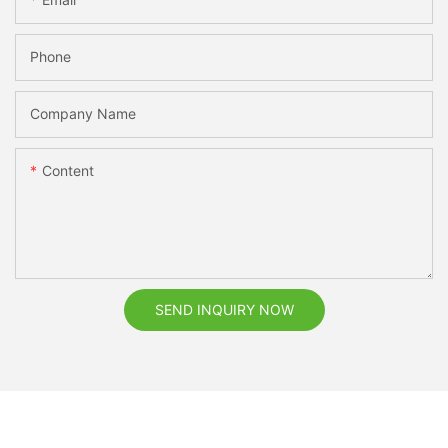
Phone
Company Name
Content
SEND INQUIRY NOW