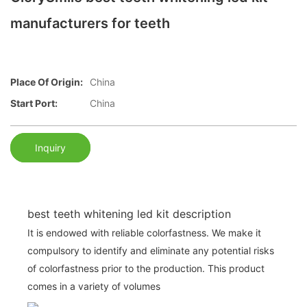
manufacturers for teeth
Place Of Origin:
China
Start Port:
China
Inquiry
best teeth whitening led kit description
It is endowed with reliable colorfastness. We make it
compulsory to identify and eliminate any potential risks
of colorfastness prior to the production. This product
comes in a variety of volumes