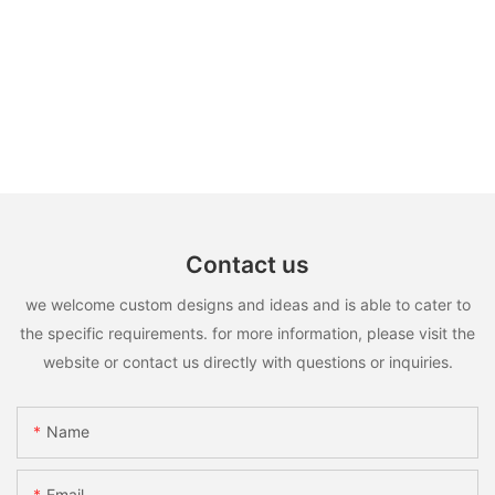
Contact us
we welcome custom designs and ideas and is able to cater to
the specific requirements. for more information, please visit the
website or contact us directly with questions or inquiries.
Name
Email