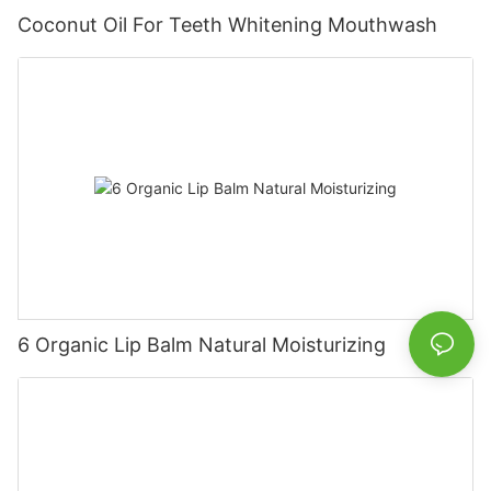
Coconut Oil For Teeth Whitening Mouthwash
6 Organic Lip Balm Natural Moisturizing