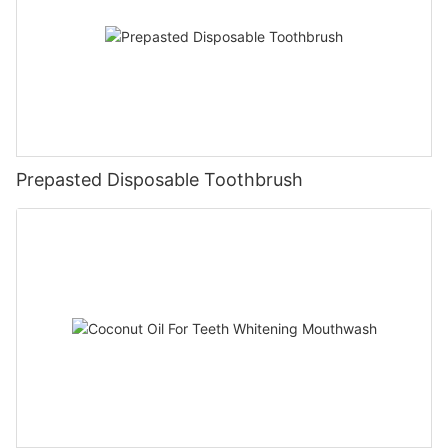
Prepasted Disposable Toothbrush