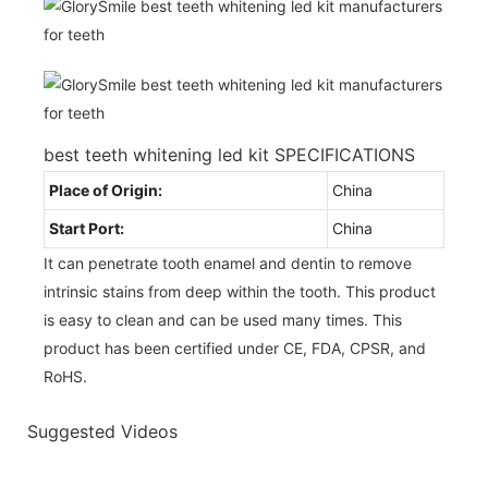
best teeth whitening led kit SPECIFICATIONS
Place of Origin:
China
Start Port:
China
It can penetrate tooth enamel and dentin to remove
intrinsic stains from deep within the tooth. This product
is easy to clean and can be used many times. This
product has been certified under CE, FDA, CPSR, and
RoHS.
Suggested Videos