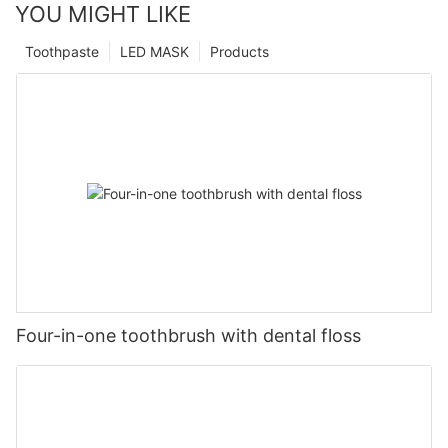
YOU MIGHT LIKE
Toothpaste
LED MASK
Products
Four-in-one toothbrush with dental floss