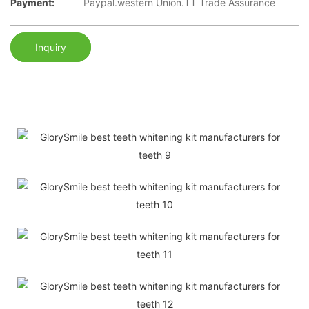
Payment:
Paypal.western Union.TT Trade Assurance
Inquiry