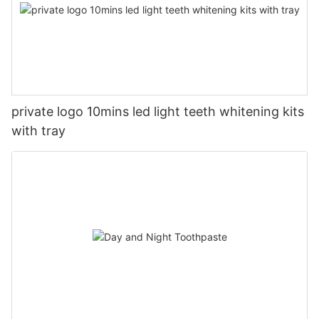
private logo 10mins led light teeth whitening kits
with tray