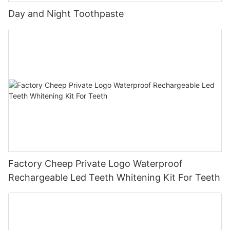
Day and Night Toothpaste
Factory Cheep Private Logo Waterproof
Rechargeable Led Teeth Whitening Kit For Teeth