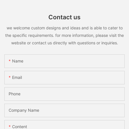
Contact us
we welcome custom designs and ideas and is able to cater to
the specific requirements. for more information, please visit the
website or contact us directly with questions or inquiries.
Name
Email
Phone
Company Name
Content