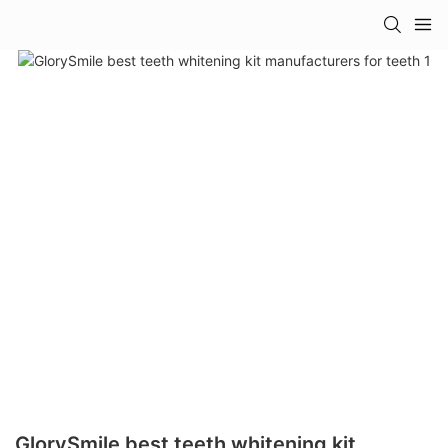
GlorySmile best teeth whitening kit