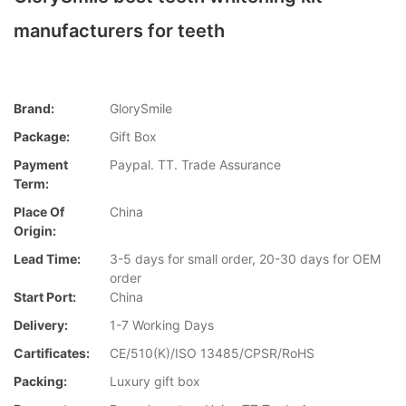
manufacturers for teeth
Brand:
GlorySmile
Package:
Gift Box
Payment
Paypal. TT. Trade Assurance
Term:
Place Of
China
Origin:
Lead Time:
3-5 days for small order, 20-30 days for OEM
order
Start Port:
China
Delivery:
1-7 Working Days
Cartificates:
CE/510(K)/ISO 13485/CPSR/RoHS
Packing:
Luxury gift box