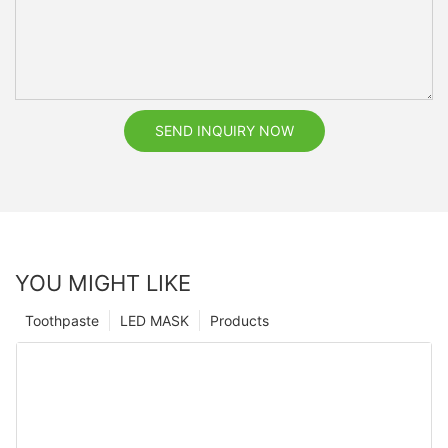
SEND INQUIRY NOW
YOU MIGHT LIKE
Toothpaste
LED MASK
Products