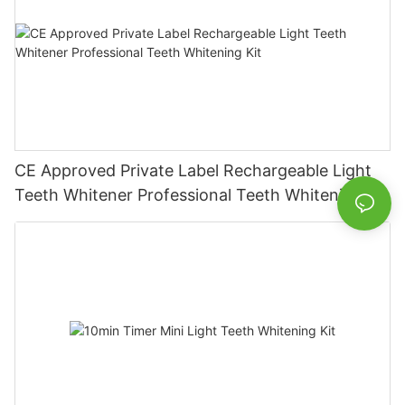
CE Approved Private Label Rechargeable Light
Teeth Whitener Professional Teeth Whitening Kit