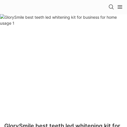
GlorySmile best teeth led whitening kit for