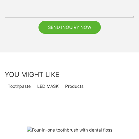
SEND INQUIRY NOW
YOU MIGHT LIKE
Toothpaste
LED MASK
Products