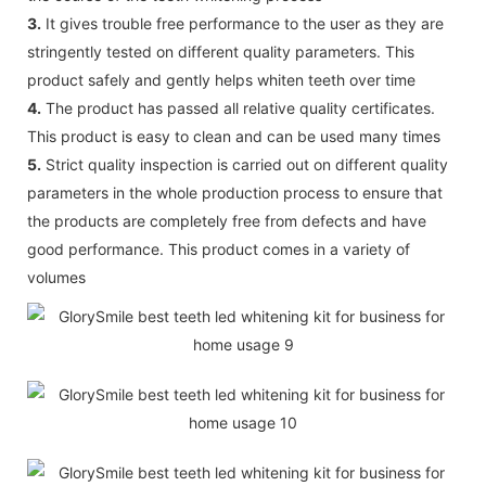
3.
It gives trouble free performance to the user as they are
stringently tested on different quality parameters. This
product safely and gently helps whiten teeth over time
4.
The product has passed all relative quality certificates.
This product is easy to clean and can be used many times
5.
Strict quality inspection is carried out on different quality
parameters in the whole production process to ensure that
the products are completely free from defects and have
good performance. This product comes in a variety of
volumes