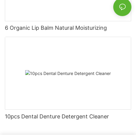
6 Organic Lip Balm Natural Moisturizing
10pcs Dental Denture Detergent Cleaner