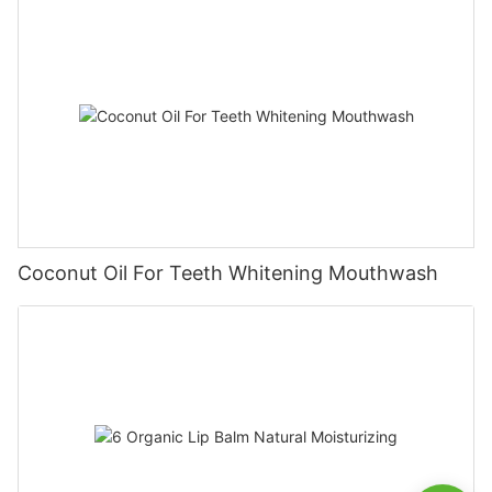
Coconut Oil For Teeth Whitening Mouthwash