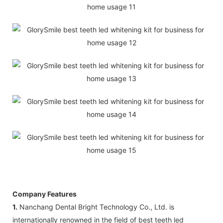
Company Features
1.
Nanchang Dental Bright Technology Co., Ltd. is
internationally renowned in the field of best teeth led