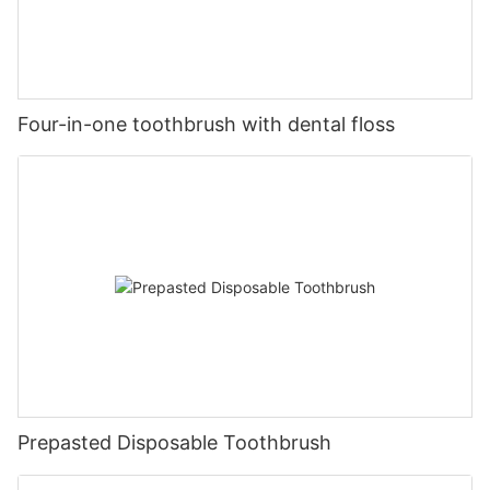
Four-in-one toothbrush with dental floss
Prepasted Disposable Toothbrush