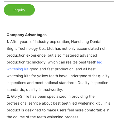
Inquiry
Company Advantages
1.
After years of industry exploration, Nanchang Dental
Bright Technology Co., Ltd. has not only accumulated rich
production experience, but also mastered advanced
production technology, which can realize best teeth
led
whitening kit
good and fast production, and all best
whitening kits for yellow teeth have undergone strict quality
inspections and meet national standards Quality inspection
standards, quality is trustworthy.
2.
GlorySmile has been specialized in providing the
professional service about best teeth led whitening kit . This
product is designed to make users feel more comfortable in
the course of the teeth whitening process