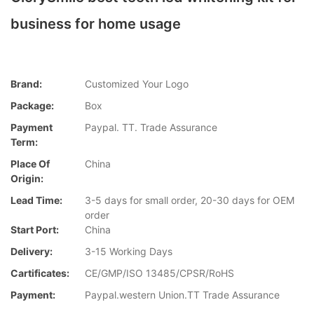
business for home usage
Brand:
Customized Your Logo
Package:
Box
Payment
Paypal. TT. Trade Assurance
Term:
Place Of
China
Origin:
Lead Time:
3-5 days for small order, 20-30 days for OEM
order
Start Port:
China
Delivery:
3-15 Working Days
Cartificates:
CE/GMP/ISO 13485/CPSR/RoHS
Payment:
Paypal.western Union.TT Trade Assurance