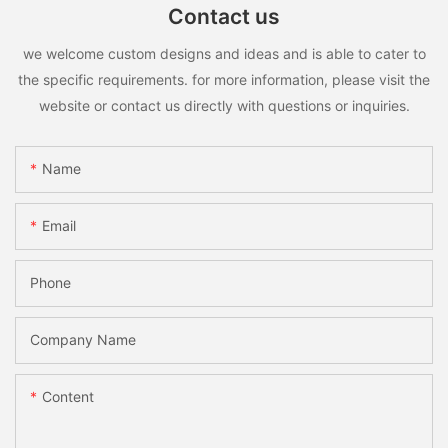
Contact us
we welcome custom designs and ideas and is able to cater to
the specific requirements. for more information, please visit the
website or contact us directly with questions or inquiries.
Name
Email
Phone
Company Name
Content