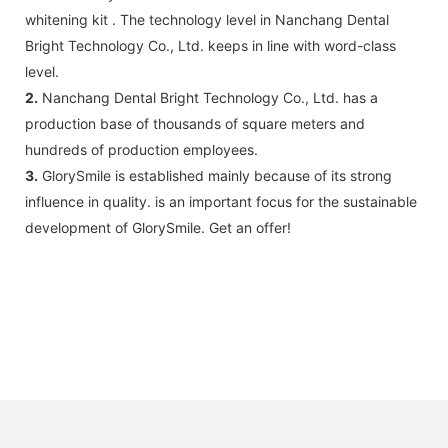
whitening kit . The technology level in Nanchang Dental
Bright Technology Co., Ltd. keeps in line with word-class
level.
2.
Nanchang Dental Bright Technology Co., Ltd. has a
production base of thousands of square meters and
hundreds of production employees.
3.
GlorySmile is established mainly because of its strong
influence in quality. is an important focus for the sustainable
development of GlorySmile. Get an offer!