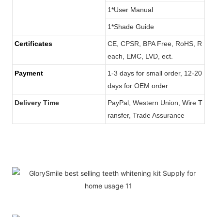
1*User Manual
1*Shade Guide
Certificates
CE, CPSR, BPA Free, RoHS, R
each, EMC, LVD, ect.
Payment
1-3 days for small order, 12-20
days for OEM order
Delivery Time
PayPal, Western Union, Wire T
ransfer, Trade Assurance