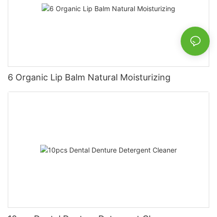
6 Organic Lip Balm Natural Moisturizing