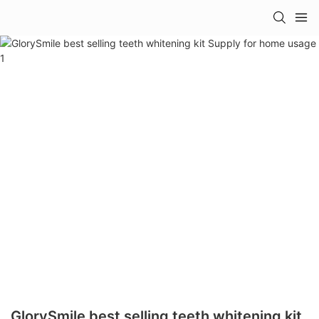
GlorySmile best selling teeth whitening kit