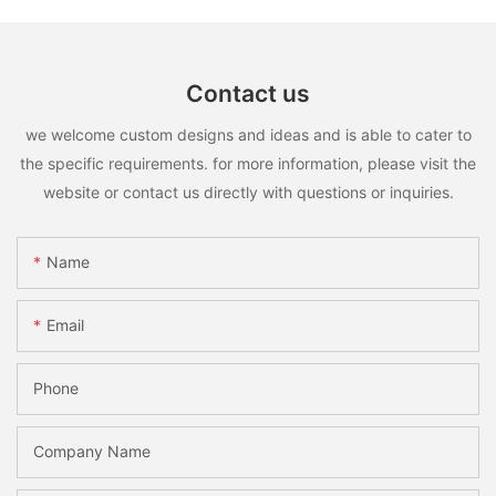
Contact us
we welcome custom designs and ideas and is able to cater to
the specific requirements. for more information, please visit the
website or contact us directly with questions or inquiries.
Name
Email
Phone
Company Name