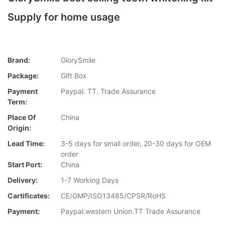
Supply for home usage
Brand:
GlorySmile
Package:
Gift Box
Payment
Paypal. TT. Trade Assurance
Term:
Place Of
China
Origin:
Lead Time:
3-5 days for small order, 20-30 days for OEM
order
Start Port:
China
Delivery:
1-7 Working Days
Cartificates:
CE/GMP/ISO13485/CPSR/RoHS
Payment:
Paypal.western Union.TT Trade Assurance