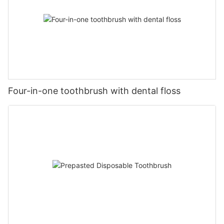
Four-in-one toothbrush with dental floss