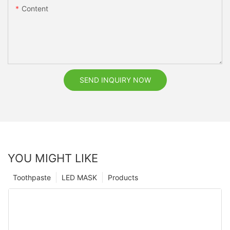
Content
SEND INQUIRY NOW
YOU MIGHT LIKE
Toothpaste
LED MASK
Products