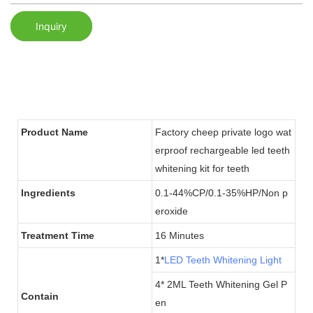
Inquiry
Product Name
Factory cheep private logo wat
erproof rechargeable led teeth
whitening kit for teeth
Ingredients
0.1-44%CP/0.1-35%HP/Non p
eroxide
Treatment Time
16 Minutes
1*
LED Teeth Whitening Light
4* 2ML Teeth Whitening Gel P
Contain
en