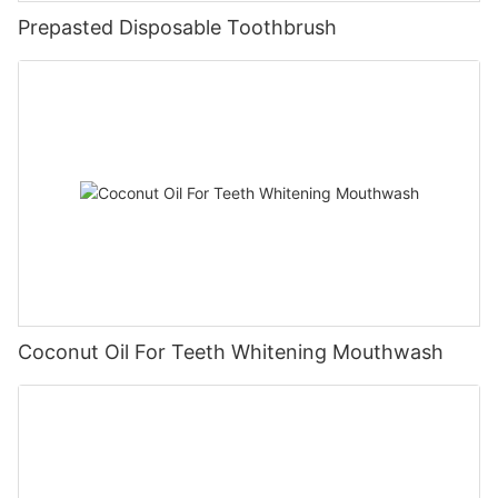
Prepasted Disposable Toothbrush
Coconut Oil For Teeth Whitening Mouthwash