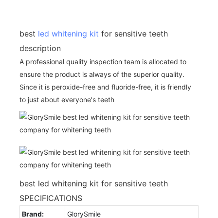
best
led whitening kit
for sensitive teeth
description
A professional quality inspection team is allocated to
ensure the product is always of the superior quality.
Since it is peroxide-free and fluoride-free, it is friendly
to just about everyone's teeth
best led whitening kit for sensitive teeth
SPECIFICATIONS
Brand:
GlorySmile