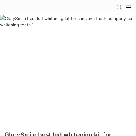
GlorySmile best led whitening kit for