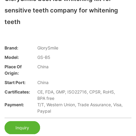
sensitive teeth company for whitening
teeth
Brand:
GlorySmile
Model:
GS-B5
Place Of
China
Origin:
Start Port:
China
Cartificates:
CE, FDA, GMP, ISO22716, CPSR, RoHS,
BPA free
Payment:
T/T, Western Union, Trade Assurance, Visa,
Paypal
Inquiry