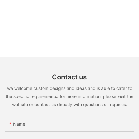
Contact us
we welcome custom designs and ideas and is able to cater to
the specific requirements. for more information, please visit the
website or contact us directly with questions or inquiries.
Name