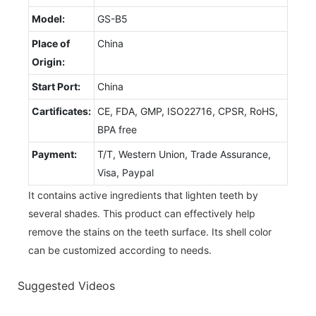
Model:
GS-B5
Place of
China
Origin:
Start Port:
China
Cartificates:
CE, FDA, GMP, ISO22716, CPSR, RoHS,
BPA free
Payment:
T/T, Western Union, Trade Assurance,
Visa, Paypal
It contains active ingredients that lighten teeth by
several shades. This product can effectively help
remove the stains on the teeth surface. Its shell color
can be customized according to needs.
Suggested Videos