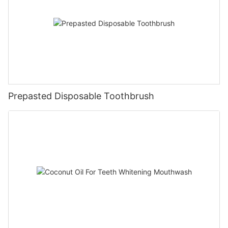
Prepasted Disposable Toothbrush