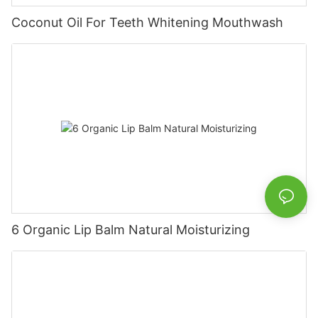
Coconut Oil For Teeth Whitening Mouthwash
6 Organic Lip Balm Natural Moisturizing