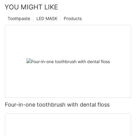
YOU MIGHT LIKE
Toothpaste
LED MASK
Products
Four-in-one toothbrush with dental floss