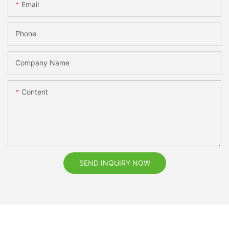
Email
Phone
Company Name
Content
SEND INQUIRY NOW