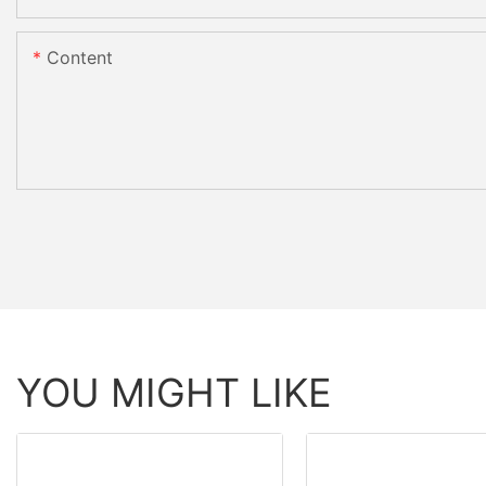
Content
YOU MIGHT LIKE