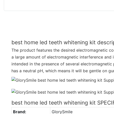
best home led teeth whitening kit descri
The product features the desired electromagnetic comp
a large amount of electromagnetic interference and i
intended in the presence of several electromagneti
has a neutral pH, which means it will be gentle on 
best home led teeth whitening kit SPEC
Brand:
GlorySmile