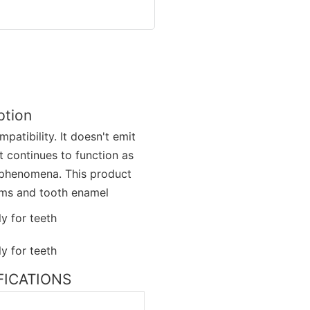
ption
atibility. It doesn't emit
t continues to function as
c phenomena. This product
gums and tooth enamel
IFICATIONS