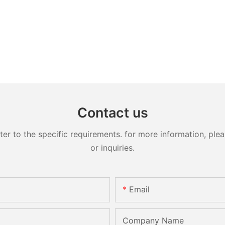
Contact us
 to the specific requirements. for more information, pleas
or inquiries.
Email
Company Name