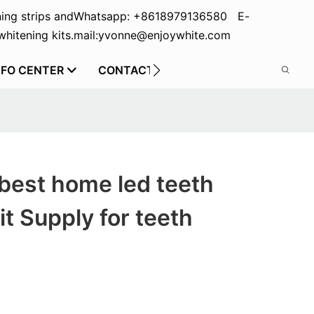
ing strips and
Whatsapp: +8618979136580 E-
hitening kits.
mail:yvonne@enjoywhite.com
NFO CENTER
CONTACT US
best home led teeth
it Supply for teeth