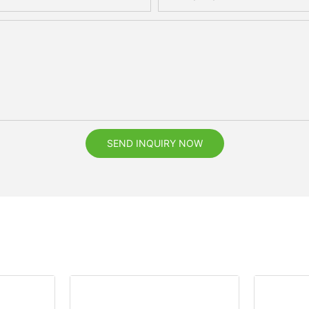
SEND INQUIRY NOW