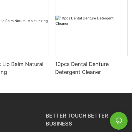
 Lip Balm Natural
10pcs Dental Denture
ing
Detergent Cleaner
BETTER TOUCH BETTER
BUSINESS