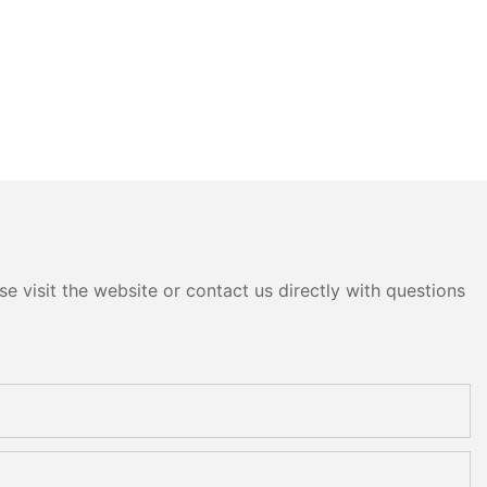
e visit the website or contact us directly with questions