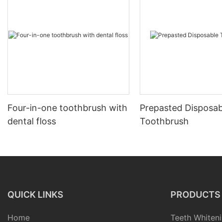
Four-in-one toothbrush with
Prepasted Disposab
dental floss
Toothbrush
QUICK LINKS
PRODUCTS
Home
Teeth Whiteni