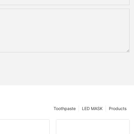
Toothpaste
LED MASK
Products