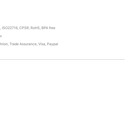
, ISO22716, CPSR, RoHS, BPA free
ox
Union, Trade Assurance, Visa, Paypal