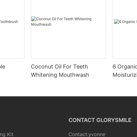
le
Coconut Oil For Teeth
6 Organic
Whitening Mouthwash
Moisturiz
CONTACT GLORYSMILE
ng Kit
Contact:yvonne