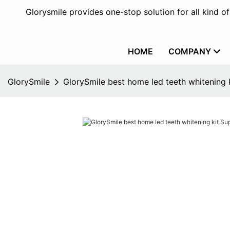
Glorysmile provides one-stop solution for all kind o
HOME
COMPANY
GlorySmile
GlorySmile best home led teeth whitening k