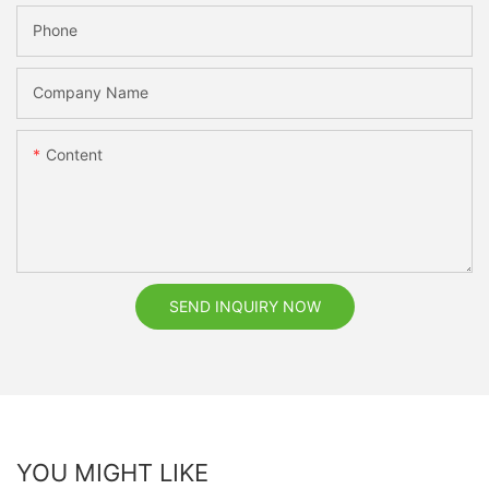
Phone
Company Name
Content
SEND INQUIRY NOW
YOU MIGHT LIKE