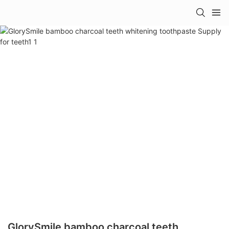
GlorySmile bamboo charcoal teeth