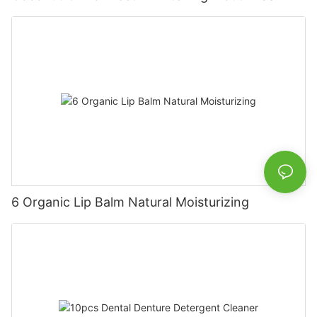
6 Organic Lip Balm Natural Moisturizing