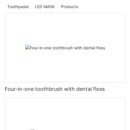
Toothpaste
LED MASK
Products
Four-in-one toothbrush with dental floss