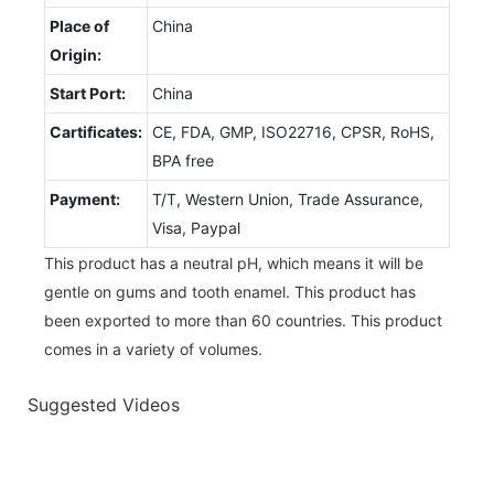
Place of
China
Origin:
Start Port:
China
Cartificates:
CE, FDA, GMP, ISO22716, CPSR, RoHS,
BPA free
Payment:
T/T, Western Union, Trade Assurance,
Visa, Paypal
This product has a neutral pH, which means it will be
gentle on gums and tooth enamel. This product has
been exported to more than 60 countries. This product
comes in a variety of volumes.
Suggested Videos