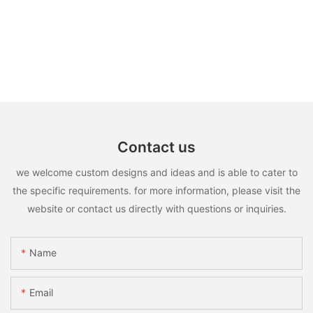
Contact us
we welcome custom designs and ideas and is able to cater to
the specific requirements. for more information, please visit the
website or contact us directly with questions or inquiries.
Name
Email