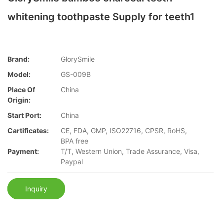
whitening toothpaste Supply for teeth1
Brand:
GlorySmile
Model:
GS-009B
Place Of
China
Origin:
Start Port:
China
Cartificates:
CE, FDA, GMP, ISO22716, CPSR, RoHS,
BPA free
Payment:
T/T, Western Union, Trade Assurance, Visa,
Paypal
Inquiry