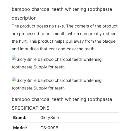
bamboo charcoal teeth whitening toothpaste
description
The product poses no risks. The corners of the product
are processed to be smooth, which can greatly reduce
the hurt. This product helps pull away from the plaque
and impurities that coat and color the teeth
bamboo charcoal teeth whitening toothpaste
SPECIFICATIONS
Brand:
GlorySmile
Model:
GS-009B