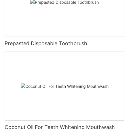
Prepasted Disposable Toothbrush
Coconut Oil For Teeth Whitening Mouthwash