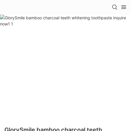
GlorySmile bamboo charcoal teeth