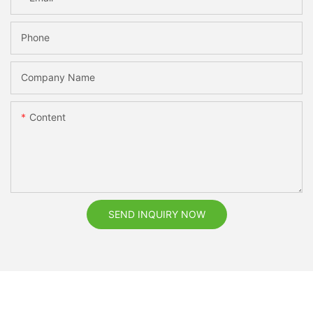
Phone
Company Name
Content
SEND INQUIRY NOW