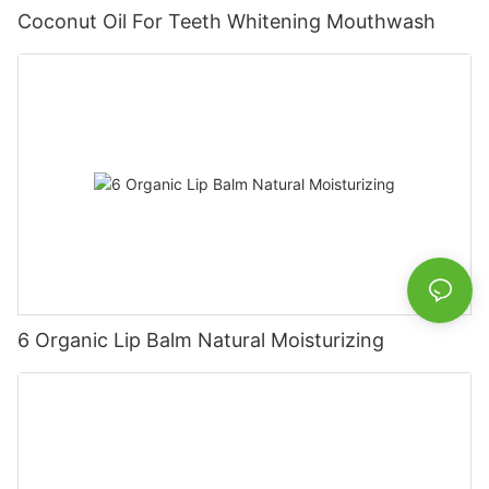
Coconut Oil For Teeth Whitening Mouthwash
6 Organic Lip Balm Natural Moisturizing