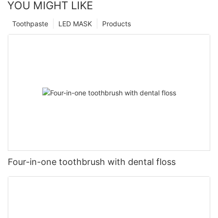
YOU MIGHT LIKE
Toothpaste
LED MASK
Products
Four-in-one toothbrush with dental floss