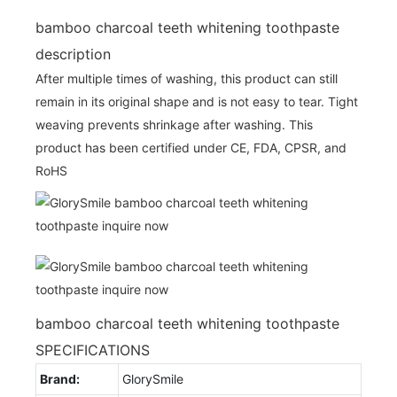
bamboo charcoal teeth whitening toothpaste
description
After multiple times of washing, this product can still
remain in its original shape and is not easy to tear. Tight
weaving prevents shrinkage after washing. This
product has been certified under CE, FDA, CPSR, and
RoHS
bamboo charcoal teeth whitening toothpaste
SPECIFICATIONS
Brand:
GlorySmile