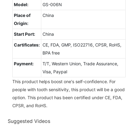
Model:
GS-006N
Place of
China
Origin:
Start Port:
China
Cartificates:
CE, FDA, GMP, ISO22716, CPSR, RoHS,
BPA free
Payment:
T/T, Western Union, Trade Assurance,
Visa, Paypal
This product helps boost one's self-confidence. For
people with tooth sensitivity, this product will be a good
option. This product has been certified under CE, FDA,
CPSR, and RoHS.
Suggested Videos