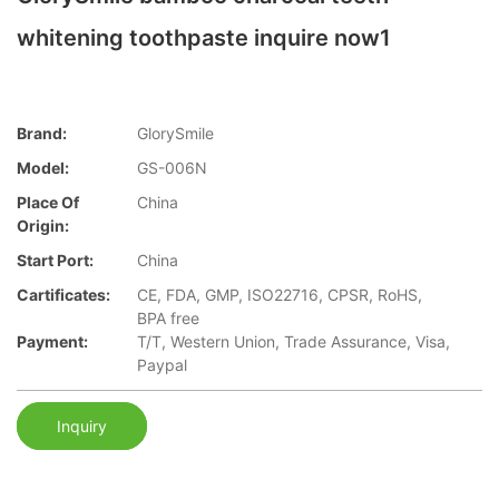
whitening toothpaste inquire now1
Brand:
GlorySmile
Model:
GS-006N
Place Of
China
Origin:
Start Port:
China
Cartificates:
CE, FDA, GMP, ISO22716, CPSR, RoHS,
BPA free
Payment:
T/T, Western Union, Trade Assurance, Visa,
Paypal
Inquiry