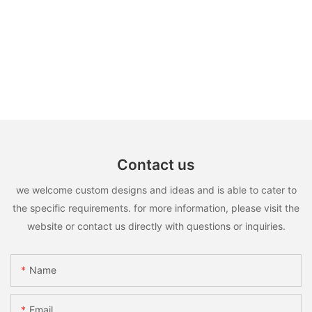
Contact us
we welcome custom designs and ideas and is able to cater to
the specific requirements. for more information, please visit the
website or contact us directly with questions or inquiries.
Name
Email