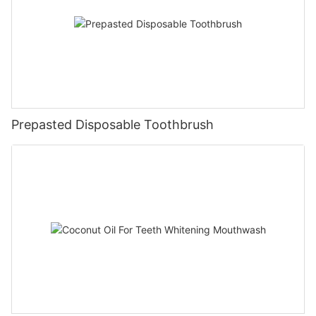
Prepasted Disposable Toothbrush