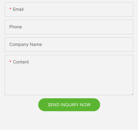
Email
Phone
Company Name
Content
SEND INQUIRY NOW