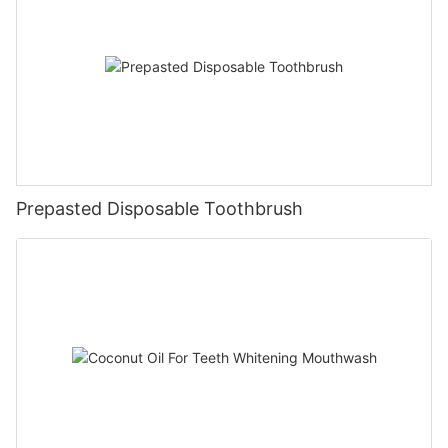
Prepasted Disposable Toothbrush