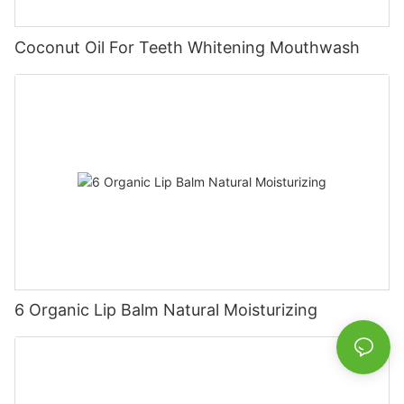
Coconut Oil For Teeth Whitening Mouthwash
6 Organic Lip Balm Natural Moisturizing