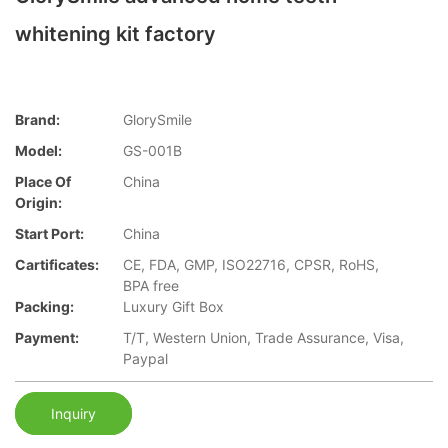
whitening kit factory
Brand:
GlorySmile
Model:
GS-001B
Place Of
China
Origin:
Start Port:
China
Cartificates:
CE, FDA, GMP, ISO22716, CPSR, RoHS,
BPA free
Packing:
Luxury Gift Box
Payment:
T/T, Western Union, Trade Assurance, Visa,
Paypal
Inquiry