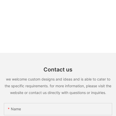
Contact us
we welcome custom designs and ideas and is able to cater to
the specific requirements. for more information, please visit the
website or contact us directly with questions or inquiries.
Name