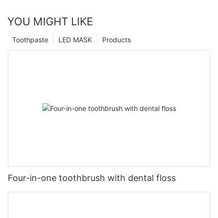
YOU MIGHT LIKE
Toothpaste
LED MASK
Products
Four-in-one toothbrush with dental floss