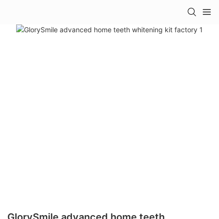
GlorySmile advanced home teeth