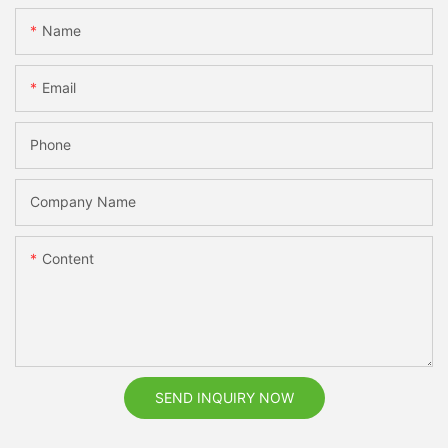
Name
Email
Phone
Company Name
Content
SEND INQUIRY NOW