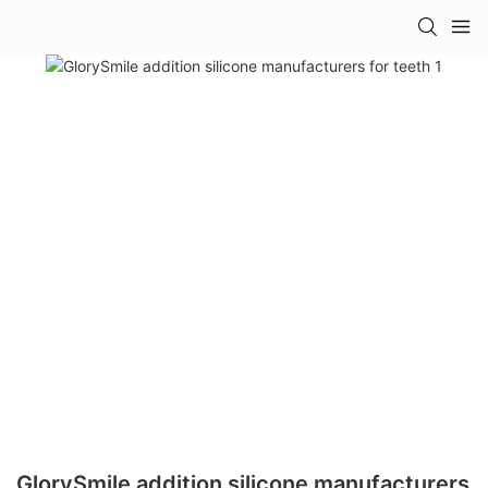
GlorySmile addition silicone manufacturers