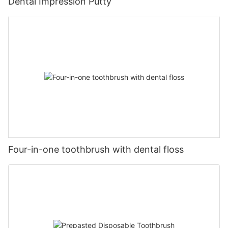
Dental Impression Putty
Four-in-one toothbrush with dental floss