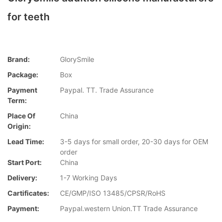
for teeth
Brand:
GlorySmile
Package:
Box
Payment
Paypal. TT. Trade Assurance
Term:
Place Of
China
Origin:
Lead Time:
3-5 days for small order, 20-30 days for OEM
order
Start Port:
China
Delivery:
1-7 Working Days
Cartificates:
CE/GMP/ISO 13485/CPSR/RoHS
Payment:
Paypal.western Union.TT Trade Assurance