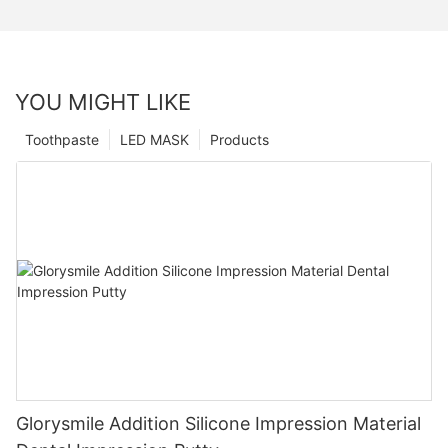
YOU MIGHT LIKE
Toothpaste
LED MASK
Products
Glorysmile Addition Silicone Impression Material