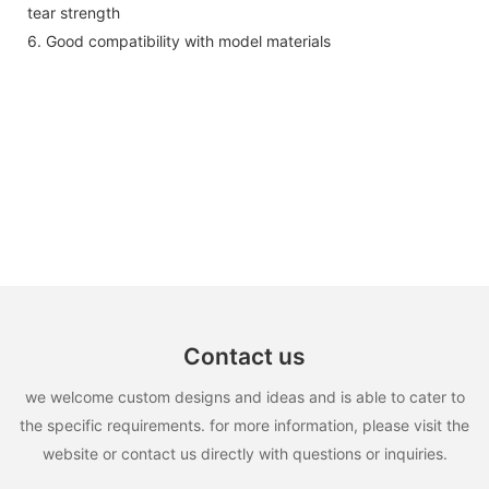
tear strength
6. Good compatibility with model materials
Contact us
we welcome custom designs and ideas and is able to cater to
the specific requirements. for more information, please visit the
website or contact us directly with questions or inquiries.