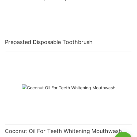
Prepasted Disposable Toothbrush
Coconut Oil For Teeth Whitening Mouthwash