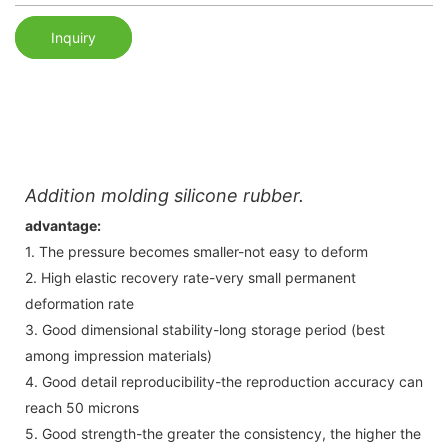
Inquiry
Addition molding silicone rubber.
advantage:
1. The pressure becomes smaller-not easy to deform
2. High elastic recovery rate-very small permanent
deformation rate
3. Good dimensional stability-long storage period (best
among impression materials)
4. Good detail reproducibility-the reproduction accuracy can
reach 50 microns
5. Good strength-the greater the consistency, the higher the