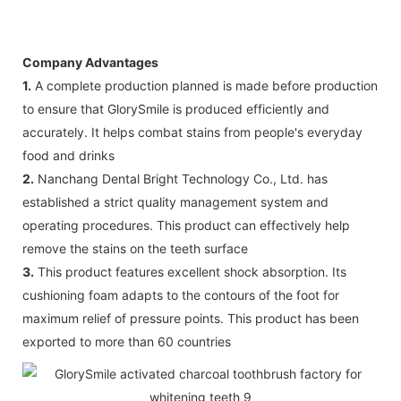
Company Advantages
1.
A complete production planned is made before production
to ensure that GlorySmile is produced efficiently and
accurately. It helps combat stains from people's everyday
food and drinks
2.
Nanchang Dental Bright Technology Co., Ltd. has
established a strict quality management system and
operating procedures. This product can effectively help
remove the stains on the teeth surface
3.
This product features excellent shock absorption. Its
cushioning foam adapts to the contours of the foot for
maximum relief of pressure points. This product has been
exported to more than 60 countries