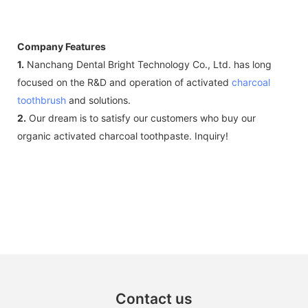
Company Features
1.
Nanchang Dental Bright Technology Co., Ltd. has long
focused on the R&D and operation of activated
charcoal
toothbrush
and solutions.
2.
Our dream is to satisfy our customers who buy our
organic activated charcoal toothpaste. Inquiry!
Contact us