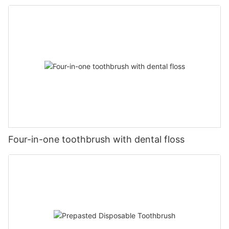
hanging Toothbrush Sterilizer
Four-in-one toothbrush with dental floss