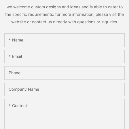
we welcome custom designs and ideas and is able to cater to
the specific requirements. for more information, please visit the
website or contact us directly with questions or inquiries.
Name
Email
Phone
Company Name
Content