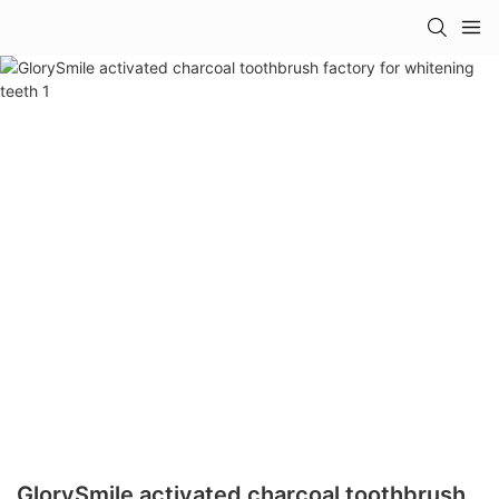
GlorySmile activated charcoal toothbrush