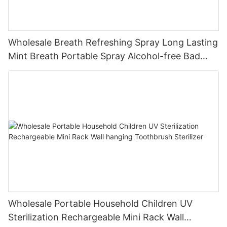
Wholesale Breath Refreshing Spray Long Lasting
Mint Breath Portable Spray Alcohol-free Bad
Peach Care Cleaning
Wholesale Portable Household Children UV
Sterilization Rechargeable Mini Rack Wall