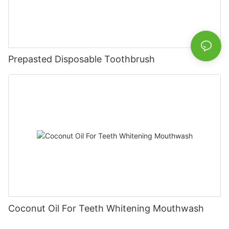
Prepasted Disposable Toothbrush
Coconut Oil For Teeth Whitening Mouthwash