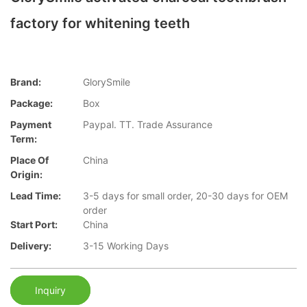
factory for whitening teeth
Brand:
GlorySmile
Package:
Box
Payment
Paypal. TT. Trade Assurance
Term:
Place Of
China
Origin:
Lead Time:
3-5 days for small order, 20-30 days for OEM
order
Start Port:
China
Delivery:
3-15 Working Days
Inquiry