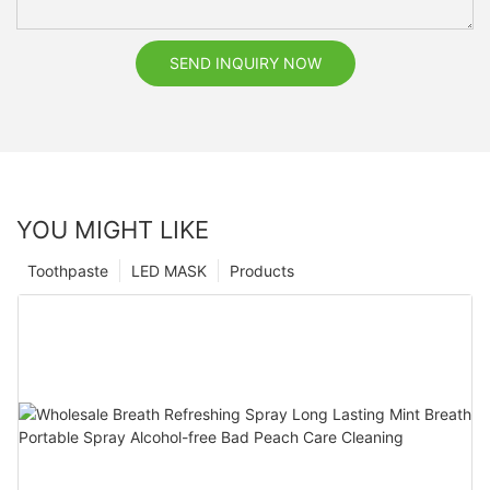
SEND INQUIRY NOW
YOU MIGHT LIKE
Toothpaste
LED MASK
Products