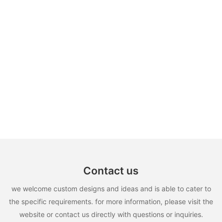
Contact us
we welcome custom designs and ideas and is able to cater to
the specific requirements. for more information, please visit the
website or contact us directly with questions or inquiries.