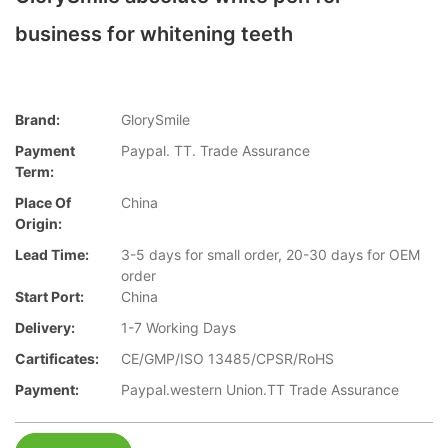
business for whitening teeth
Brand:
GlorySmile
Payment
Paypal. TT. Trade Assurance
Term:
Place Of
China
Origin:
Lead Time:
3-5 days for small order, 20-30 days for OEM
order
Start Port:
China
Delivery:
1-7 Working Days
Cartificates:
CE/GMP/ISO 13485/CPSR/RoHS
Payment:
Paypal.western Union.TT Trade Assurance