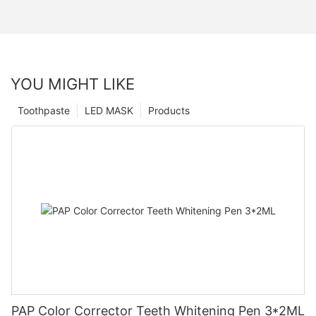
YOU MIGHT LIKE
Toothpaste
LED MASK
Products
PAP Color Corrector Teeth Whitening Pen 3*2ML