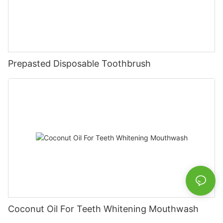
Prepasted Disposable Toothbrush
Coconut Oil For Teeth Whitening Mouthwash