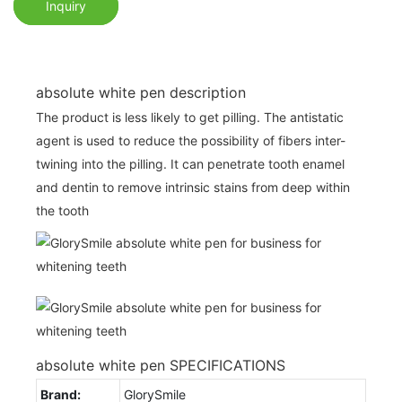
Inquiry
absolute white pen description
The product is less likely to get pilling. The antistatic
agent is used to reduce the possibility of fibers inter-
twining into the pilling. It can penetrate tooth enamel
and dentin to remove intrinsic stains from deep within
the tooth
absolute white pen SPECIFICATIONS
Brand:
GlorySmile