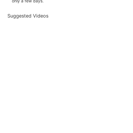
only a few days.
Suggested Videos