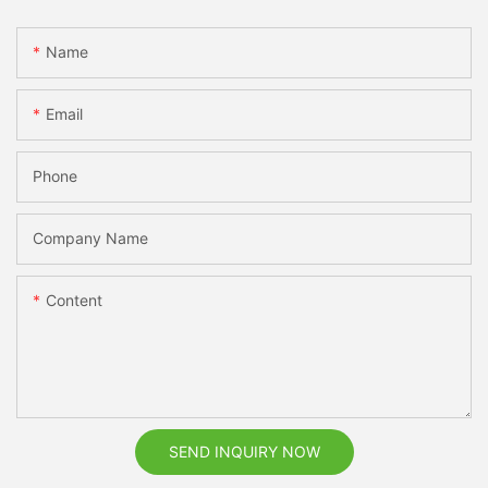
Name
Email
Phone
Company Name
Content
SEND INQUIRY NOW