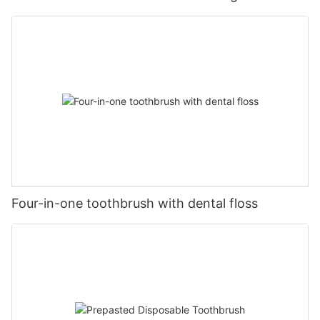
Four-in-one toothbrush with dental floss