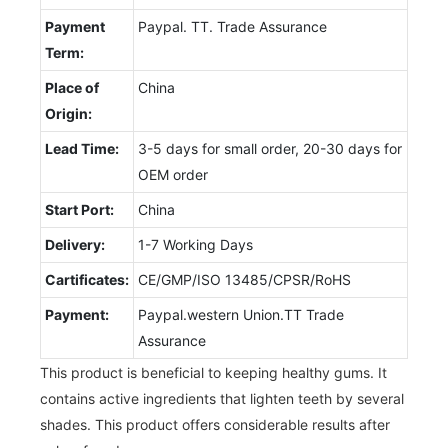
Payment
Paypal. TT. Trade Assurance
Term:
Place of
China
Origin:
Lead Time:
3-5 days for small order, 20-30 days for
OEM order
Start Port:
China
Delivery:
1-7 Working Days
Cartificates:
CE/GMP/ISO 13485/CPSR/RoHS
Payment:
Paypal.western Union.TT Trade
Assurance
This product is beneficial to keeping healthy gums. It
contains active ingredients that lighten teeth by several
shades. This product offers considerable results after