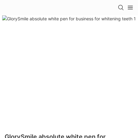
GlorySmile absolute white pen for