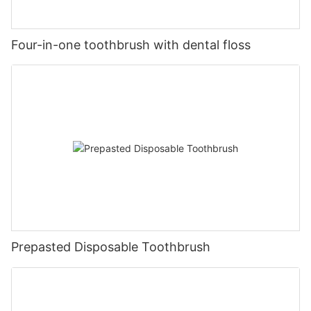
Four-in-one toothbrush with dental floss
Prepasted Disposable Toothbrush