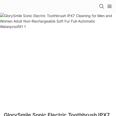
GlorySmile Sonic Electric Toothbrush IPX7