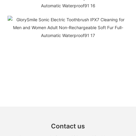
Contact us