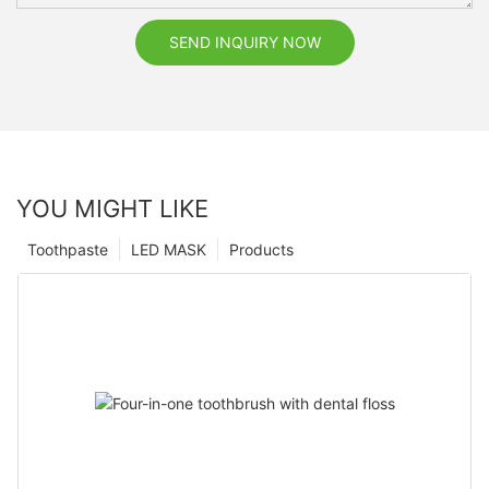
SEND INQUIRY NOW
YOU MIGHT LIKE
Toothpaste
LED MASK
Products