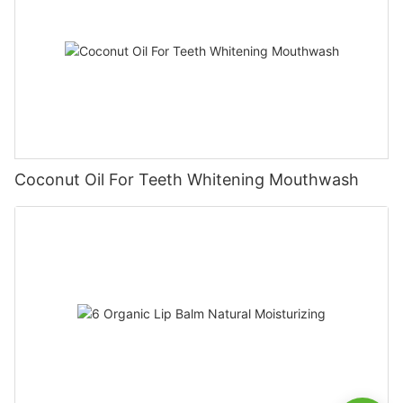
Coconut Oil For Teeth Whitening Mouthwash