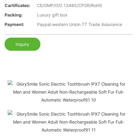
Cartificates:
CE/GMP/ISO 13485/CPSR/RoHS
Packing:
Luxury gift box
Payment:
Paypal.western Union.TT Trade Assurance
Inquiry