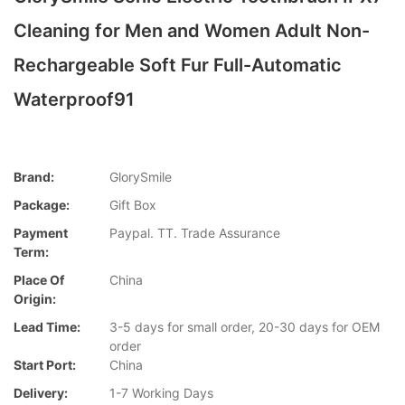
Cleaning for Men and Women Adult Non-
Rechargeable Soft Fur Full-Automatic
Waterproof91
Brand:
GlorySmile
Package:
Gift Box
Payment
Paypal. TT. Trade Assurance
Term:
Place Of
China
Origin:
Lead Time:
3-5 days for small order, 20-30 days for OEM
order
Start Port:
China
Delivery:
1-7 Working Days