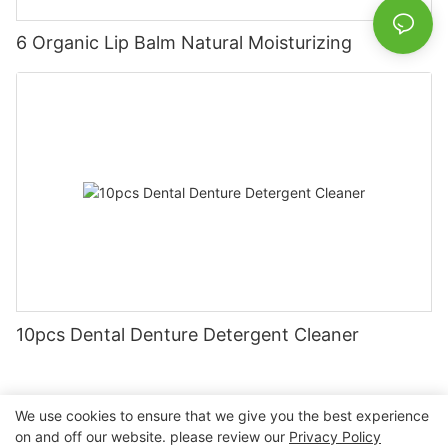
6 Organic Lip Balm Natural Moisturizing
10pcs Dental Denture Detergent Cleaner
We use cookies to ensure that we give you the best experience
on and off our website. please review our
Privacy Policy
Copyright © 2026 Nanchang Dental Bright Technology Co.,