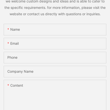
we welcome custom designs and ideas and is able to cater to
the specific requirements. for more information, please visit the
website or contact us directly with questions or inquiries.
Name
Email
Phone
Company Name
Content