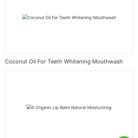
Coconut Oil For Teeth Whitening Mouthwash