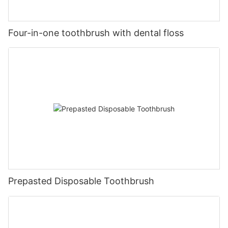
Four-in-one toothbrush with dental floss
Prepasted Disposable Toothbrush