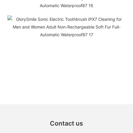
Contact us