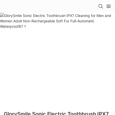
GlorySmile Sonic Electric Toothbrush IPX7