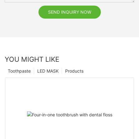
SEND INQUIRY NOW
YOU MIGHT LIKE
Toothpaste
LED MASK
Products