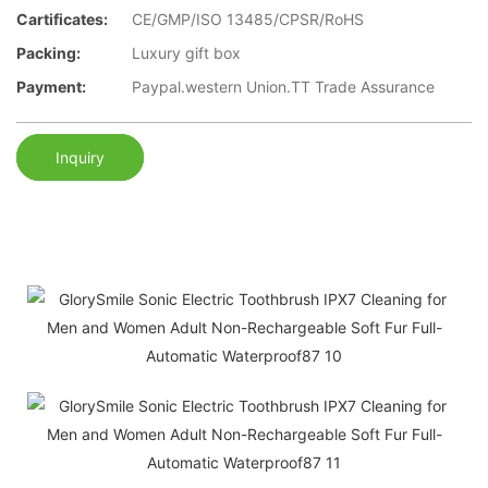
Cartificates:
CE/GMP/ISO 13485/CPSR/RoHS
Packing:
Luxury gift box
Payment:
Paypal.western Union.TT Trade Assurance
Inquiry