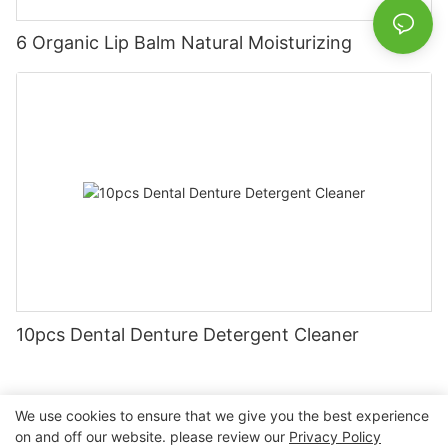
6 Organic Lip Balm Natural Moisturizing
10pcs Dental Denture Detergent Cleaner
We use cookies to ensure that we give you the best experience
on and off our website. please review our
Privacy Policy
Copyright © 2026 Nanchang Dental Bright Technology Co.,