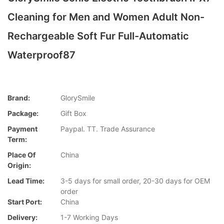
Cleaning for Men and Women Adult Non-
Rechargeable Soft Fur Full-Automatic
Waterproof87
Brand:
GlorySmile
Package:
Gift Box
Payment
Paypal. TT. Trade Assurance
Term:
Place Of
China
Origin:
Lead Time:
3-5 days for small order, 20-30 days for OEM
order
Start Port:
China
Delivery:
1-7 Working Days