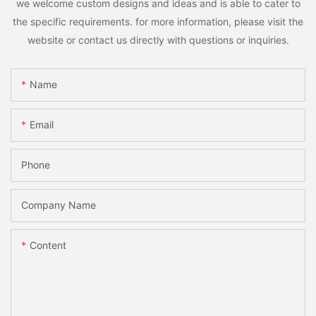
we welcome custom designs and ideas and is able to cater to
the specific requirements. for more information, please visit the
website or contact us directly with questions or inquiries.
Name
Email
Phone
Company Name
Content