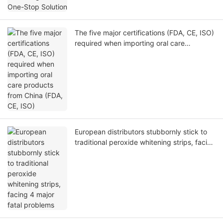
The five major certifications (FDA, CE, ISO)
required when importing oral care
products from China (FDA, CE, ISO)
European distributors stubbornly stick to
traditional peroxide whitening strips, facing
4 major fatal problems