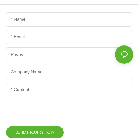
Name
Email
Phone
Company Name
Content
SEND INQUIRY NOW