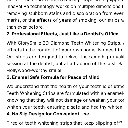
innovative technology works on multiple dimensions to 
removing stubborn stains and discoloration from every a
marks, or the effects of years of smoking, our strips wil
than ever before.
2. Professional Effects, Just Like a Dentist's Office
With GlorySmile 3D Diamond Teeth Whitening Strips, you
effects in the comfort of your own home. No need to sp
Our strips are designed to deliver the same high-quality
session at the dentist, but at a fraction of the cost. Sa
Hollywood-worthy smile!
3. Enamel Safe Formula for Peace of Mind
We understand that the health of your teeth is of utm
Teeth Whitening Strips are formulated with an enamel-s
knowing that they will not damage or weaken your tooth 
whiten your teeth, ensuring a safe and healthy whitenin
4. No Slip Design for Convenient Use
Tired of teeth whitening strips that keep slipping off?