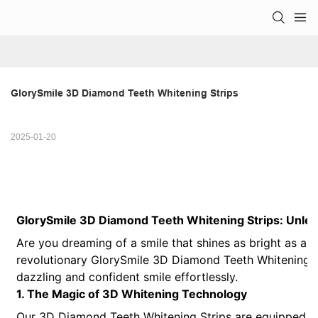
GlorySmile 3D Diamond Teeth Whitening Strips
2025-01-20
GlorySmile 3D Diamond Teeth Whitening Strips: Unlea
Are you dreaming of a smile that shines as bright as a 
revolutionary GlorySmile 3D Diamond Teeth Whitening St
dazzling and confident smile effortlessly.
1. The Magic of 3D Whitening Technology
Our 3D Diamond Teeth Whitening Strips are equipped w