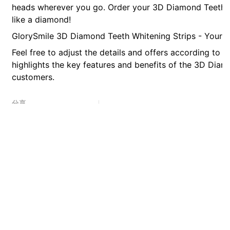
heads wherever you go. Order your 3D Diamond Teeth Wh
like a diamond!
GlorySmile 3D Diamond Teeth Whitening Strips - Your pa
Feel free to adjust the details and offers according to y
highlights the key features and benefits of the 3D Diam
customers.
分享