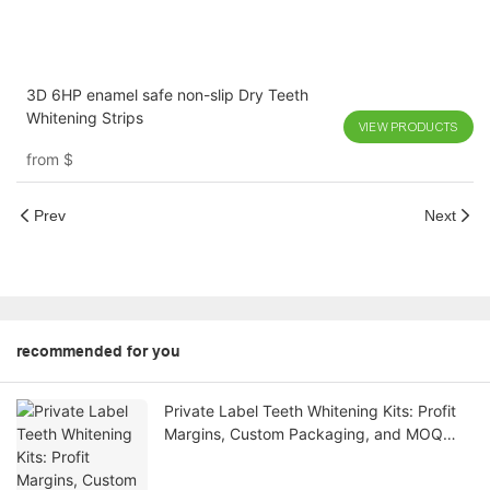
3D 6HP enamel safe non-slip Dry Teeth
Whitening Strips
VIEW PRODUCTS
from
$
Prev
Next
recommended for you
Private Label Teeth Whitening Kits: Profit
Margins, Custom Packaging, and MOQ
Explained