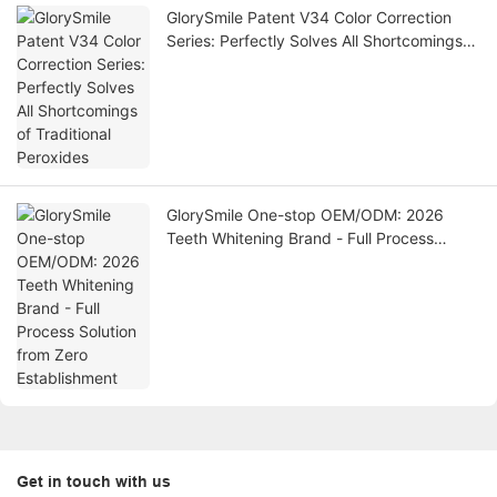
GlorySmile Patent V34 Color Correction
Series: Perfectly Solves All Shortcomings
of Traditional Peroxides
GlorySmile One-stop OEM/ODM: 2026
Teeth Whitening Brand - Full Process
Solution from Zero Establishment
Get in touch with us