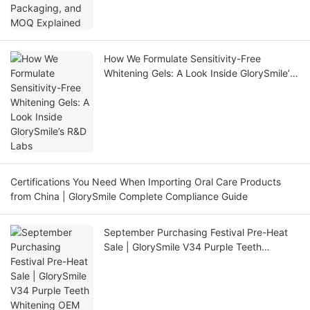
How We Formulate Sensitivity-Free
Whitening Gels: A Look Inside GlorySmile’s
R&D Labs
Certifications You Need When Importing Oral Care Products
from China | GlorySmile Complete Compliance Guide
September Purchasing Festival Pre-Heat
Sale | GlorySmile V34 Purple Teeth
Whitening OEM One-Stop Solution