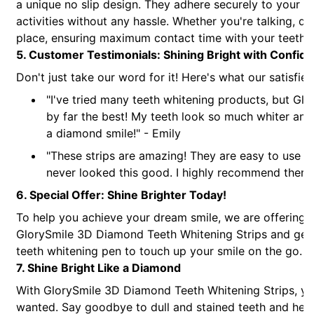
a unique no slip design. They adhere securely to your t
activities without any hassle. Whether you're talking, drin
place, ensuring maximum contact time with your teeth fo
5. Customer Testimonials: Shining Bright with Confid
Don't just take our word for it! Here's what our satisfi
"I've tried many teeth whitening products, but Gl
by far the best! My teeth look so much whiter and I
a diamond smile!" - Emily
"These strips are amazing! They are easy to use an
never looked this good. I highly recommend them t
6. Special Offer: Shine Brighter Today!
To help you achieve your dream smile, we are offering 
GlorySmile 3D Diamond Teeth Whitening Strips and get [X
teeth whitening pen to touch up your smile on the go. Thi
7. Shine Bright Like a Diamond
With GlorySmile 3D Diamond Teeth Whitening Strips, you
wanted. Say goodbye to dull and stained teeth and hello 