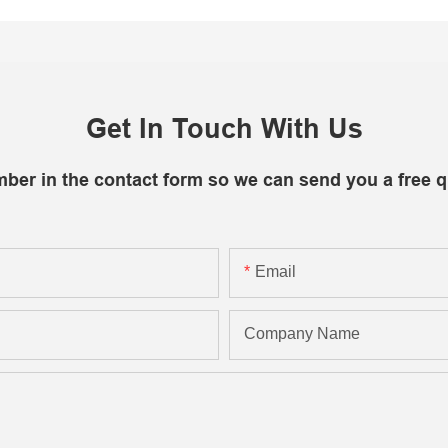
Get In Touch With Us
mber in the contact form so we can send you a free q
Email
Company Name