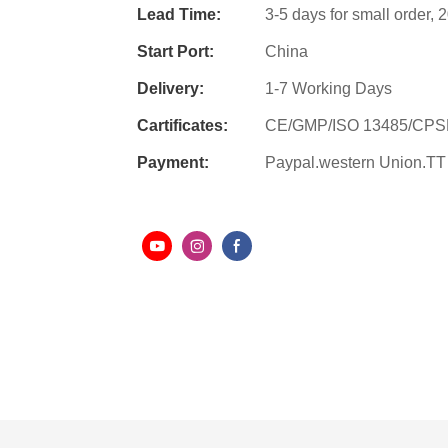
Lead Time:
3-5 days for small order,
Start Port:
China
Delivery:
1-7 Working Days
Cartificates:
CE/GMP/ISO 13485/CP
Payment:
Paypal.western Union.TT