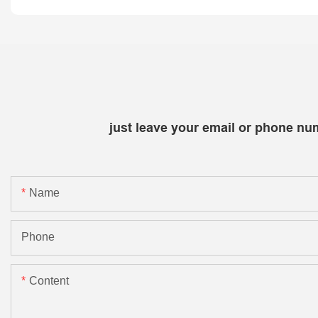
just leave your email or phone nu
Name
Phone
Content