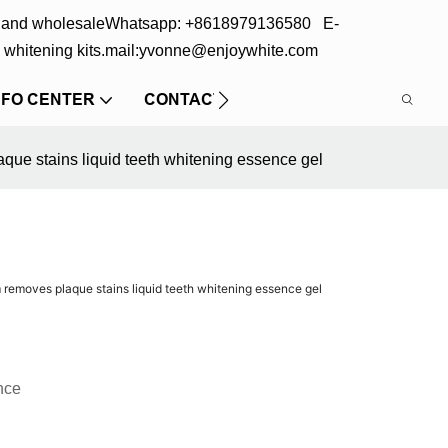
s and wholesale
Whatsapp: +8618979136580 E-
 whitening kits.
mail:yvonne@enjoywhite.com
NFO CENTER
CONTACT US
que stains liquid teeth whitening essence gel
 removes plaque stains liquid teeth whitening essence gel
nce