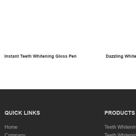
Dazzling White Teeth Whitening Gloss
Teeth Whiteni
QUICK LINKS
PRODUCTS
Home
Teeth Whitenin
Company
Teeth Whitenin