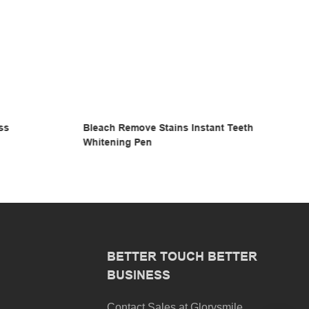
Teeth
Instant Teeth Whitening Gloss Pen
BETTER TOUCH BETTER
BUSINESS
Contact Sales at Glorysmile.