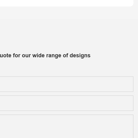
uote for our wide range of designs