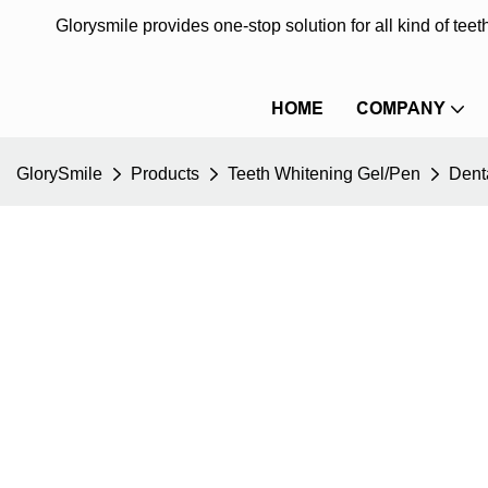
Glorysmile provides one-stop solution for all kind of te
HOME
COMPANY
GlorySmile
Products
Teeth Whitening Gel/Pen
Dent