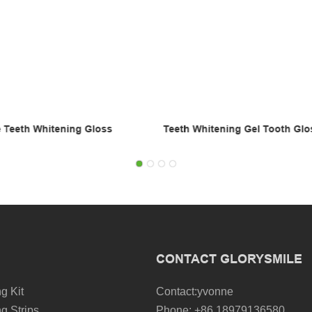
ng Gel Tooth Gloss
Bleach Remove Stains Instant 
Whitening Pen
CONTACT GLORYSMILE
g Kit
Contact:yvonne
g Strips
Phone: +86 18979136580