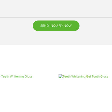
SEND INQUIRY NOW