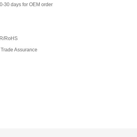
 20-30 days for OEM order
SR/RoHS
 Trade Assurance