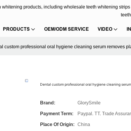
eth whitening products, including wholesale teeth whitening strip
teeth
PRODUCTS
OEM/ODM SERVICE
VIDEO
I
al custom professional oral hygiene cleaning serum removes pla
Dental custom professional oral hygiene cleaning serum
Brand:
GlorySmile
Payment Term:
Paypal. TT. Trade Assura
Place Of Origin:
China