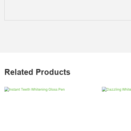
Related Products