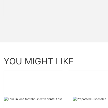
YOU MIGHT LIKE