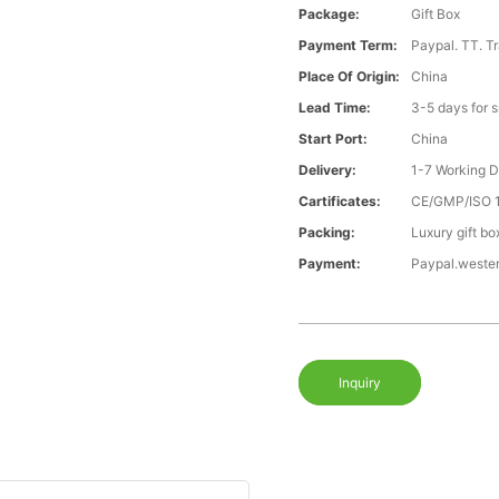
Package:
Gift Box
Payment Term:
Paypal. TT. T
Place Of Origin:
China
Lead Time:
3-5 days for 
Start Port:
China
Delivery:
1-7 Working 
Cartificates:
CE/GMP/ISO 
Packing:
Luxury gift bo
Payment:
Paypal.weste
Inquiry