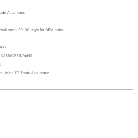
rade Assurance
small order, 20-30 days for OEM order
Days
13485/CPSR/RoHS
x
rn Union.TT Trade Assurance