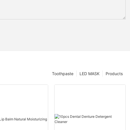
Toothpaste
LED MASK
Products