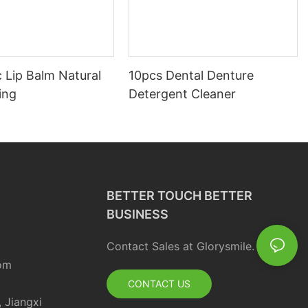
 Lip Balm Natural
10pcs Dental Denture
ing
Detergent Cleaner
BETTER TOUCH BETTER
BUSINESS
Contact Sales at Glorysmile.
om
CONTACT US
, Jiangxi