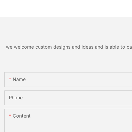
we welcome custom designs and ideas and is able to cater
Name
Phone
Content