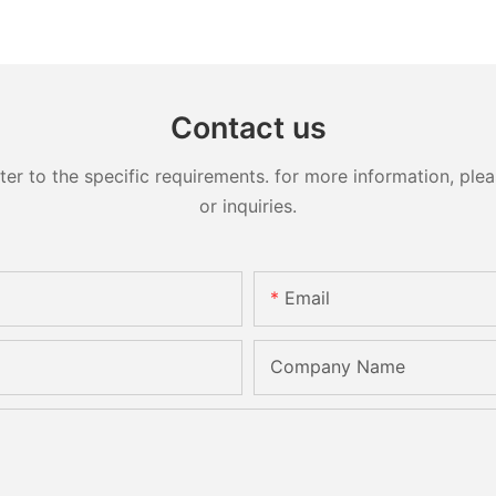
Contact us
 to the specific requirements. for more information, pleas
or inquiries.
Email
Company Name