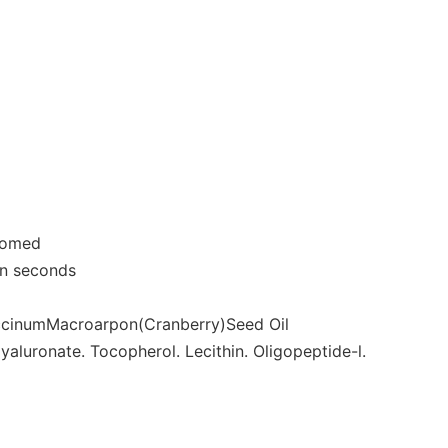
roomed
 in seconds
 accinumMacroarpon(Cranberry)Seed Oil
Hyaluronate. Tocopherol. Lecithin. Oligopeptide-l.