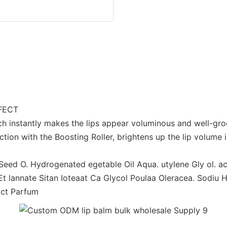
FFECT
ch instantly makes the lips appear voluminous and well-g
tion with the Boosting Roller, brightens up the lip volume
a Seed O. Hydrogenated egetable Oil Aqua. utylene Gly ol.
e Et lannate Sitan Ioteaat Ca Glycol Poulaa Oleracea. Sodiu 
act Parfum