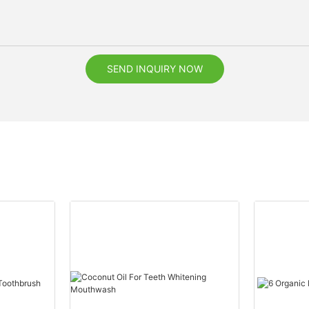
SEND INQUIRY NOW