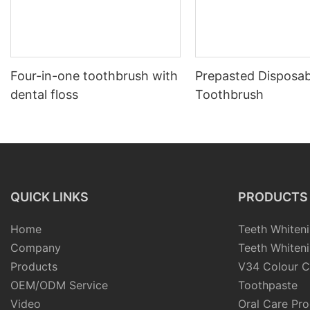
Four-in-one toothbrush with
Prepasted Disposab
dental floss
Toothbrush
QUICK LINKS
PRODUCTS
Home
Teeth Whiteni
Company
Teeth Whiteni
Products
V34 Colour C
OEM/ODM Service
Toothpaste
Video
Oral Care Pr