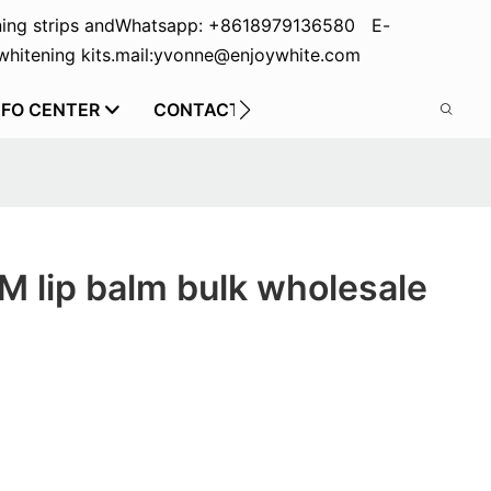
ing strips and
Whatsapp: +8618979136580 E-
hitening kits.
mail:yvonne@enjoywhite.com
NFO CENTER
CONTACT US
 lip balm bulk wholesale