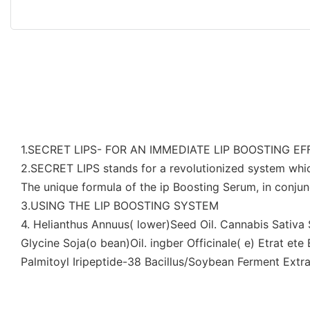
1.SECRET LIPS- FOR AN IMMEDIATE LIP BOOSTING E
2.SECRET LIPS stands for a revolutionized system whi
The unique formula of the ip Boosting Serum, in conjunc
3.USING THE LIP BOOSTING SYSTEM
4. Helianthus Annuus( lower)Seed Oil. Cannabis Sativ
Glycine Soja(o bean)Oil. ingber Officinale( e) Etrat et
Palmitoyl Iripeptide-38 Bacillus/Soybean Ferment Extr