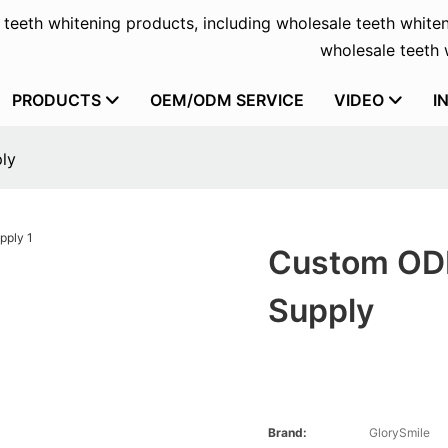
f teeth whitening products, including wholesale teeth whiten
wholesale teeth w
PRODUCTS
OEM/ODM SERVICE
VIDEO
I
ly
Custom ODM
Supply
Brand:
GlorySmile