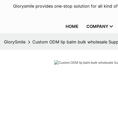
Glorysmile provides one-stop solution for all kind o
HOME
COMPANY
GlorySmile
Custom ODM lip balm bulk wholesale Supp