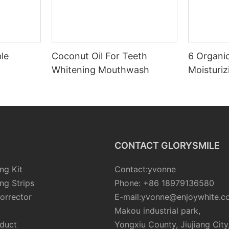
le
Coconut Oil For Teeth
6 Organic
Whitening Mouthwash
Moisturiz
CONTACT GLORYSMILE
ng Kit
Contact:yvonne
ng Strips
Phone: +86 18979136580
orrector
E-mail:yvonne@enjoywhite.c
Makou industrial park,
oduct
Yongxiu County, Jiujiang City