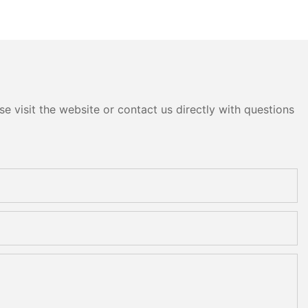
e visit the website or contact us directly with questions