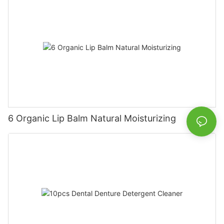
6 Organic Lip Balm Natural Moisturizing