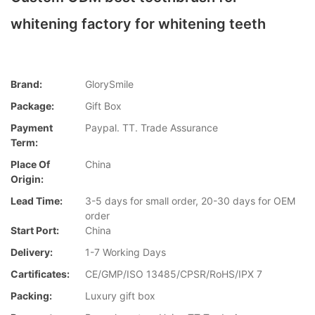
whitening factory for whitening teeth
Brand:
GlorySmile
Package:
Gift Box
Payment
Paypal. TT. Trade Assurance
Term:
Place Of
China
Origin:
Lead Time:
3-5 days for small order, 20-30 days for OEM
order
Start Port:
China
Delivery:
1-7 Working Days
Cartificates:
CE/GMP/ISO 13485/CPSR/RoHS/IPX 7
Packing:
Luxury gift box