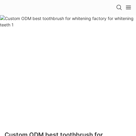
Custom ODM best toothbrush for