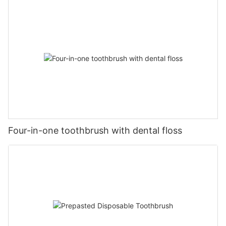
Four-in-one toothbrush with dental floss