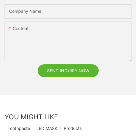
Company Name
Content
SEND INQUIRY NOW
YOU MIGHT LIKE
Toothpaste
LED MASK
Products