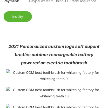
Payment:
Paypal.western Union.TT Trade Assurance
Inquiry
2021 Personalized custom logo soft dupont
bristles outdoor rechargeable battery
powered an electric toothbrush