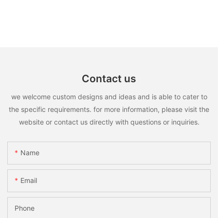
Contact us
we welcome custom designs and ideas and is able to cater to
the specific requirements. for more information, please visit the
website or contact us directly with questions or inquiries.
Name
Email
Phone