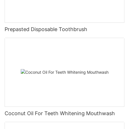
Prepasted Disposable Toothbrush
Coconut Oil For Teeth Whitening Mouthwash