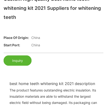
whitening kit 2021 Suppliers for whitening
teeth
Place Of Origin:
China
Start Port:
China
Inquiry
best home teeth whitening kit 2021 description
The product features outstanding electric insulation. Its
insulation materials are able to withstand the largest
electric field without being damaged. Its packaging can