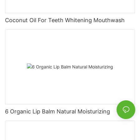
Coconut Oil For Teeth Whitening Mouthwash
6 Organic Lip Balm Natural Moisturizing