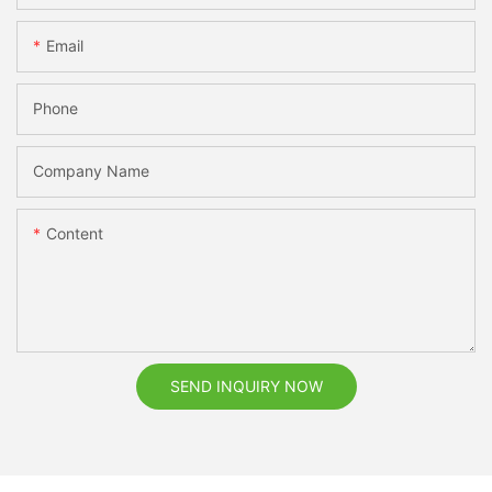
Email
Phone
Company Name
Content
SEND INQUIRY NOW