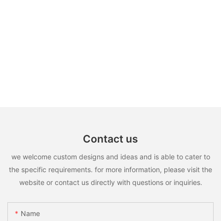
Contact us
we welcome custom designs and ideas and is able to cater to
the specific requirements. for more information, please visit the
website or contact us directly with questions or inquiries.
Name