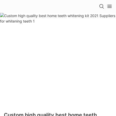
Custom high quality best home teeth