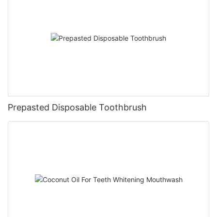
Prepasted Disposable Toothbrush