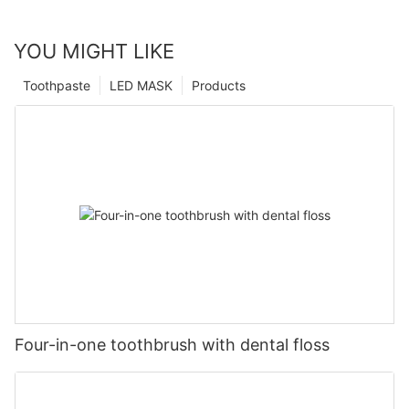
YOU MIGHT LIKE
Toothpaste
LED MASK
Products
Four-in-one toothbrush with dental floss