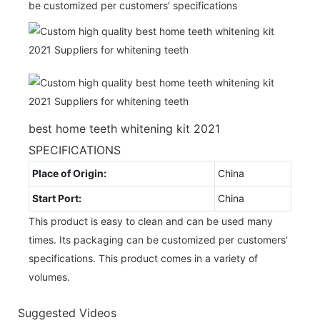
be customized per customers' specifications
best home teeth whitening kit 2021
SPECIFICATIONS
Place of Origin:
China
Start Port:
China
This product is easy to clean and can be used many
times. Its packaging can be customized per customers'
specifications. This product comes in a variety of
volumes.
Suggested Videos