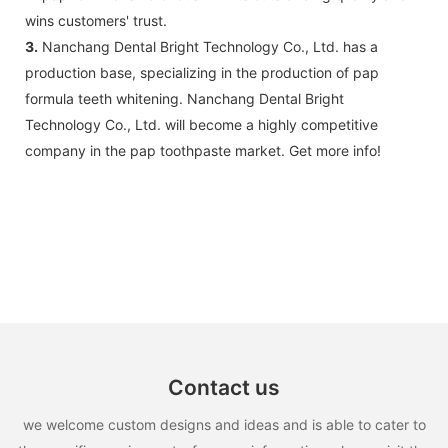
wins customers' trust.
3.
Nanchang Dental Bright Technology Co., Ltd. has a
production base, specializing in the production of pap
formula teeth whitening. Nanchang Dental Bright
Technology Co., Ltd. will become a highly competitive
company in the pap toothpaste market. Get more info!
Contact us
we welcome custom designs and ideas and is able to cater to