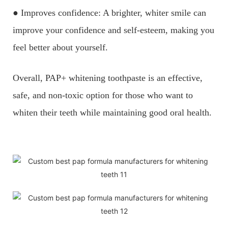
● Improves confidence: A brighter, whiter smile can
improve your confidence and self-esteem, making you
feel better about yourself.
Overall, PAP+ whitening toothpaste is an effective,
safe, and non-toxic option for those who want to
whiten their teeth while maintaining good oral health.