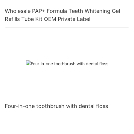
Wholesale PAP+ Formula Teeth Whitening Gel
Refills Tube Kit OEM Private Label
Four-in-one toothbrush with dental floss