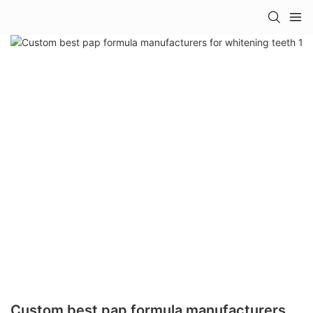
Custom best pap formula manufacturers