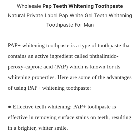
Wholesale
Pap Teeth Whitening Toothpaste
Natural Private Label Pap White Gel Teeth Whitening
Toothpaste For Man
PAP+ whitening toothpaste is a type of toothpaste that
contains an active ingredient called phthalimido-
peroxy-caproic acid (PAP) which is known for its
whitening properties. Here are some of the advantages
of using PAP+ whitening toothpaste:
● Effective teeth whitening: PAP+ toothpaste is
effective in removing surface stains on teeth, resulting
in a brighter, whiter smile.