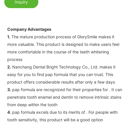
Inquiry
Company Advantages
1.
The mature production process of GlorySmile makes it
more valuable. This product is designed to make users feel
more comfortable in the course of the teeth whitening
process
2.
Nanchang Dental Bright Technology Co., Ltd. makes it
easy for you to find pap formula that you can trust. This
product offers considerable results after only a few days
3.
pap formula are recognized for their properties for . It can
penetrate tooth enamel and dentin to remove intrinsic stains
from deep within the tooth
4.
pap formula excels due to its merits of . For people with
tooth sensitivity, this product will be a good option