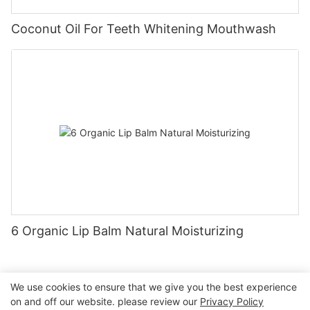
Coconut Oil For Teeth Whitening Mouthwash
6 Organic Lip Balm Natural Moisturizing
We use cookies to ensure that we give you the best experience
on and off our website. please review our
Privacy Policy
Copyright © 2026 Nanchang Dental Bright Technology Co.,