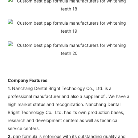
Company Features
1.
Nanchang Dental Bright Technology Co., Ltd. is a
professional manufacturer and also a supplier of . We have a
high market status and recognization. Nanchang Dental
Bright Technology Co., Ltd. has its own production bases,
research and development centers as well as technical
service centers.
2.
pap formula is notorious with its outstanding quality and