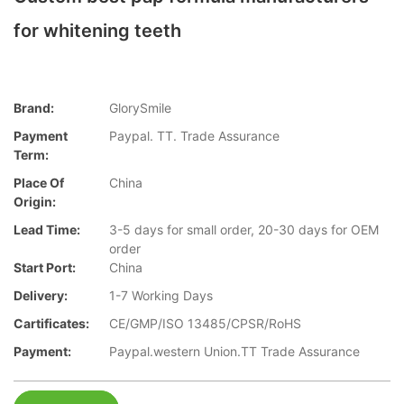
for whitening teeth
Brand:
GlorySmile
Payment
Paypal. TT. Trade Assurance
Term:
Place Of
China
Origin:
Lead Time:
3-5 days for small order, 20-30 days for OEM
order
Start Port:
China
Delivery:
1-7 Working Days
Cartificates:
CE/GMP/ISO 13485/CPSR/RoHS
Payment:
Paypal.western Union.TT Trade Assurance