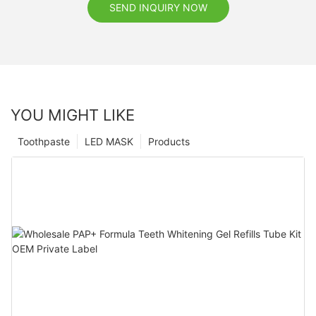
SEND INQUIRY NOW
YOU MIGHT LIKE
Toothpaste
LED MASK
Products