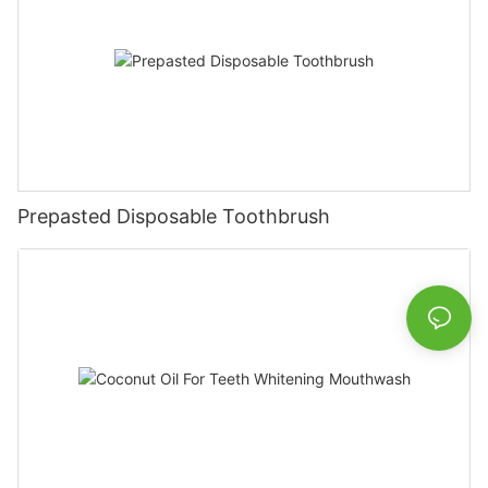
Prepasted Disposable Toothbrush