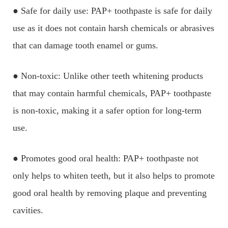
● Safe for daily use: PAP+ toothpaste is safe for daily
use as it does not contain harsh chemicals or abrasives
that can damage tooth enamel or gums.
● Non-toxic: Unlike other teeth whitening products
that may contain harmful chemicals, PAP+ toothpaste
is non-toxic, making it a safer option for long-term
use.
● Promotes good oral health: PAP+ toothpaste not
only helps to whiten teeth, but it also helps to promote
good oral health by removing plaque and preventing
cavities.