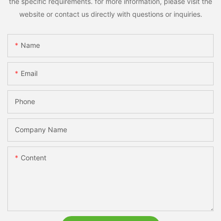
the specific requirements. for more information, please visit the
website or contact us directly with questions or inquiries.
Name
Email
Phone
Company Name
Content