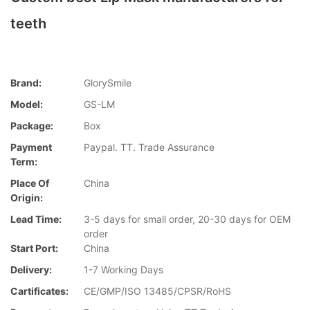
teeth
Brand:
GlorySmile
Model:
GS-LM
Package:
Box
Payment
Paypal. TT. Trade Assurance
Term:
Place Of
China
Origin:
Lead Time:
3-5 days for small order, 20-30 days for OEM
order
Start Port:
China
Delivery:
1-7 Working Days
Cartificates:
CE/GMP/ISO 13485/CPSR/RoHS