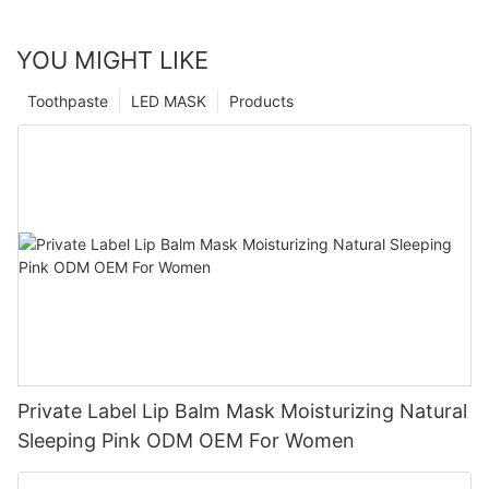
YOU MIGHT LIKE
Toothpaste
LED MASK
Products
Private Label Lip Balm Mask Moisturizing Natural
Sleeping Pink ODM OEM For Women