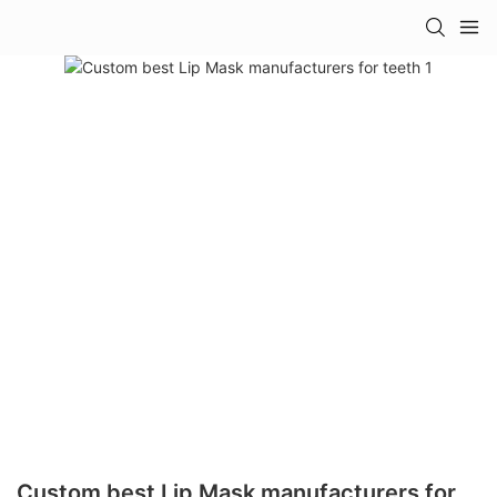
Custom best Lip Mask manufacturers for