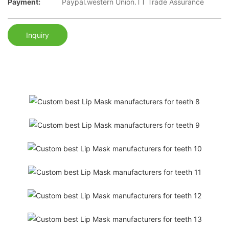
Payment:
Paypal.western Union.TT Trade Assurance
Inquiry