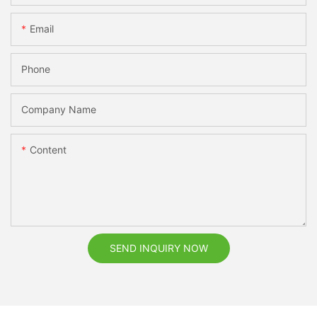
Email
Phone
Company Name
Content
SEND INQUIRY NOW