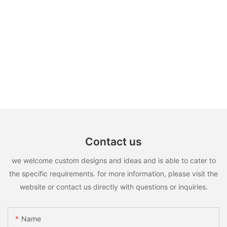
Contact us
we welcome custom designs and ideas and is able to cater to
the specific requirements. for more information, please visit the
website or contact us directly with questions or inquiries.
Name