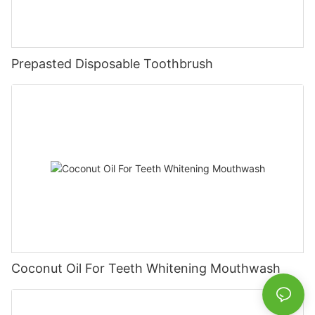
Prepasted Disposable Toothbrush
Coconut Oil For Teeth Whitening Mouthwash