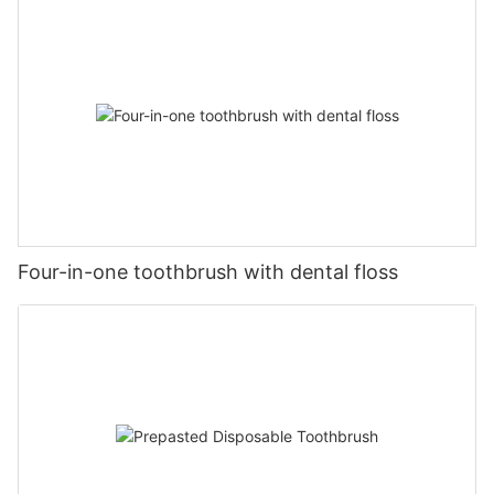
Four-in-one toothbrush with dental floss