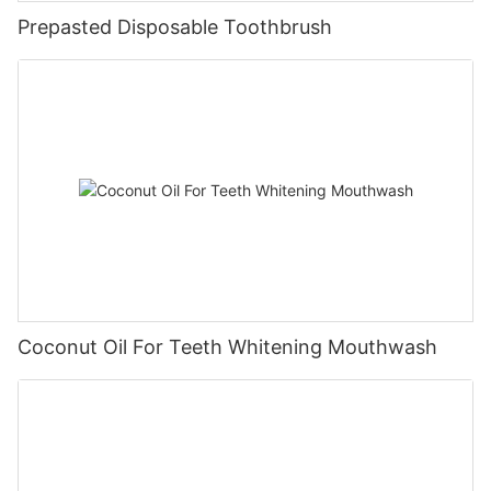
Prepasted Disposable Toothbrush
Coconut Oil For Teeth Whitening Mouthwash