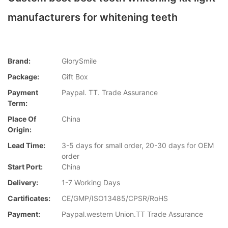
manufacturers for whitening teeth
Brand:
GlorySmile
Package:
Gift Box
Payment
Paypal. TT. Trade Assurance
Term:
Place Of
China
Origin:
Lead Time:
3-5 days for small order, 20-30 days for OEM
order
Start Port:
China
Delivery:
1-7 Working Days
Cartificates:
CE/GMP/ISO13485/CPSR/RoHS
Payment:
Paypal.western Union.TT Trade Assurance