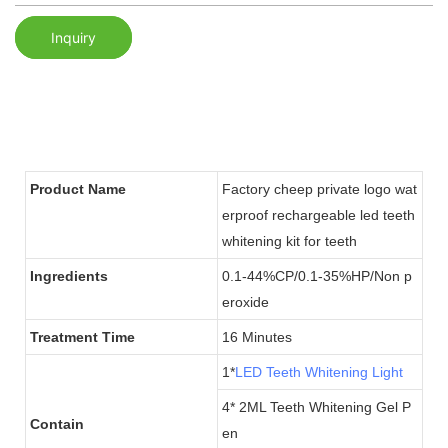
Inquiry
Product Name
Factory cheep private logo wat
erproof rechargeable led teeth
whitening kit for teeth
Ingredients
0.1-44%CP/0.1-35%HP/Non p
eroxide
Treatment Time
16 Minutes
1*
LED Teeth Whitening Light
4* 2ML Teeth Whitening Gel P
Contain
en