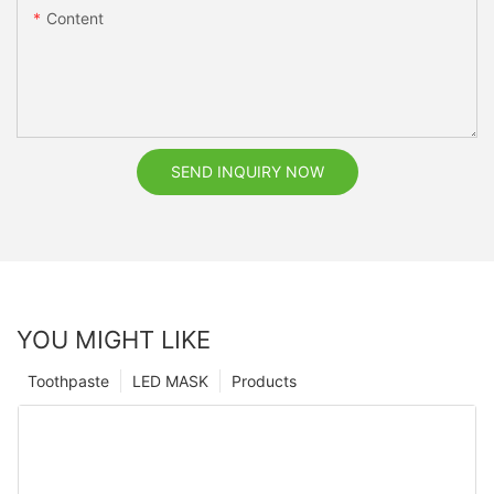
Content
SEND INQUIRY NOW
YOU MIGHT LIKE
Toothpaste
LED MASK
Products