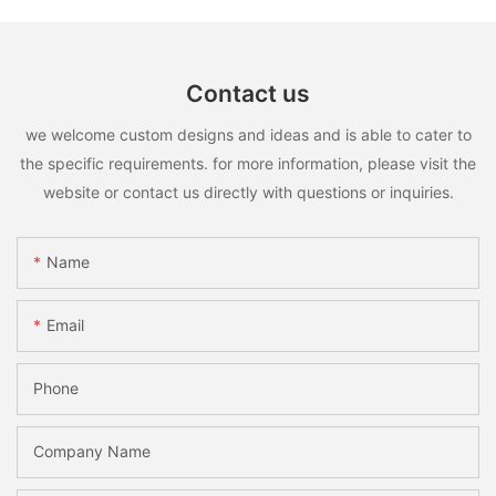
Contact us
we welcome custom designs and ideas and is able to cater to
the specific requirements. for more information, please visit the
website or contact us directly with questions or inquiries.
Name
Email
Phone
Company Name