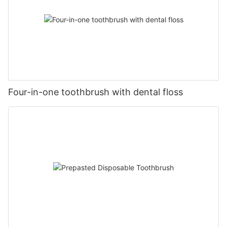
Four-in-one toothbrush with dental floss