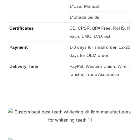
1*User Manual
1*Shade Guide
Certificates
CE, CPSR, BPA Free, RoHS, R
each, EMC, LVD, ect.
Payment
1-3 days for small order, 12-20
days for OEM order
Delivery Time
PayPal, Western Union, Wire T
ransfer, Trade Assurance