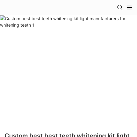
Custom best best teeth whitening kit light