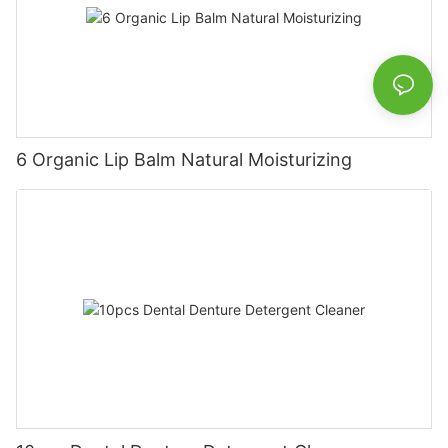
6 Organic Lip Balm Natural Moisturizing