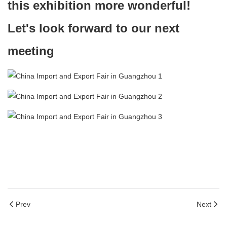
this exhibition more wonderful!
Let's look forward to our next
meeting
Prev
Next