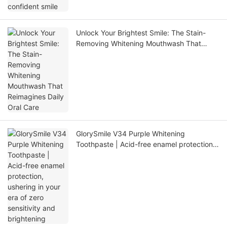
Unlock Your Brightest Smile: The Stain-
Removing Whitening Mouthwash That
Reimagines Daily Oral Care
GlorySmile V34 Purple Whitening
Toothpaste | Acid-free enamel protection,
ushering in your era of zero sensitivity and
brightening