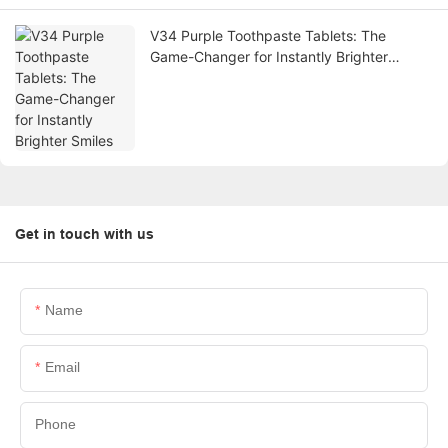
V34 Purple Toothpaste Tablets: The
Game-Changer for Instantly Brighter
Smiles
Get in touch with us
Name
Email
Phone