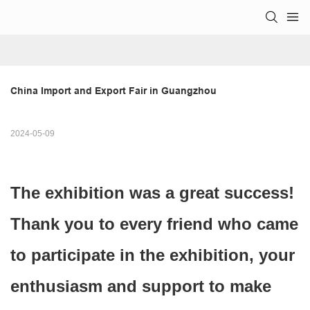
China Import and Export Fair in Guangzhou
2024-05-09
The exhibition was a great success!
Thank you to every friend who came
to participate in the exhibition, your
enthusiasm and support to make