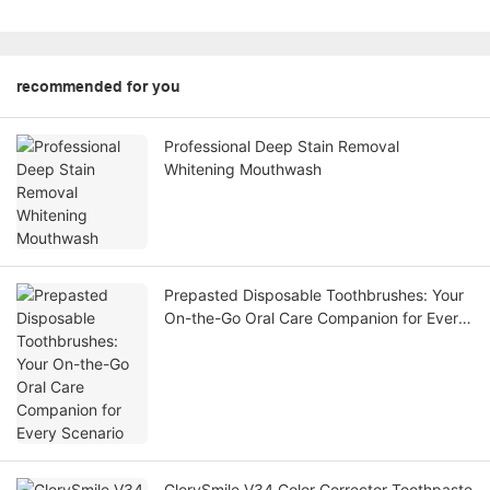
recommended for you
Professional Deep Stain Removal
Whitening Mouthwash
Prepasted Disposable Toothbrushes: Your
On-the-Go Oral Care Companion for Every
Scenario
GlorySmile V34 Color Corrector Toothpaste