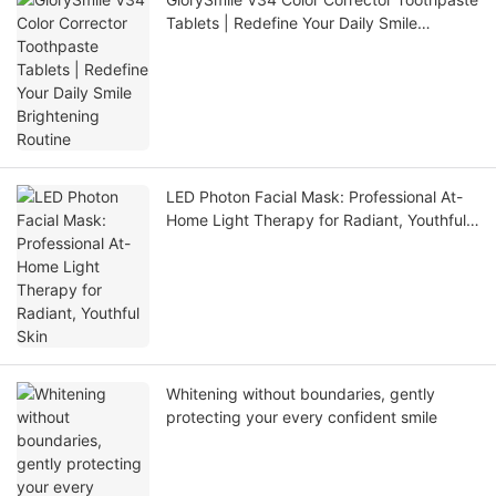
Tablets | Redefine Your Daily Smile
Brightening Routine
LED Photon Facial Mask: Professional At-
Home Light Therapy for Radiant, Youthful
Skin
Whitening without boundaries, gently
protecting your every confident smile