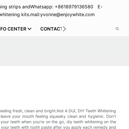
ing strips and
Whatsapp: +8618979136580 E-
hitening kits.
mail:yvonne@enjoywhite.com
NFO CENTER
CONTACT US
 feeling fresh, clean and bright.Not A DUI, DIY Teeth Whitening
 leave your mouth feeling squeaky clean and hygienic. Don't
n your teeth when you're on the go, diy teeth whitening on the
p your teeth with tooth paste after you apply each remedy and