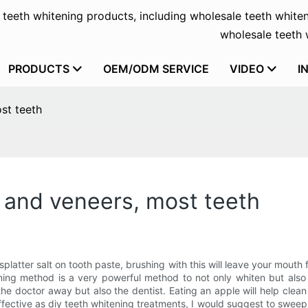
f teeth whitening products, including wholesale teeth whiten
wholesale teeth w
PRODUCTS
OEM/ODM SERVICE
VIDEO
I
st teeth
y and veneers, most teeth
splatter salt on tooth paste, brushing with this will leave your mouth
ening method is a very powerful method to not only whiten but also
 the doctor away but also the dentist. Eating an apple will help clea
fective as diy teeth whitening treatments, I would suggest to swee