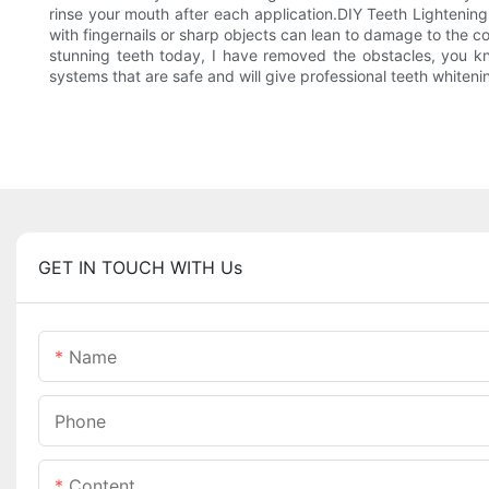
rinse your mouth after each application.DIY Teeth Lightenin
with fingernails or sharp objects can lean to damage to the c
stunning teeth today, I have removed the obstacles, you k
systems that are safe and will give professional teeth whiteni
GET IN TOUCH WITH Us
Name
Phone
Content