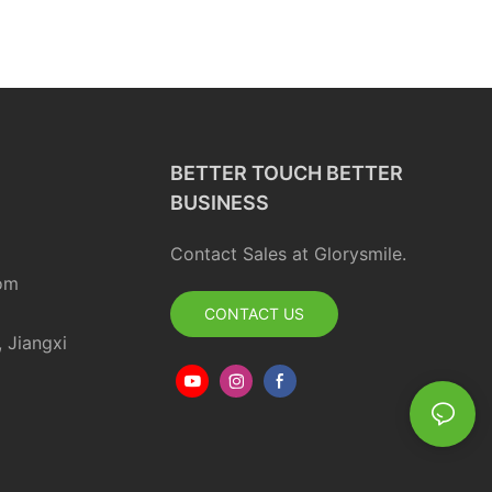
BETTER TOUCH BETTER
BUSINESS
Contact Sales at Glorysmile.
om
CONTACT US
, Jiangxi