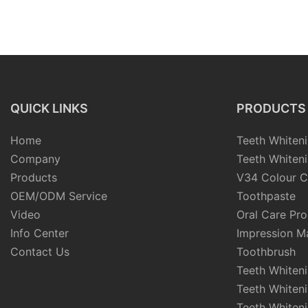
QUICK LINKS
PRODUCTS
Home
Teeth Whiteni
Company
Teeth Whiteni
Products
V34 Colour C
OEM/ODM Service
Toothpaste
Video
Oral Care Pr
Info Center
Impression Ma
Contact Us
Toothbrush
Teeth Whiten
Teeth Whiten
Teeth Whiteni