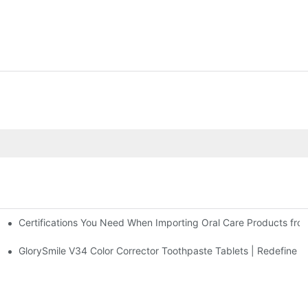
Certifications You Need When Importing Oral Care Products fro
 At-Home Brightening Solution to End Sensitive Yellow Teeth
sposable Bead Toothbrush
GlorySmile V34 Color Corrector Toothpaste Tablets | Redefine Yo