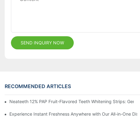
SEND INQUIRY NOW
RECOMMENDED ARTICLES
Neateeth 12% PAP Fruit-Flavored Teeth Whitening Strips: Gentle
Experience Instant Freshness Anywhere with Our All-in-One Di