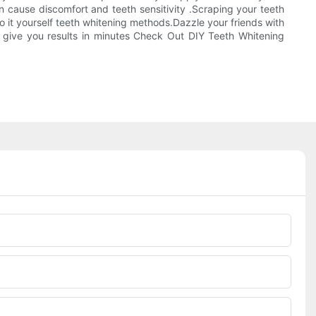
 cause discomfort and teeth sensitivity .Scraping your teeth
o it yourself teeth whitening methods.Dazzle your friends with
 give you results in minutes Check Out DIY Teeth Whitening