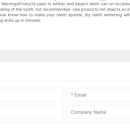
g WarningsProducts used to whiten and bleach teeth can on occasion
oating of the tooth, not recommended. Use products not objects as d
now know how to make your teeth sparkle, diy teeth whitening will
ng ends up in minutes.
Email
Company Name