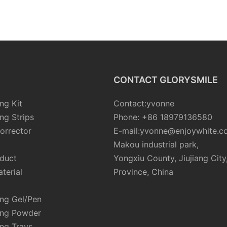
CONTACT GLORYSMILE
ng Kit
Contact:yvonne
ng Strips
Phone: +86 18979136580
orrector
E-mail:yvonne@enjoywhite.c
Makou industrial park,
oduct
Yongxiu County, Jiujiang City
terial
Province, China
ing Gel/Pen
ing Powder
ng Trays