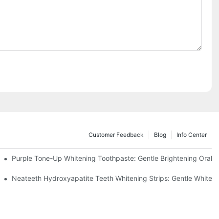
Customer Feedback
Blog
Info Center
m China | GlorySmile Complete Compliance Guide
Purple Tone-Up Whitening Toothpaste: Gentle Brightening Oral 
ur Daily Smile Brightening Routine
Neateeth Hydroxyapatite Teeth Whitening Strips: Gentle Whitenin