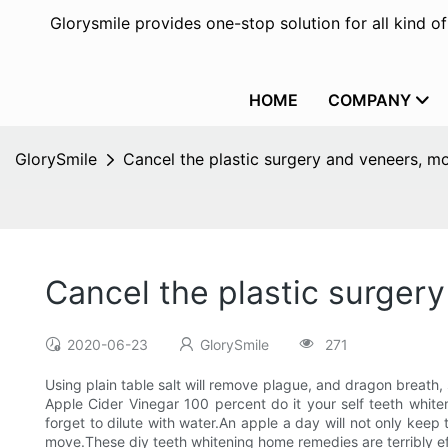
Glorysmile provides one-stop solution for all kind o
HOME
COMPANY
GlorySmile
Cancel the plastic surgery and veneers, mo
Cancel the plastic surger
2020-06-23
GlorySmile
271
Using plain table salt will remove plague, and dragon breath, 
Apple Cider Vinegar 100 percent do it your self teeth whit
forget to dilute with water.An apple a day will not only keep
move.These diy teeth whitening home remedies are terribly ef