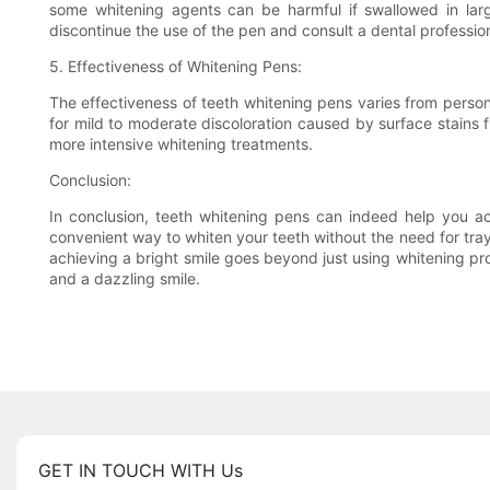
some whitening agents can be harmful if swallowed in larg
discontinue the use of the pen and consult a dental profession
5. Effectiveness of Whitening Pens:
The effectiveness of teeth whitening pens varies from person
for mild to moderate discoloration caused by surface stains 
more intensive whitening treatments.
Conclusion:
In conclusion, teeth whitening pens can indeed help you ac
convenient way to whiten your teeth without the need for trays
achieving a bright smile goes beyond just using whitening pro
and a dazzling smile.
GET IN TOUCH WITH Us