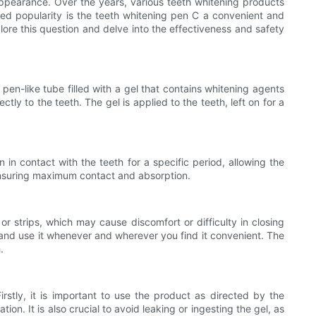
appearance. Over the years, various teeth whitening products
ned popularity is the teeth whitening pen C a convenient and
plore this question and delve into the effectiveness and safety
pen-like tube filled with a gel that contains whitening agents
ly to the teeth. The gel is applied to the teeth, left on for a
in contact with the teeth for a specific period, allowing the
 ensuring maximum contact and absorption.
r strips, which may cause discomfort or difficulty in closing
 and use it whenever and wherever you find it convenient. The
.
irstly, it is important to use the product as directed by the
n. It is also crucial to avoid leaking or ingesting the gel, as