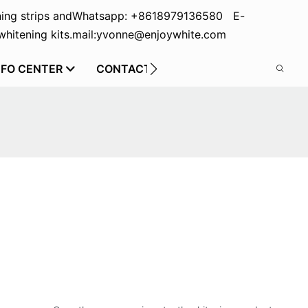
ing strips and
Whatsapp: +8618979136580 E-
hitening kits.
mail:yvonne@enjoywhite.com
NFO CENTER
CONTACT US