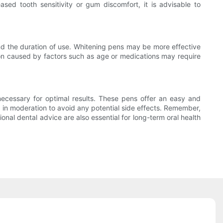
ed tooth sensitivity or gum discomfort, it is advisable to
and the duration of use. Whitening pens may be more effective
tion caused by factors such as age or medications may require
necessary for optimal results. These pens offer an easy and
em in moderation to avoid any potential side effects. Remember,
nal dental advice are also essential for long-term oral health