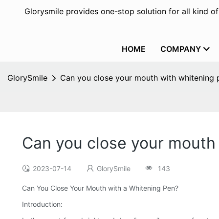
Glorysmile provides one-stop solution for all kind o
HOME
COMPANY
GlorySmile
Can you close your mouth with whitening 
Can you close your mouth
2023-07-14
GlorySmile
143
Can You Close Your Mouth with a Whitening Pen?
Introduction: