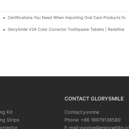
Certifications You Need When Importing Oral Care Products fro
 At-Home Brightening Solution to End Sensitive Yellow Teeth
sposable Bead Toothbrush
GlorySmile V34 Color Corrector Toothpaste Tablets | Redefine Yo
CONTACT GLORYSMILE
ng Kit
Contact:yvonne
ng Strips
Phone: +86 18979136580
orrector
E-mail:yvonne@enjoywhite.c