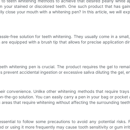
rn to teeth whitening methods to achieve that desired pearly white 
rm your stained or discolored teeth. One such product that has gai
lly close your mouth with a whitening pen? In this article, we will ex
le-free solution for teeth whitening. They usually come in a small, 
equipped with a brush tip that allows for precise application direct
th whitening pen is crucial. The product requires the gel to remain 
s prevent accidental ingestion or excessive saliva diluting the gel,
ir convenience. Unlike other whitening methods that require trays o
-the-go solution. You can easily carry a pen in your bag or pocket
ic areas that require whitening without affecting the surrounding teeth
essential to follow some precautions to avoid any potential risks. F
r using it more frequently may cause tooth sensitivity or gum irritatio