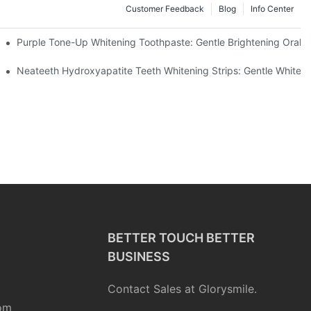
Customer Feedback
Blog
Info Center
m China | GlorySmile Complete Compliance Guide
Purple Tone-Up Whitening Toothpaste: Gentle Brightening Oral 
ur Daily Smile Brightening Routine
Neateeth Hydroxyapatite Teeth Whitening Strips: Gentle Whitenin
BETTER TOUCH BETTER
BUSINESS
Contact Sales at Glorysmile.
om