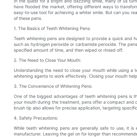
In the quest for a bright and dazzling smile, many of us tu
have flooded the market, offering different ways to transfo
easy-to-use tool for achieving a whiter smile. But can you rea
of these pens.
1. The Basics of Teeth Whitening Pens:
Teeth whitening pens are designed to provide a quick and hass
such as hydrogen peroxide or carbamide peroxide. The pens are 
specified amount of time, and then wiped or rinsed off.
2. The Need to Close Your Mouth:
Understanding the need to close your mouth while using a tee
whitening agents to work effectively. Closing your mouth help
3. The Convenience of Whitening Pens:
One of the biggest advantages of teeth whitening pens is the
your mouth during the treatment, pens offer a compact and on
brush tip also allows for precise application, targeting specif
4. Safety Precautions:
While teeth whitening pens are generally safe to use, it is 
manufacturer. Leaving the gel on for longer than recommended o