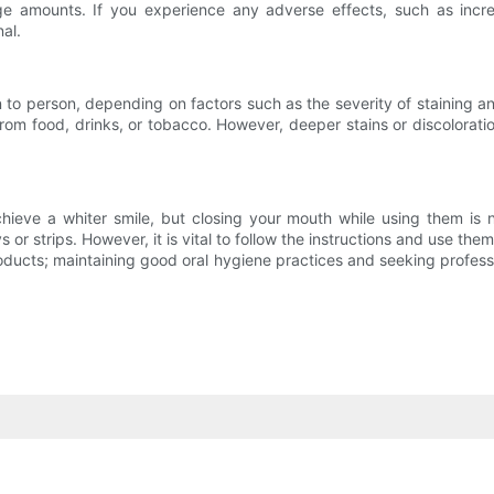
e amounts. If you experience any adverse effects, such as increas
al.
 to person, depending on factors such as the severity of staining 
from food, drinks, or tobacco. However, deeper stains or discolora
hieve a whiter smile, but closing your mouth while using them is 
 or strips. However, it is vital to follow the instructions and use th
ducts; maintaining good oral hygiene practices and seeking professio