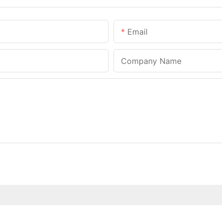
Email
Company Name