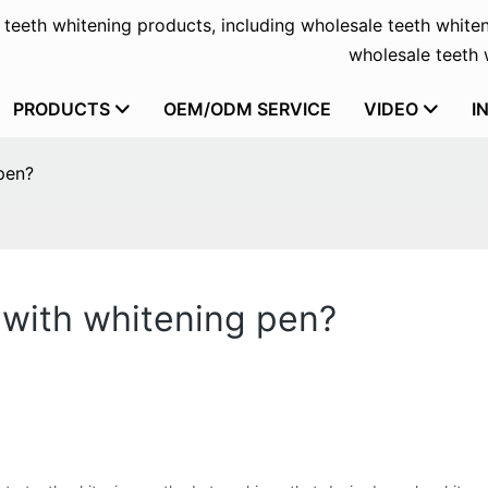
f teeth whitening products, including wholesale teeth whiten
wholesale teeth w
PRODUCTS
OEM/ODM SERVICE
VIDEO
I
pen?
 with whitening pen?