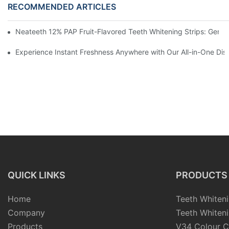
RECOMMENDED ARTICLES
Neateeth 12% PAP Fruit-Flavored Teeth Whitening Strips: Gentle
Experience Instant Freshness Anywhere with Our All-in-One Di
QUICK LINKS
PRODUCTS
Home
Teeth Whiteni
Company
Teeth Whiteni
Products
V34 Colour C