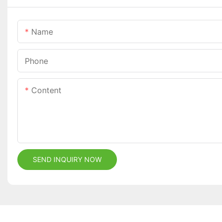
Name
Phone
Content
SEND INQUIRY NOW