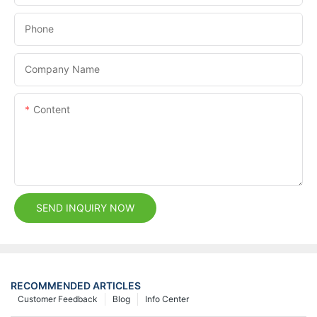
Phone
Company Name
Content
SEND INQUIRY NOW
RECOMMENDED ARTICLES
Customer Feedback
Blog
Info Center