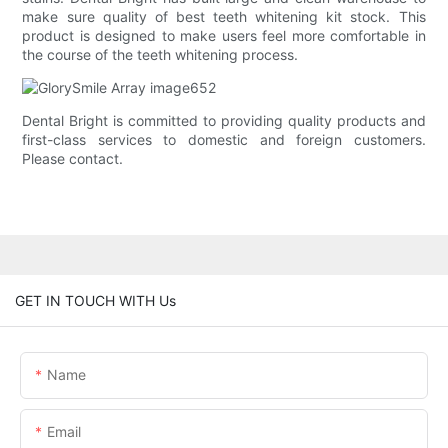
make sure quality of best teeth whitening kit stock. This
product is designed to make users feel more comfortable in
the course of the teeth whitening process.
Dental Bright is committed to providing quality products and
first-class services to domestic and foreign customers.
Please contact.
GET IN TOUCH WITH Us
Name
Email