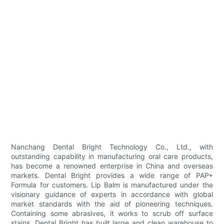
Nanchang Dental Bright Technology Co., Ltd., with
outstanding capability in manufacturing oral care products,
has become a renowned enterprise in China and overseas
markets. Dental Bright provides a wide range of PAP+
Formula for customers. Lip Balm is manufactured under the
visionary guidance of experts in accordance with global
market standards with the aid of pioneering techniques.
Containing some abrasives, it works to scrub off surface
stains. Dental Bright has built large and clean warehouse to