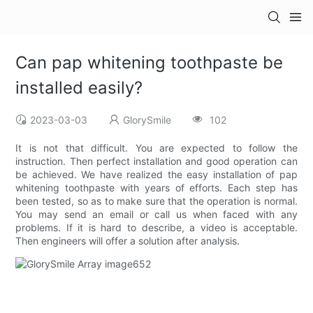
Can pap whitening toothpaste be
installed easily?
2023-03-03
GlorySmile
102
It is not that difficult. You are expected to follow the
instruction. Then perfect installation and good operation can
be achieved. We have realized the easy installation of pap
whitening toothpaste with years of efforts. Each step has
been tested, so as to make sure that the operation is normal.
You may send an email or call us when faced with any
problems. If it is hard to describe, a video is acceptable.
Then engineers will offer a solution after analysis.