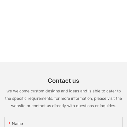
Contact us
we welcome custom designs and ideas and is able to cater to
the specific requirements. for more information, please visit the
website or contact us directly with questions or inquiries.
Name