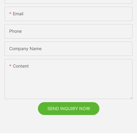
Email
Phone
Company Name
Content
SEND INQUIRY NOW