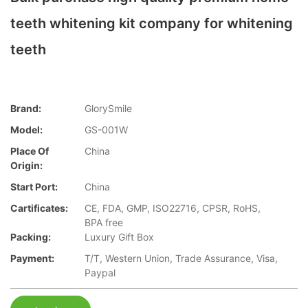
teeth whitening kit company for whitening
teeth
Brand:
GlorySmile
Model:
GS-001W
Place Of
China
Origin:
Start Port:
China
Cartificates:
CE, FDA, GMP, ISO22716, CPSR, RoHS,
BPA free
Packing:
Luxury Gift Box
Payment:
T/T, Western Union, Trade Assurance, Visa,
Paypal