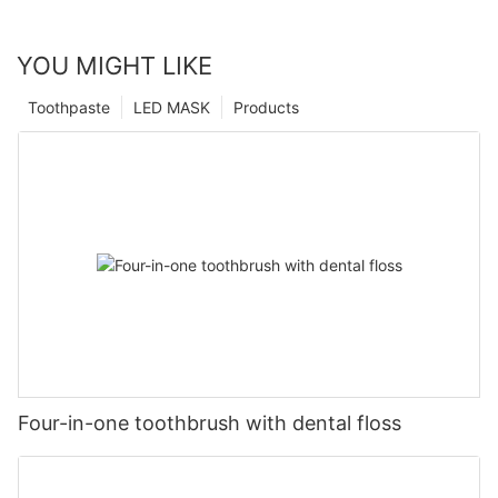
YOU MIGHT LIKE
Toothpaste
LED MASK
Products
Four-in-one toothbrush with dental floss