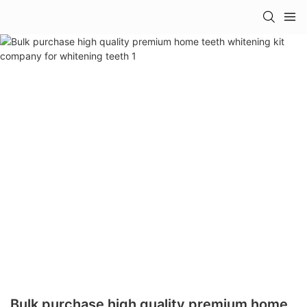
Bulk purchase high quality premium home