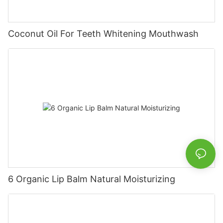
Coconut Oil For Teeth Whitening Mouthwash
6 Organic Lip Balm Natural Moisturizing