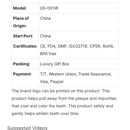
Model:
GS-001W
Place of
China
Origin:
Start Port:
China
Cartificates:
CE, FDA, GMP, ISO22716, CPSR, RoHS,
BPA free
Packing:
Luxury Gift Box
Payment:
T/T, Western Union, Trade Assurance,
Visa, Paypal
The brand logo can be printed on this product. This
product helps pull away from the plaque and impurities
that coat and color the teeth. This product safely and
gently helps whiten teeth over time.
Suggested Videos