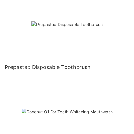
Prepasted Disposable Toothbrush