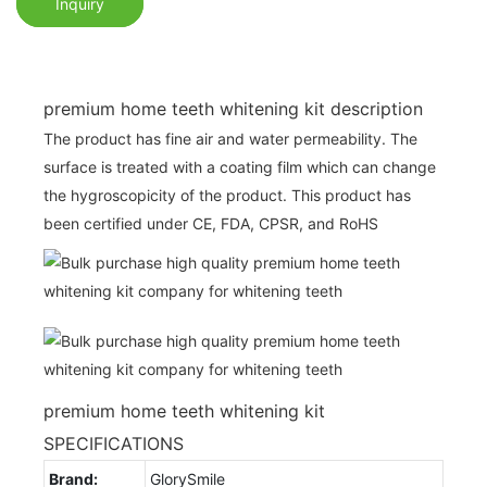
Inquiry
premium home teeth whitening kit description
The product has fine air and water permeability. The
surface is treated with a coating film which can change
the hygroscopicity of the product. This product has
been certified under CE, FDA, CPSR, and RoHS
premium home teeth whitening kit
SPECIFICATIONS
Brand:
GlorySmile