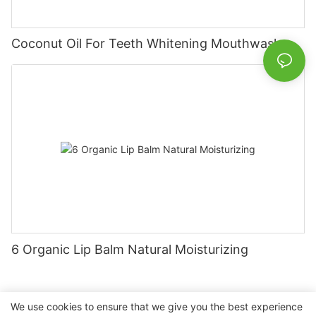
Coconut Oil For Teeth Whitening Mouthwash
6 Organic Lip Balm Natural Moisturizing
We use cookies to ensure that we give you the best experience