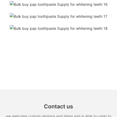
Contact us
we welcome custom designs and ideas and is able to cater to