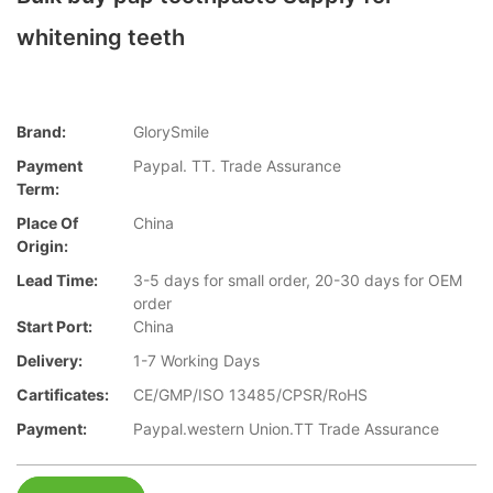
whitening teeth
Brand:
GlorySmile
Payment
Paypal. TT. Trade Assurance
Term:
Place Of
China
Origin:
Lead Time:
3-5 days for small order, 20-30 days for OEM
order
Start Port:
China
Delivery:
1-7 Working Days
Cartificates:
CE/GMP/ISO 13485/CPSR/RoHS
Payment:
Paypal.western Union.TT Trade Assurance