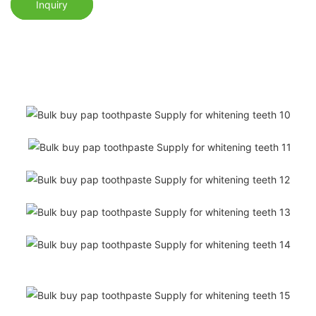
Inquiry