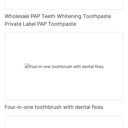
Wholesale PAP Teeth Whitening Toothpaste
Private Label PAP Toothpaste
Four-in-one toothbrush with dental floss