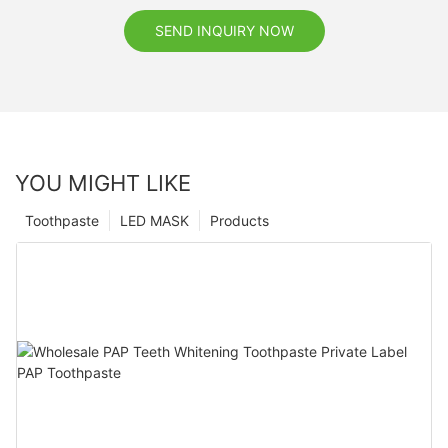
SEND INQUIRY NOW
YOU MIGHT LIKE
Toothpaste
LED MASK
Products