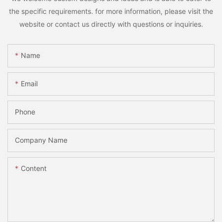
the specific requirements. for more information, please visit the
website or contact us directly with questions or inquiries.
Name
Email
Phone
Company Name
Content