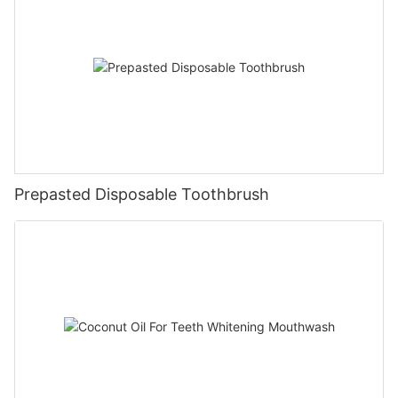
Prepasted Disposable Toothbrush