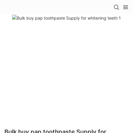
Bulk buy pap toothpaste Supply for