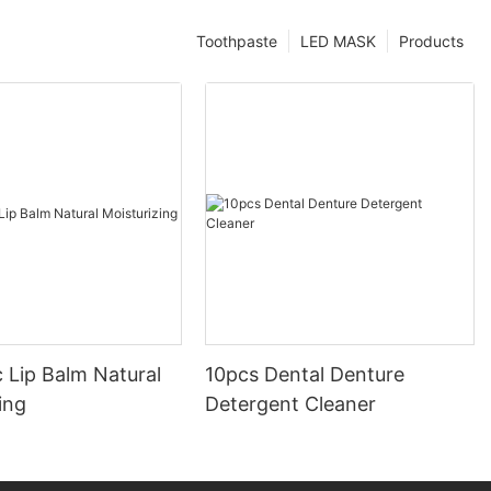
Toothpaste
LED MASK
Products
 Lip Balm Natural
10pcs Dental Denture
ing
Detergent Cleaner