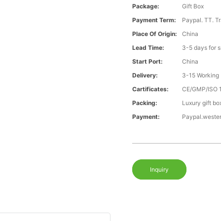
Package:
Gift Box
Payment Term:
Paypal. TT. T
Place Of Origin:
China
Lead Time:
3-5 days for 
Start Port:
China
Delivery:
3-15 Working
Cartificates:
CE/GMP/ISO 
Packing:
Luxury gift bo
Payment:
Paypal.weste
Inquiry