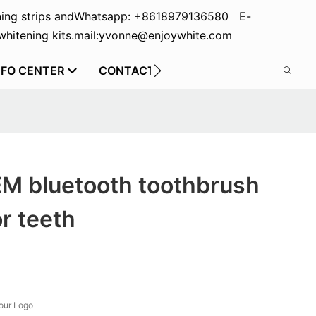
ing strips and
Whatsapp: +8618979136580 E-
hitening kits.
mail:yvonne@enjoywhite.com
NFO CENTER
CONTACT US
EM bluetooth toothbrush
or teeth
our Logo