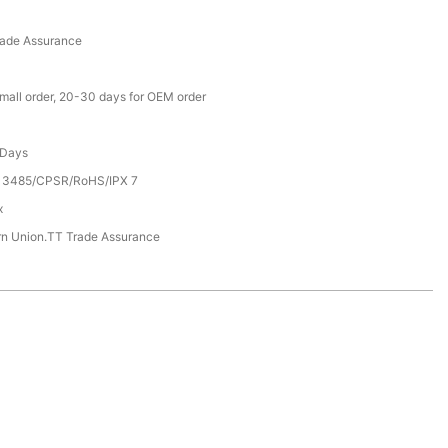
rade Assurance
small order, 20-30 days for OEM order
 Days
13485/CPSR/RoHS/IPX 7
x
rn Union.TT Trade Assurance