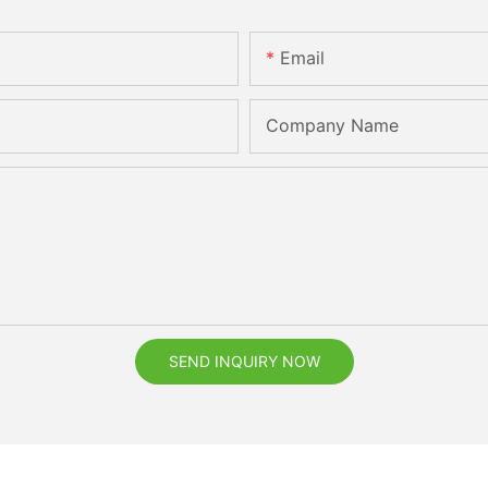
Email
Company Name
SEND INQUIRY NOW