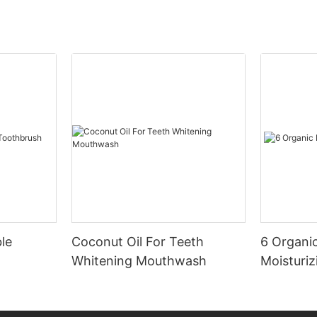
le
Coconut Oil For Teeth
6 Organic
Whitening Mouthwash
Moisturiz