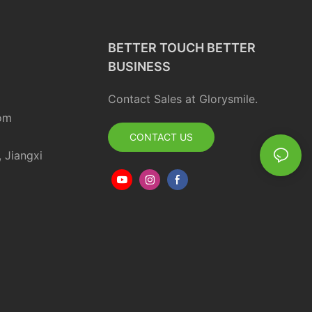
BETTER TOUCH BETTER
BUSINESS
Contact Sales at Glorysmile.
om
CONTACT US
, Jiangxi