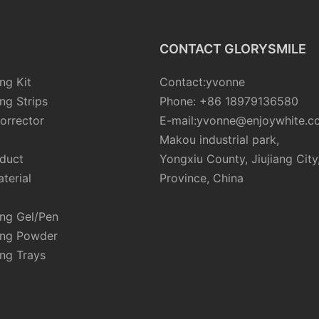
CONTACT GLORYSMILE
ng Kit
Contact:yvonne
ng Strips
Phone: +86 18979136580
orrector
E-mail:yvonne@enjoywhite.c
Makou industrial park,
oduct
Yongxiu County, Jiujiang City
terial
Province, China
ing Gel/Pen
ing Powder
ng Trays