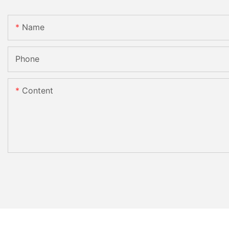
Name
Phone
Content