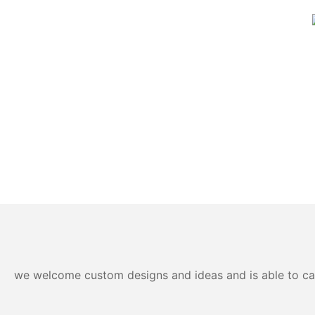
we welcome custom designs and ideas and is able to cater