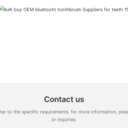
Contact us
 to the specific requirements. for more information, pleas
or inquiries.