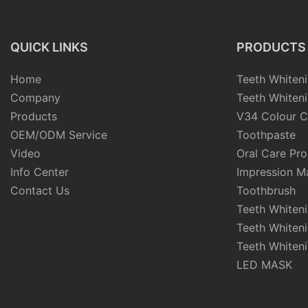
QUICK LINKS
PRODUCTS
Home
Teeth Whiteni
Company
Teeth Whiteni
Products
V34 Colour C
OEM/ODM Service
Toothpaste
Video
Oral Care Pr
Info Center
Impression Ma
Contact Us
Toothbrush
Teeth Whiten
Teeth Whiten
Teeth Whiteni
LED MASK