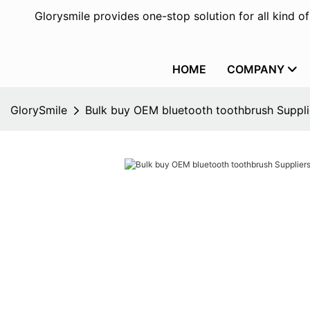
Glorysmile provides one-stop solution for all kind o
HOME
COMPANY
GlorySmile
Bulk buy OEM bluetooth toothbrush Supplie