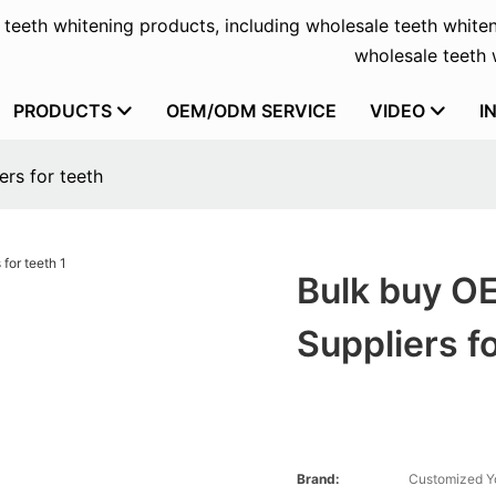
f teeth whitening products, including wholesale teeth whiten
wholesale teeth w
PRODUCTS
OEM/ODM SERVICE
VIDEO
I
rs for teeth
Bulk buy O
Suppliers f
Brand:
Customized Y