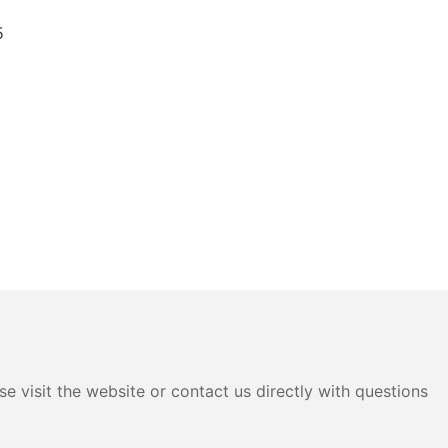
e visit the website or contact us directly with questions