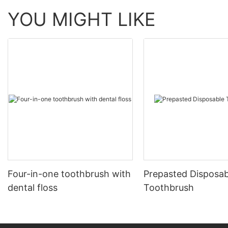
YOU MIGHT LIKE
Four-in-one toothbrush with
Prepasted Disposab
dental floss
Toothbrush