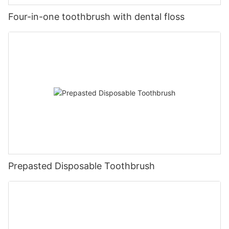
Four-in-one toothbrush with dental floss
Prepasted Disposable Toothbrush