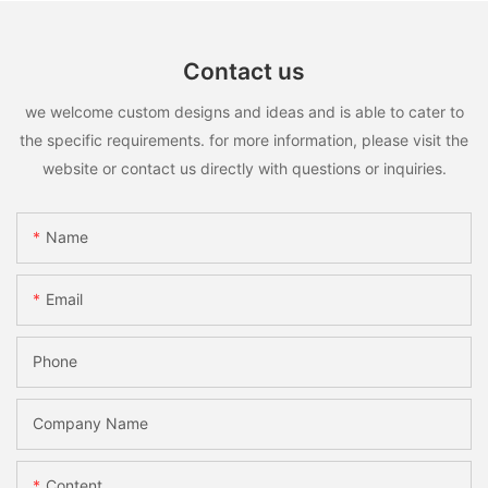
Contact us
we welcome custom designs and ideas and is able to cater to
the specific requirements. for more information, please visit the
website or contact us directly with questions or inquiries.
Name
Email
Phone
Company Name
Content