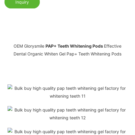
Inquiry
OEM Glorysmile
PAP+ Teeth Whitening Pods
Effective
Dental Organic Whiten Gel Pap+ Teeth Whitening Pods