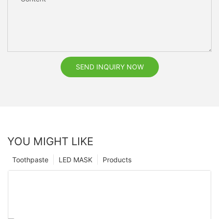
SEND INQUIRY NOW
YOU MIGHT LIKE
Toothpaste
LED MASK
Products