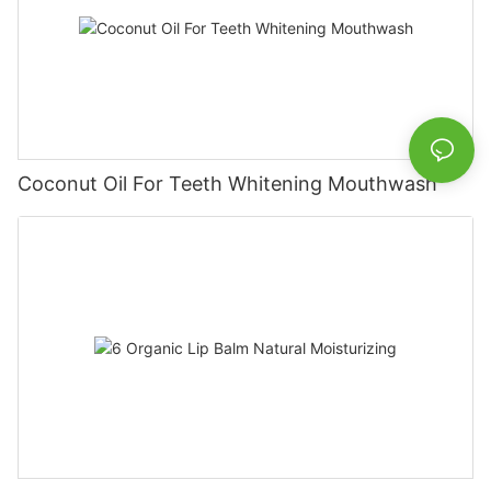
Coconut Oil For Teeth Whitening Mouthwash