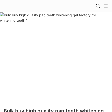
Bulk buy high quality pap teeth whitening