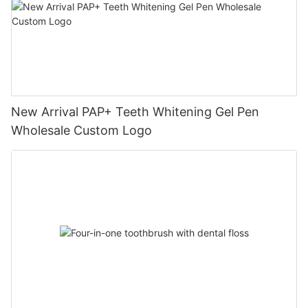
New Arrival PAP+ Teeth Whitening Gel Pen
Wholesale Custom Logo