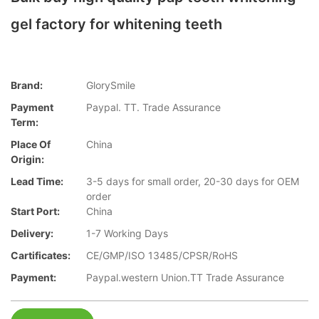
gel factory for whitening teeth
Brand:
GlorySmile
Payment
Paypal. TT. Trade Assurance
Term:
Place Of
China
Origin:
Lead Time:
3-5 days for small order, 20-30 days for OEM
order
Start Port:
China
Delivery:
1-7 Working Days
Cartificates:
CE/GMP/ISO 13485/CPSR/RoHS
Payment:
Paypal.western Union.TT Trade Assurance