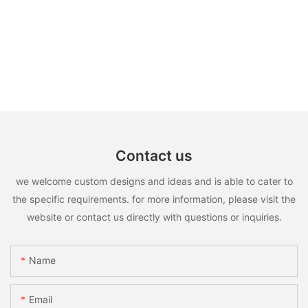
Contact us
we welcome custom designs and ideas and is able to cater to
the specific requirements. for more information, please visit the
website or contact us directly with questions or inquiries.
Name
Email