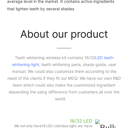
average level in the market. It contains active ingredients
that lighten teeth by several shades
About our product
Teeth whitening wireless kit contains 16/32
LED teeth
whitening light
, teeth whitening pens, shade guide, user
manual. We could also customize them according to the
need of the clients if they fit our MOQ. We have our own R&D
team which could also make the customized ingredient
depending the using difference from customers all over the
world.
16/32 LED
We not only have16 LED cold blue light, we have