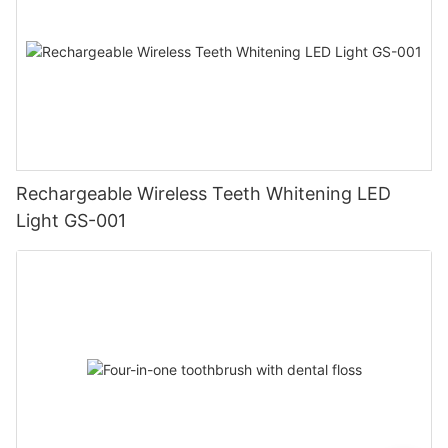
Rechargeable Wireless Teeth Whitening LED
Light GS-001