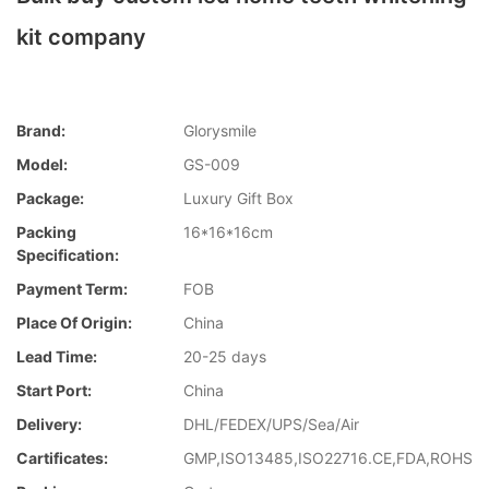
kit company
Brand:
Glorysmile
Model:
GS-009
Package:
Luxury Gift Box
Packing
16*16*16cm
Specification:
Payment Term:
FOB
Place Of Origin:
China
Lead Time:
20-25 days
Start Port:
China
Delivery:
DHL/FEDEX/UPS/Sea/Air
Cartificates:
GMP,ISO13485,ISO22716.CE,FDA,ROHS