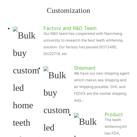
Customization
Factory and R&D Teem
Our R&D team has cooperated with Nanchang
university to research the best teeth whitening
solution. Our factory has passed ISO13485,
ISO22716, etc
Shipment
We have our own shipping agent
which makes sea shipping and
air shipping possible. DHL and
FEDEX are the normal shipping
way...
Product
The teeth
Certificate
whitening kit
has FDA,