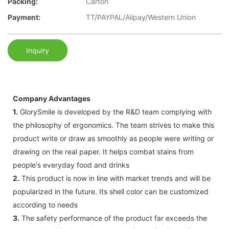
Packing:
Carton
Payment:
TT/PAYPAL/Alipay/Western Union
Inquiry
Company Advantages
1.
GlorySmile is developed by the R&D team complying with
the philosophy of ergonomics. The team strives to make this
product write or draw as smoothly as people were writing or
drawing on the real paper. It helps combat stains from
people's everyday food and drinks
2.
This product is now in line with market trends and will be
popularized in the future. Its shell color can be customized
according to needs
3.
The safety performance of the product far exceeds the