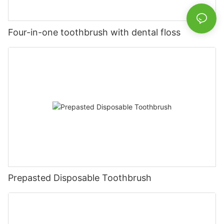
Four-in-one toothbrush with dental floss
Prepasted Disposable Toothbrush