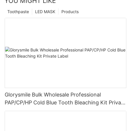
YOU MIGHT LIKE
Toothpaste
LED MASK
Products
Glorysmile Bulk Wholesale Professional
PAP/CP/HP Cold Blue Tooth Bleaching Kit Private
Label