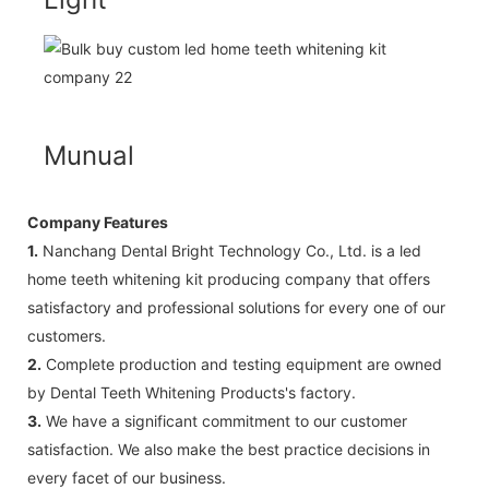
Munual
Company Features
1.
Nanchang Dental Bright Technology Co., Ltd. is a led
home teeth whitening kit producing company that offers
satisfactory and professional solutions for every one of our
customers.
2.
Complete production and testing equipment are owned
by Dental Teeth Whitening Products's factory.
3.
We have a significant commitment to our customer
satisfaction. We also make the best practice decisions in
every facet of our business.