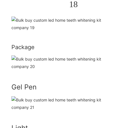
Package
Gel Pen
Light