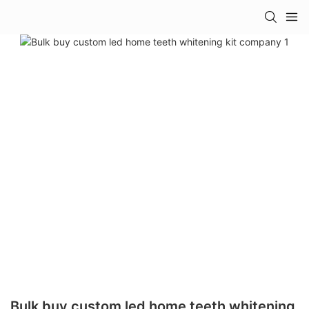
Bulk buy custom led home teeth whitening