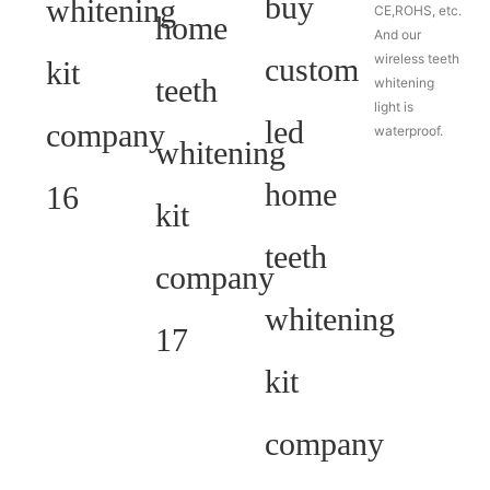
CE,ROHS, etc.
And our
wireless teeth
whitening
light is
waterproof.