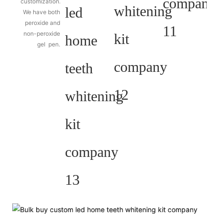
customization.
We have both
peroxide and
non-peroxide
gel pen.