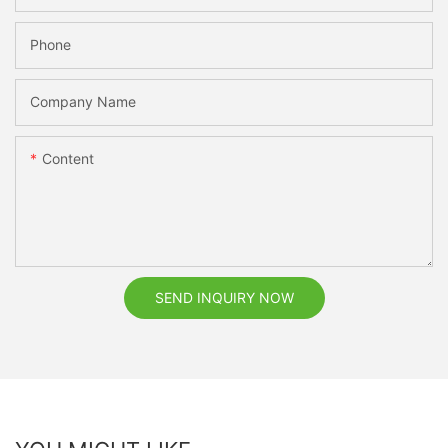
Phone
Company Name
Content
SEND INQUIRY NOW