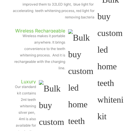
improved them to 32LED light, blue light for
accelerating teeth whitening process, red light for
removing bacteria
Wireless Rechargeable
Wireless makes it portable
Light
anywhere. It brings
convenience to the teeth
whitening process. And it is
rechargeable with the charging
line.
Luxury
Our standard
silver
kit contains
teeth
2ml teeth
whitening
whitening
silver pen,
pen
4ml is also
available for