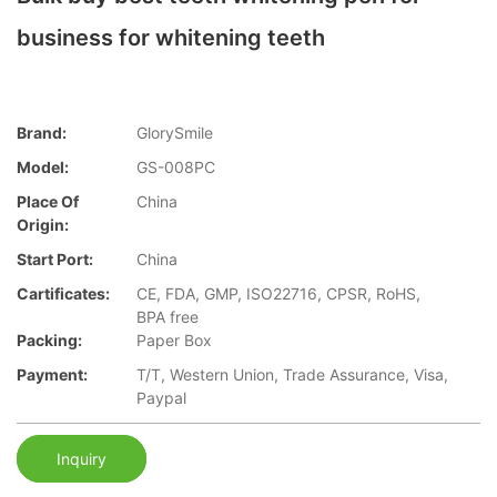
business for whitening teeth
Brand:
GlorySmile
Model:
GS-008PC
Place Of
China
Origin:
Start Port:
China
Cartificates:
CE, FDA, GMP, ISO22716, CPSR, RoHS,
BPA free
Packing:
Paper Box
Payment:
T/T, Western Union, Trade Assurance, Visa,
Paypal
Inquiry