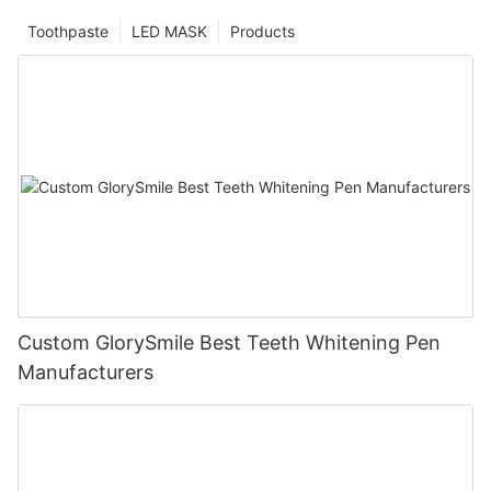
Toothpaste
LED MASK
Products
Custom GlorySmile Best Teeth Whitening Pen
Manufacturers