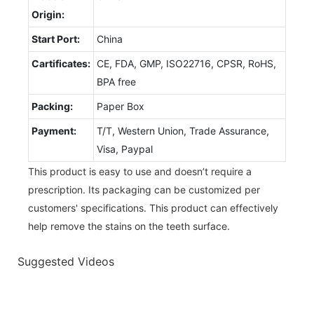
Origin:
Start Port:
China
Cartificates:
CE, FDA, GMP, ISO22716, CPSR, RoHS,
BPA free
Packing:
Paper Box
Payment:
T/T, Western Union, Trade Assurance,
Visa, Paypal
This product is easy to use and doesn’t require a
prescription. Its packaging can be customized per
customers' specifications. This product can effectively
help remove the stains on the teeth surface.
Suggested Videos