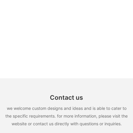
Contact us
we welcome custom designs and ideas and is able to cater to
the specific requirements. for more information, please visit the
website or contact us directly with questions or inquiries.