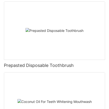
Prepasted Disposable Toothbrush