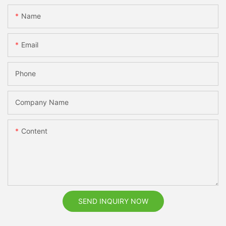
Name
Email
Phone
Company Name
Content
SEND INQUIRY NOW