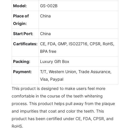
Model:
GS-002B
Place of
China
Origin:
Start Port:
China
Cartificates:
CE, FDA, GMP, ISO22716, CPSR, RoHS,
BPA free
Packing:
Luxury Gift Box
Payment:
T/T, Western Union, Trade Assurance,
Visa, Paypal
This product is designed to make users feel more
comfortable in the course of the teeth whitening
process. This product helps pull away from the plaque
and impurities that coat and color the teeth. This
product has been certified under CE, FDA, CPSR, and
RoHS.