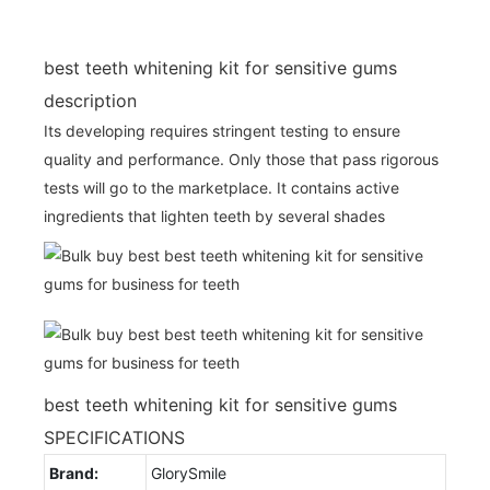
best teeth whitening kit for sensitive gums
description
Its developing requires stringent testing to ensure
quality and performance. Only those that pass rigorous
tests will go to the marketplace. It contains active
ingredients that lighten teeth by several shades
best teeth whitening kit for sensitive gums
SPECIFICATIONS
Brand:
GlorySmile