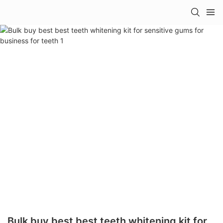
Bulk buy best best teeth whitening kit for