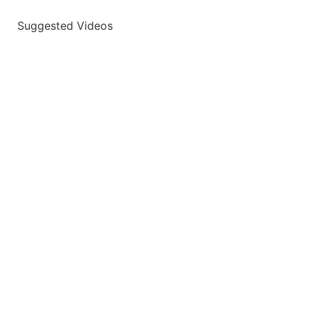
Suggested Videos