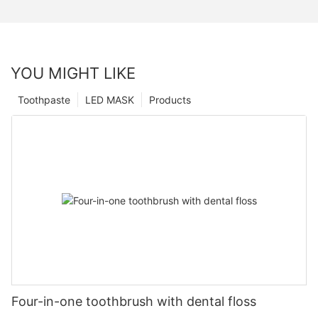
YOU MIGHT LIKE
Toothpaste
LED MASK
Products
Four-in-one toothbrush with dental floss