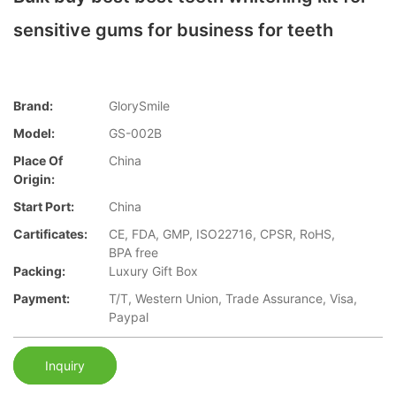
sensitive gums for business for teeth
Brand:
GlorySmile
Model:
GS-002B
Place Of
China
Origin:
Start Port:
China
Cartificates:
CE, FDA, GMP, ISO22716, CPSR, RoHS,
BPA free
Packing:
Luxury Gift Box
Payment:
T/T, Western Union, Trade Assurance, Visa,
Paypal
Inquiry