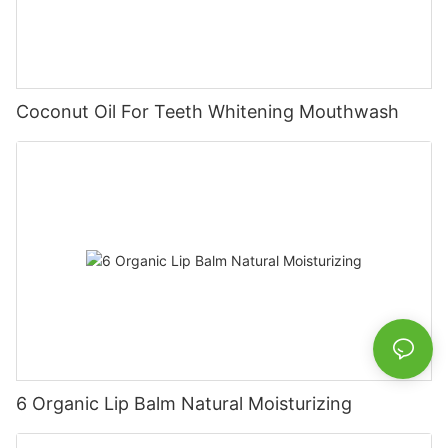
Coconut Oil For Teeth Whitening Mouthwash
6 Organic Lip Balm Natural Moisturizing