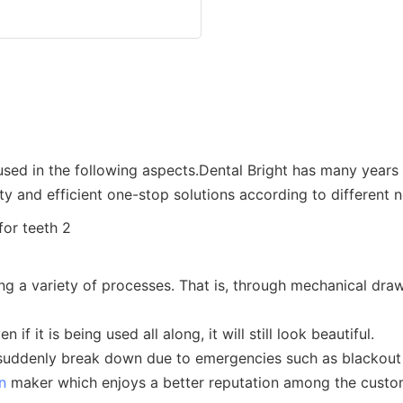
 used in the following aspects.Dental Bright has many years
ty and efficient one-stop solutions according to different 
g a variety of processes. That is, through mechanical drawin
if it is being used all along, it will still look beautiful.
t suddenly break down due to emergencies such as blackout
n
maker which enjoys a better reputation among the custo