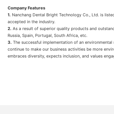
Company Features
1.
Nanchang Dental Bright Technology Co., Ltd. is list
accepted in the industry.
2.
As a result of superior quality products and outstan
Russia, Spain, Portugal, South Africa, etc.
3.
The successful implementation of an environmental m
continue to make our business activities be more envir
embraces diversity, expects inclusion, and values eng