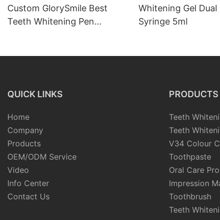
Custom GlorySmile Best
Whitening Gel Dual 
Teeth Whitening Pen
Syringe 5ml
Manufacturers
QUICK LINKS
PRODUCTS
Home
Teeth Whiteni
Company
Teeth Whiteni
Products
V34 Colour C
OEM/ODM Service
Toothpaste
Video
Oral Care Pr
Info Center
Impression Ma
Contact Us
Toothbrush
Teeth Whiten