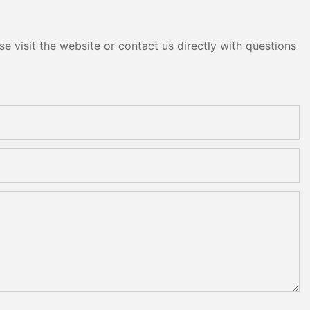
e visit the website or contact us directly with questions