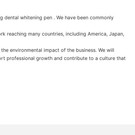
ding dental whitening pen . We have been commonly
ork reaching many countries, including America, Japan,
the environmental impact of the business. We will
rt professional growth and contribute to a culture that
.