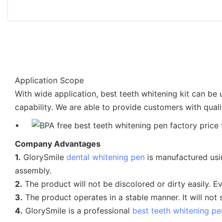
Application Scope
With wide application, best teeth whitening kit can be
capability. We are able to provide customers with quali
Company Advantages
1.
GlorySmile
dental whitening pen
is manufactured usin
assembly.
2.
The product will not be discolored or dirty easily. Even 
3.
The product operates in a stable manner. It will no
4.
GlorySmile is a professional
best teeth whitening pe