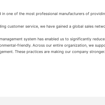
ed in one of the most professional manufacturers of provi
ding customer service, we have gained a global sales netw
anagement system has enabled us to significantly reduce 
onmental-friendly. Across our entire organization, we suppo
agement. These practices are making our company stronger