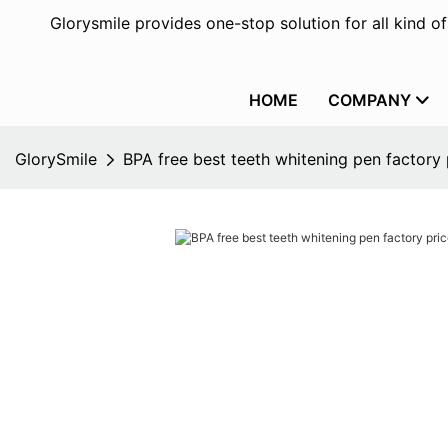
Glorysmile provides one-stop solution for all kind o
HOME
COMPANY
GlorySmile
BPA free best teeth whitening pen factory 