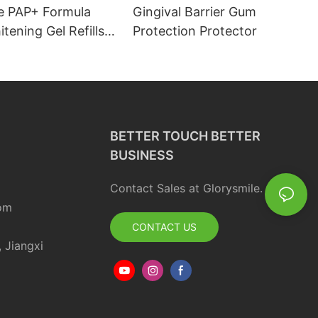
e PAP+ Formula
Gingival Barrier Gum
tening Gel Refills
Protection Protector
 OEM Private Label
BETTER TOUCH BETTER
BUSINESS
Contact Sales at Glorysmile.
om
CONTACT US
, Jiangxi