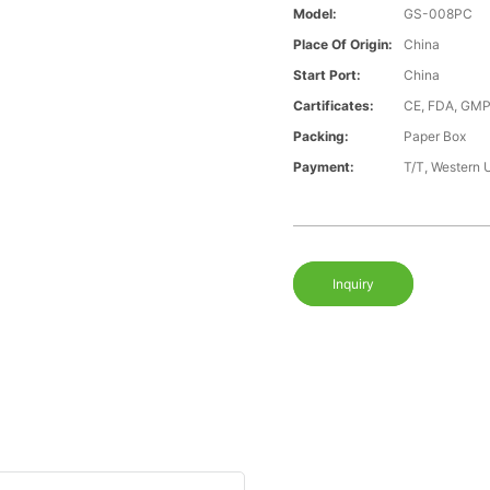
Model:
GS-008PC
Place Of Origin:
China
Start Port:
China
Cartificates:
CE, FDA, GMP
Packing:
Paper Box
Payment:
T/T, Western 
Inquiry