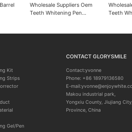
Barrel
Wholesale Suppliers Oem
Wholesal
Teeth Whitening Pen
Teeth Whi
Manufacturers
Tube Kit
CONTACT GLORYSMILE
ng Kit
Contact:yvonne
ng Strips
Phone: +86 18979136580
orrector
E-mail:yvonne@enjoywhite.c
Makou industrial park,
oduct
Yongxiu County, Jiujiang City
terial
Province, China
ing Gel/Pen