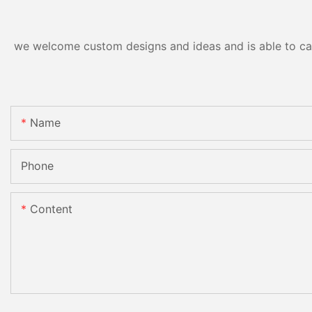
we welcome custom designs and ideas and is able to cater
Name
Phone
Content