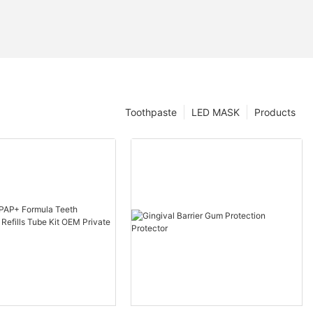
Toothpaste
LED MASK
Products