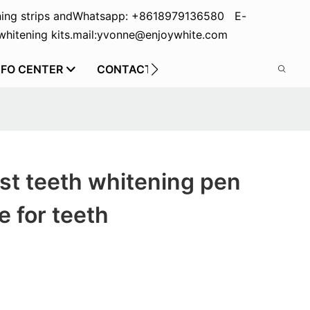
ing strips and
Whatsapp: +8618979136580 E-
hitening kits.
mail:yvonne@enjoywhite.com
NFO CENTER
CONTACT US
st teeth whitening pen
e for teeth