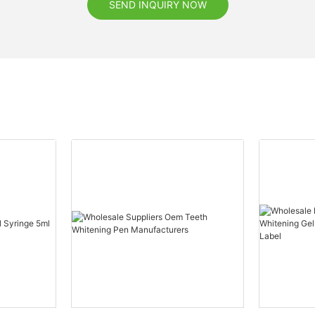
SEND INQUIRY NOW