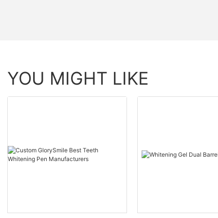
YOU MIGHT LIKE