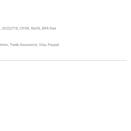
, ISO22716, CPSR, RoHS, BPA free
Union, Trade Assurance, Visa, Paypal