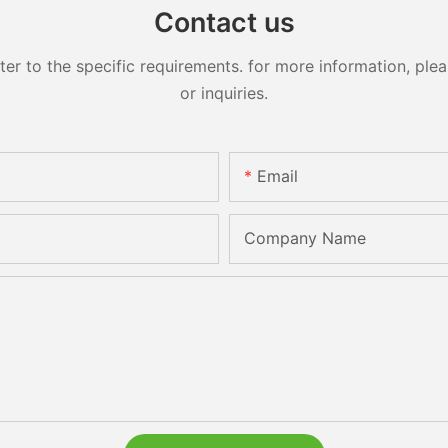
Contact us
 to the specific requirements. for more information, pleas
or inquiries.
Email
Company Name