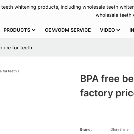
f teeth whitening products, including wholesale teeth whiten
wholesale teeth w
PRODUCTS
OEM/ODM SERVICE
VIDEO
I
price for teeth
BPA free be
factory pric
Brand:
GlorySmile