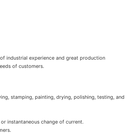
 of industrial experience and great production
needs of customers.
g, stamping, painting, drying, polishing, testing, and
 or instantaneous change of current.
mers.