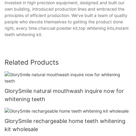
invested in high precision equipment, designed and built our
own building, introduced production lines and embraced the
principles of efficient production. We've built a team of quality
people who devote themselves to getting the product done
right, every time.charcoal powder kit,top whitening kits,instant
teeth whitening kit.
Related Products
GlorySmile natural mouthwash inquire now for
whitening teeth
GlorySmile rechargeable home teeth whitening
kit wholesale