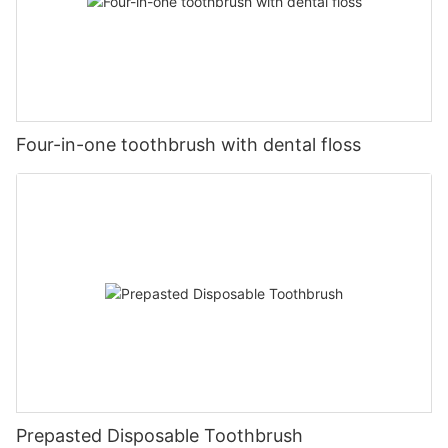
Four-in-one toothbrush with dental floss
Prepasted Disposable Toothbrush