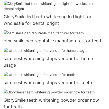
GlorySmile led teeth whitening led light for
wholesale for dental bright
oem smile pen reputable manufacturer for teeth
safe best whitening strips vendor for home
usage
safe best whitening strips vendor for teeth
GlorySmile teeth whitening powder order now
for teeth