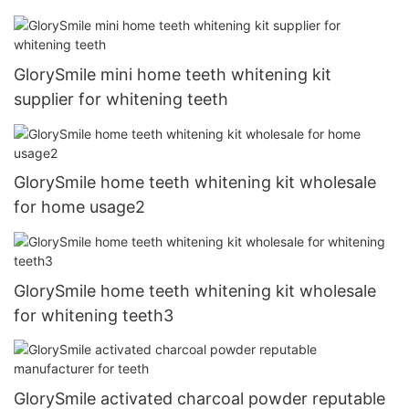
GlorySmile mini home teeth whitening kit
supplier for whitening teeth
GlorySmile home teeth whitening kit wholesale
for home usage2
GlorySmile home teeth whitening kit wholesale
for whitening teeth3
GlorySmile activated charcoal powder reputable