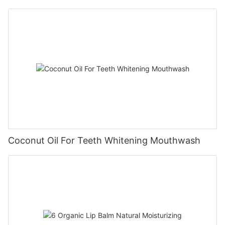
Coconut Oil For Teeth Whitening Mouthwash