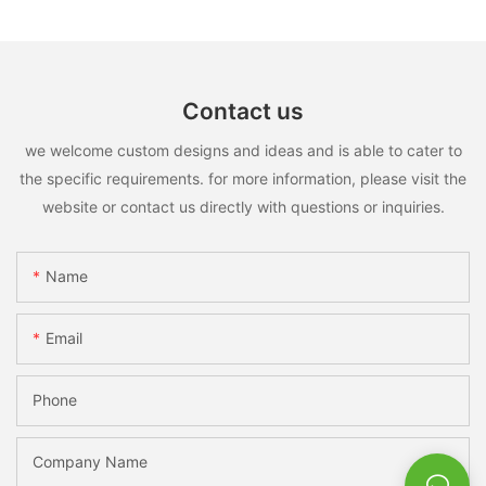
Contact us
we welcome custom designs and ideas and is able to cater to
the specific requirements. for more information, please visit the
website or contact us directly with questions or inquiries.
Name
Email
Phone
Company Name