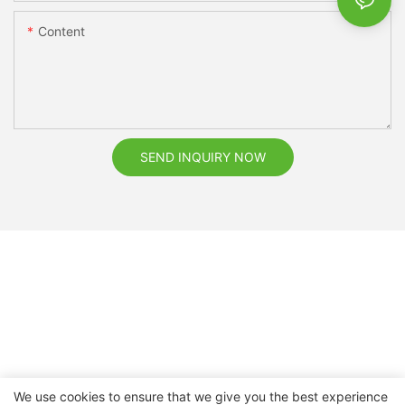
Content
SEND INQUIRY NOW
We use cookies to ensure that we give you the best experience