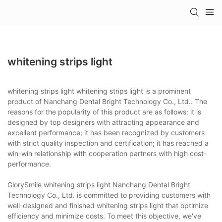
whitening strips light
whitening strips light whitening strips light is a prominent
product of Nanchang Dental Bright Technology Co., Ltd.. The
reasons for the popularity of this product are as follows: it is
designed by top designers with attracting appearance and
excellent performance; it has been recognized by customers
with strict quality inspection and certification; it has reached a
win-win relationship with cooperation partners with high cost-
performance.
GlorySmile whitening strips light Nanchang Dental Bright
Technology Co., Ltd. is committed to providing customers with
well-designed and finished whitening strips light that optimize
efficiency and minimize costs. To meet this objective, we've