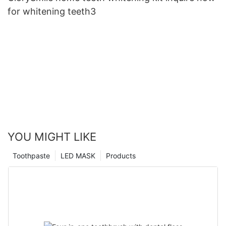
for whitening teeth3
YOU MIGHT LIKE
Toothpaste
LED MASK
Products