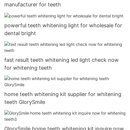
manufacturer for teeth
powerful teeth whitening light for wholesale for
dental bright
fast result teeth whitening led light check now
for whitening teeth
home teeth whitening kit supplier for whitening
teeth GlorySmile
GlorySmile home teeth whitening kit inquire now