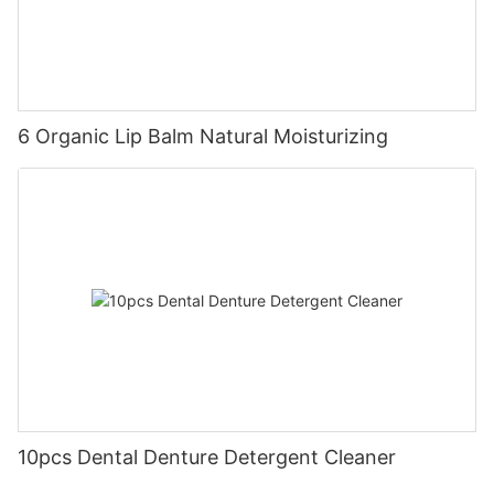
6 Organic Lip Balm Natural Moisturizing
10pcs Dental Denture Detergent Cleaner