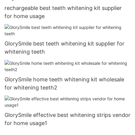
rechargeable best teeth whitening kit supplier
for home usage
GlorySmile best teeth whitening kit supplier for
whitening teeth
GlorySmile home teeth whitening kit wholesale
for whitening teeth2
GlorySmile effective best whitening strips vendor
for home usage1