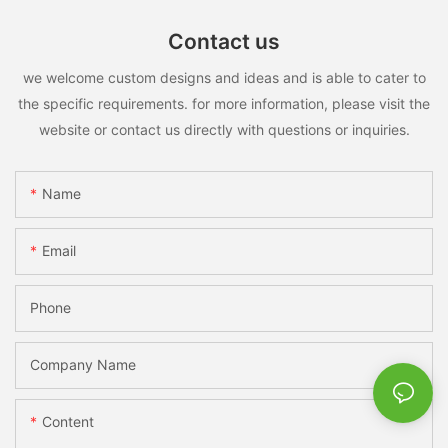
Contact us
we welcome custom designs and ideas and is able to cater to
the specific requirements. for more information, please visit the
website or contact us directly with questions or inquiries.
Name
Email
Phone
Company Name
Content