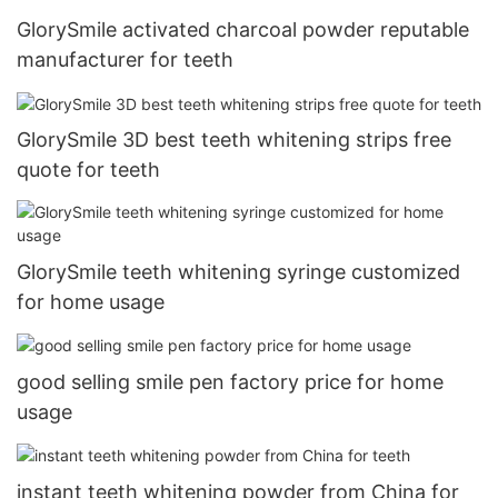
GlorySmile activated charcoal powder reputable
manufacturer for teeth
GlorySmile 3D best teeth whitening strips free
quote for teeth
GlorySmile teeth whitening syringe customized
for home usage
good selling smile pen factory price for home
usage
instant teeth whitening powder from China for