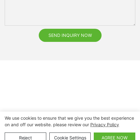
SEND INQUIRY NOW
We use cookies to ensure that we give you the best experience
on and off our website. please review our
Privacy Policy
Copyright © 2026 Nanchang Dental Bright Technology Co.,
Ltd. |
Sitemap
Reject
Cookie Settings
AGREE NOW