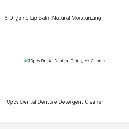
6 Organic Lip Balm Natural Moisturizing
10pcs Dental Denture Detergent Cleaner