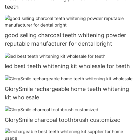
teeth
good selling charcoal teeth whitening powder
reputable manufacturer for dental bright
led best teeth whitening kit wholesale for teeth
GlorySmile rechargeable home teeth whitening
kit wholesale
GlorySmile charcoal toothbrush customized