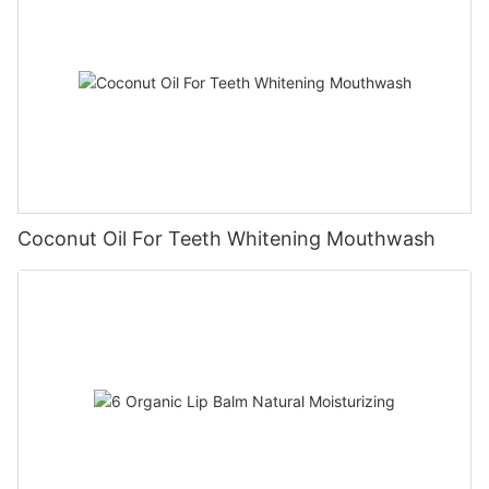
Coconut Oil For Teeth Whitening Mouthwash