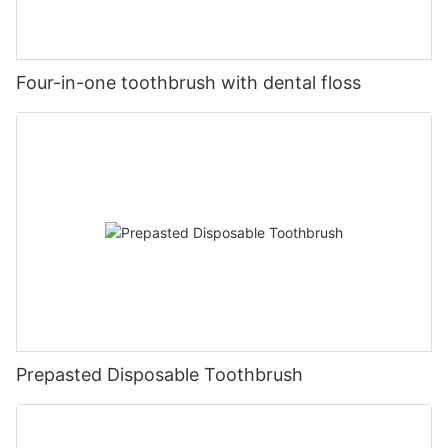
Four-in-one toothbrush with dental floss
Prepasted Disposable Toothbrush