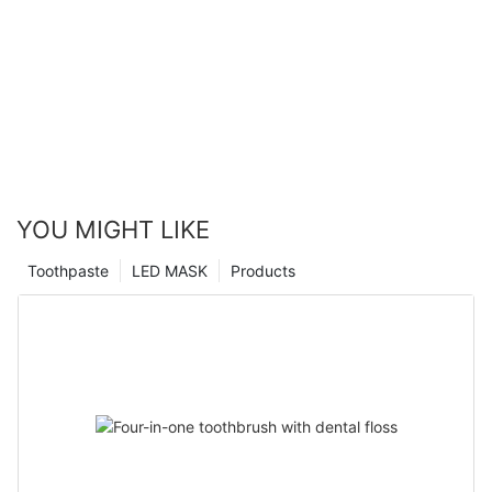
YOU MIGHT LIKE
Toothpaste
LED MASK
Products