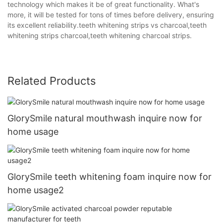
technology which makes it be of great functionality. What's
more, it will be tested for tons of times before delivery, ensuring
its excellent reliability.teeth whitening strips vs charcoal,teeth
whitening strips charcoal,teeth whitening charcoal strips.
Related Products
GlorySmile natural mouthwash inquire now for
home usage
GlorySmile teeth whitening foam inquire now for
home usage2