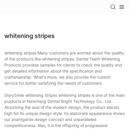
whitening stripes
whitening stripes Many customers are worried about the quality
of the products like whitening stripes. Dental Teeth Whitening
Products provides samples for clients to check the quality and
get detailed information about the specification and
craftsmanship. What's more, we also provide the custom
service for better satisfying the needs of customers.
GlorySmile whitening stripes whitening stripes is one of the main
products in Nanchang Dental Bright Technology Co., Ltd..
Absorbing the soul of the modern design, the product stands
high for its unique design style. Its elaborate appearance shows
our avantgarde design concept and unparalleled
competitiveness. Also, it is the offspring of progressive