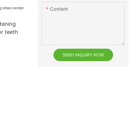
Content
itening
or teeth
SEND INQUIRY NOW