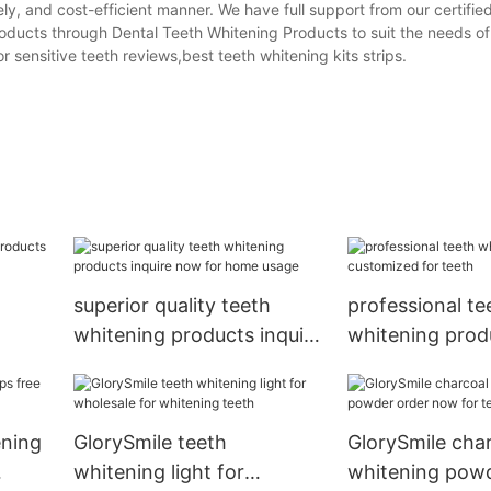
ely, and cost-efficient manner. We have full support from our certifi
roducts through Dental Teeth Whitening Products to suit the needs of
r sensitive teeth reviews,best teeth whitening kits strips.
superior quality teeth
professional te
whitening products inquire
whitening prod
now for home usage
customized for
ening
GlorySmile teeth
GlorySmile char
whitening light for
whitening powd