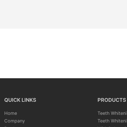
QUICK LINKS
PRODUCTS
Home
Teeth Whiteni
Company
Teeth Whiteni