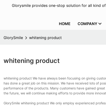
Glorysmile provides one-stop solution for all kind o
HOME
COMPANY
GlorySmile
whitening product
whitening product
whitening product We have always been focusing on giving custome
has done a great job on this mission. We have received lots of p
performance of the products. Many customers have gained great ec
the future, we will continue making efforts to provide more innova
GlorySmile whitening product We only employ experienced profess