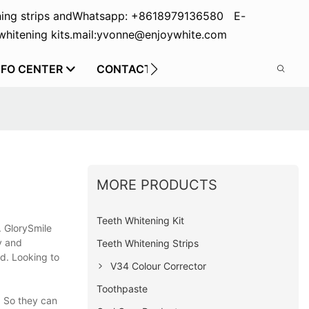
ing strips and
Whatsapp: +8618979136580 E-
hitening kits.
mail:yvonne@enjoywhite.com
NFO CENTER
CONTACT US
MORE PRODUCTS
Teeth Whitening Kit
. GlorySmile
y and
Teeth Whitening Strips
d. Looking to
V34 Colour Corrector
Toothpaste
. So they can