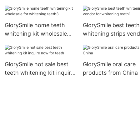
whitening teeth
GlorySmile home teeth
GlorySmile best teeth
whitening kit wholesale
whitening strips ven
for whitening teeth3
for whitening teeth1
GlorySmile hot sale best
GlorySmile oral care
teeth whitening kit inquire
products from China
now for teeth