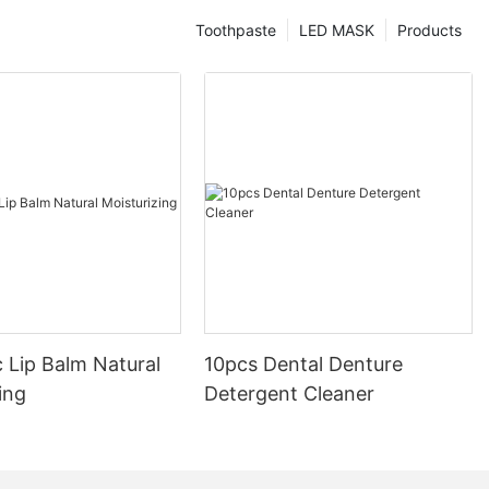
Toothpaste
LED MASK
Products
 Lip Balm Natural
10pcs Dental Denture
ing
Detergent Cleaner