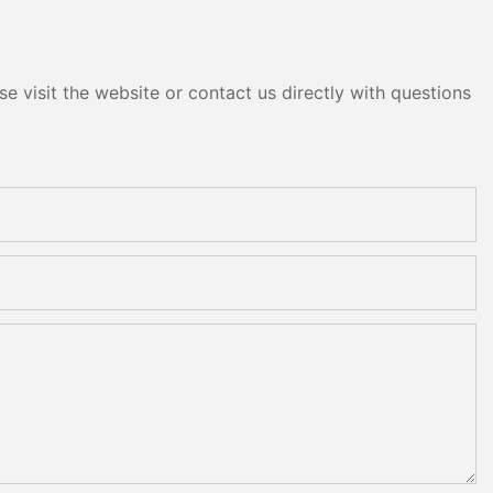
e visit the website or contact us directly with questions