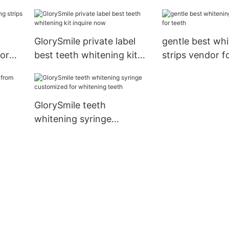
wholesale for whitening
now for teeth
teeth
GlorySmile private label
gentle best wh
dor
best teeth whitening kit
strips vendor f
inquire now
GlorySmile teeth
whitening syringe
customized for whitening
teeth