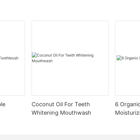
le
Coconut Oil For Teeth
6 Organic
Whitening Mouthwash
Moisturiz