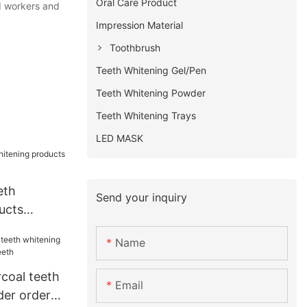
Oral Care Product
ed workers and
Impression Material
Toothbrush
Teeth Whitening Gel/Pen
Teeth Whitening Powder
Teeth Whitening Trays
LED MASK
eth
Send your inquiry
ucts
 teeth
Name
coal teeth
Email
er order