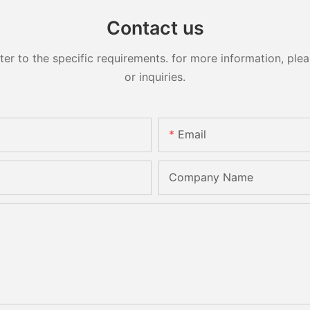
Contact us
 to the specific requirements. for more information, pleas
or inquiries.
Email
Company Name