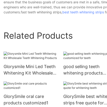
ensure that the business goals of customers are met in a safe, tim
engineers who are well-trained, thus we can provide innovative p
customers.fast teeth whitening strips,
best teeth whitening strips
fo
Related Products
Glorysmile Mini Led Teeth
good selling teeth
Whitening Kit Wholesale
whitening products
Teeth Whitening Products
customized for teeth
GlorySmile oral care
GlorySmile best whit
products customized1
strips free quote for