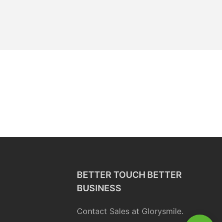
BETTER TOUCH BETTER
BUSINESS
Contact Sales at Glorysmile.