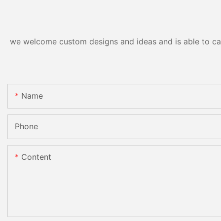
we welcome custom designs and ideas and is able to cater
Name
Phone
Content