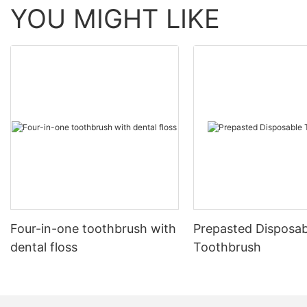
YOU MIGHT LIKE
Four-in-one toothbrush with
Prepasted Disposab
dental floss
Toothbrush