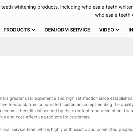
f teeth whitening products, including wholesale teeth whiten
wholesale teeth w
PRODUCTS
OEM/ODM SERVICE
VIDEO
I
rs greater user experience and high satisfaction since established
ositive feedback from cooperated customers complimenting the qualit
onomic benefits influenced by the excellent reputation of our bran
tive and cost-effective products for customers.
ional service team who is highly enthusiastic and committed people