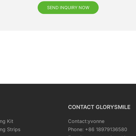
SEND INQUIRY NOW
CONTACT GLORYSMILE
ng Kit
Contact:yvonne
ng Strips
Phone: +86 18979136580