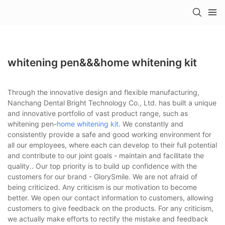
whitening pen&&&home whitening kit
Through the innovative design and flexible manufacturing,
Nanchang Dental Bright Technology Co., Ltd. has built a unique
and innovative portfolio of vast product range, such as
whitening pen-
home whitening kit
. We constantly and
consistently provide a safe and good working environment for
all our employees, where each can develop to their full potential
and contribute to our joint goals - maintain and facilitate the
quality.. Our top priority is to build up confidence with the
customers for our brand - GlorySmile. We are not afraid of
being criticized. Any criticism is our motivation to become
better. We open our contact information to customers, allowing
customers to give feedback on the products. For any criticism,
we actually make efforts to rectify the mistake and feedback