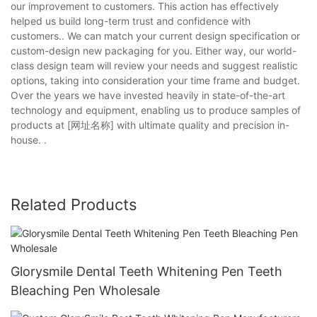
our improvement to customers. This action has effectively
helped us build long-term trust and confidence with
customers.. We can match your current design specification or
custom-design new packaging for you. Either way, our world-
class design team will review your needs and suggest realistic
options, taking into consideration your time frame and budget.
Over the years we have invested heavily in state-of-the-art
technology and equipment, enabling us to produce samples of
products at [网址名称] with ultimate quality and precision in-
house. .
Related Products
Glorysmile Dental Teeth Whitening Pen Teeth
Bleaching Pen Wholesale