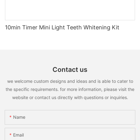
10min Timer Mini Light Teeth Whitening Kit
Contact us
we welcome custom designs and ideas and is able to cater to
the specific requirements. for more information, please visit the
website or contact us directly with questions or inquiries.
Name
Email