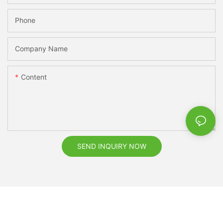
Phone
Company Name
Content
SEND INQUIRY NOW