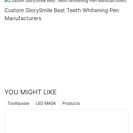
Custom GlorySmile Best Teeth Whitening Pen
Manufacturers
YOU MIGHT LIKE
Toothpaste
LED MASK
Products