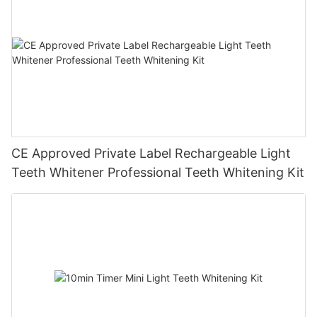
CE Approved Private Label Rechargeable Light
Teeth Whitener Professional Teeth Whitening Kit