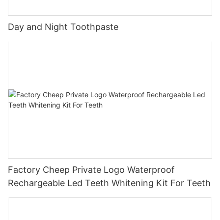
Day and Night Toothpaste
Factory Cheep Private Logo Waterproof
Rechargeable Led Teeth Whitening Kit For Teeth