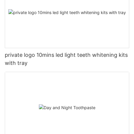
private logo 10mins led light teeth whitening kits
with tray