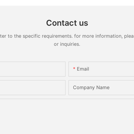
Contact us
 to the specific requirements. for more information, pleas
or inquiries.
Email
Company Name