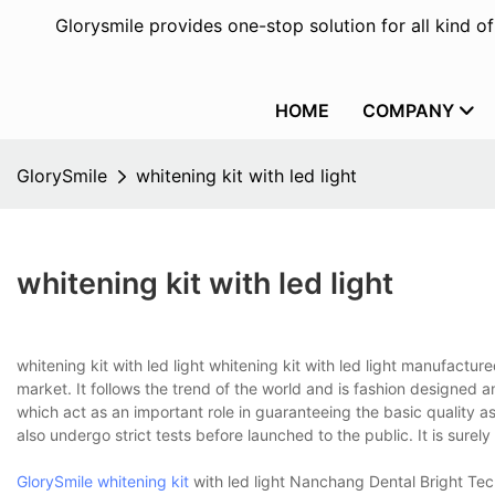
Glorysmile provides one-stop solution for all kind o
HOME
COMPANY
GlorySmile
whitening kit with led light
whitening kit with led light
whitening kit with led light whitening kit with led light manufact
market. It follows the trend of the world and is fashion designed an
which act as an important role in guaranteeing the basic quality a
also undergo strict tests before launched to the public. It is sure
GlorySmile whitening kit
with led light Nanchang Dental Bright Tec