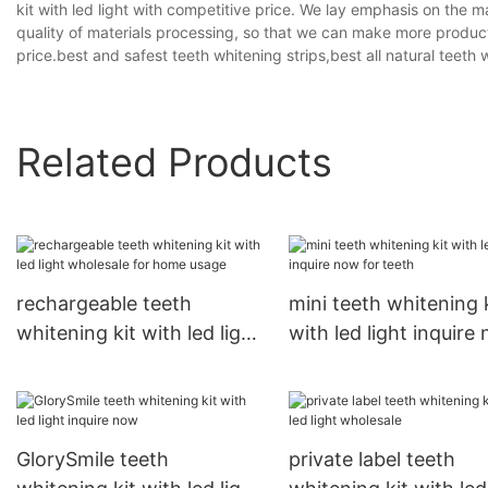
kit with led light with competitive price. We lay emphasis on the 
quality of materials processing, so that we can make more produc
price.best and safest teeth whitening strips,best all natural teeth 
Related Products
rechargeable teeth
mini teeth whitening 
whitening kit with led light
with led light inquire
wholesale for home usage
for teeth
GlorySmile teeth
private label teeth