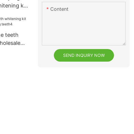
itening kit
Content
uppliers for
e teeth
holesale
teeth4
SEND INQUIRY NOW