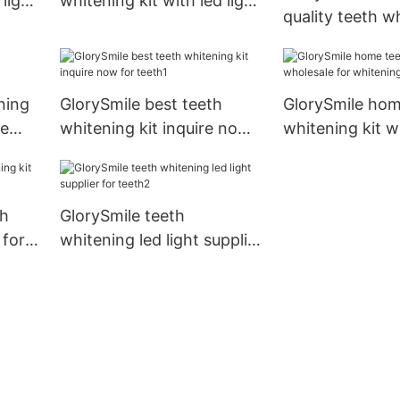
 light
whitening kit with led light
quality teeth wh
supplier for teeth
with led light S
home usage
ning
GlorySmile best teeth
GlorySmile hom
me
whitening kit inquire now
whitening kit w
for teeth1
for whitening 
th
GlorySmile teeth
 for
whitening led light supplier
for teeth2