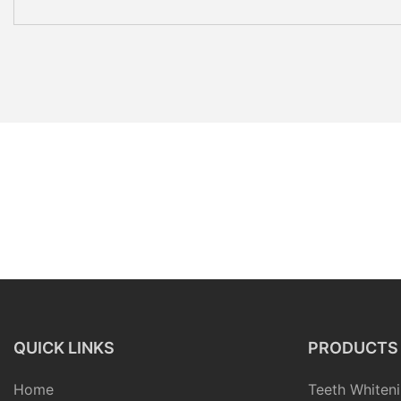
QUICK LINKS
PRODUCTS
Home
Teeth Whiteni