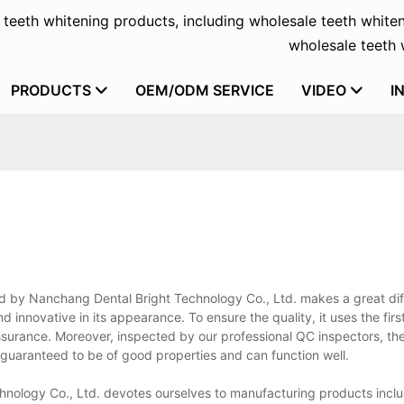
f teeth whitening products, including wholesale teeth whiten
wholesale teeth w
PRODUCTS
OEM/ODM SERVICE
VIDEO
I
ured by Nanchang Dental Bright Technology Co., Ltd. makes a great dif
d innovative in its appearance. To ensure the quality, it uses the firs
ssurance. Moreover, inspected by our professional QC inspectors, the
ly guaranteed to be of good properties and can function well.
hnology Co., Ltd. devotes ourselves to manufacturing products incl