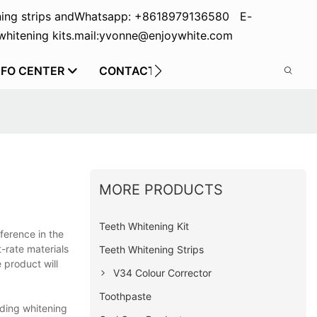
ing strips and
Whatsapp: +8618979136580 E-
hitening kits.
mail:yvonne@enjoywhite.com
NFO CENTER
CONTACT US
MORE PRODUCTS
Teeth Whitening Kit
ference in the
t-rate materials
Teeth Whitening Strips
 product will
V34 Colour Corrector
Toothpaste
uding whitening