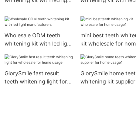
whitening kit with led light
whitening kit with led
inquire now
wholesale
Wholesale ODM teeth
mini best teeth white
whitening kit with led light
kit wholesale for ho
manufacturers
usage1
GlorySmile fast result
GlorySmile home tee
teeth whitening light for
whitening kit supplier
wholesale for home usage
home usage1