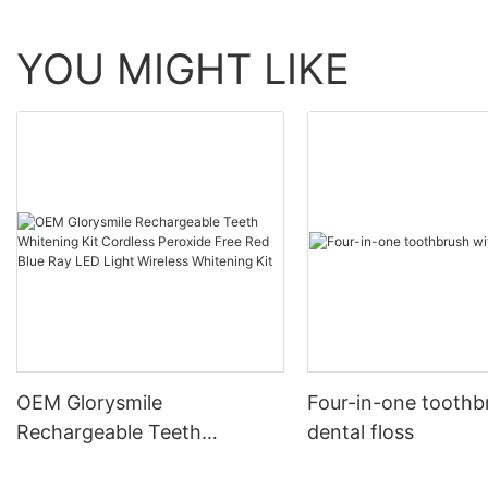
YOU MIGHT LIKE
OEM Glorysmile
Four-in-one toothb
Rechargeable Teeth
dental floss
Whitening Kit Cordless