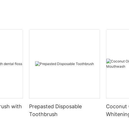
rush with
Prepasted Disposable
Coconut 
Toothbrush
Whiteni