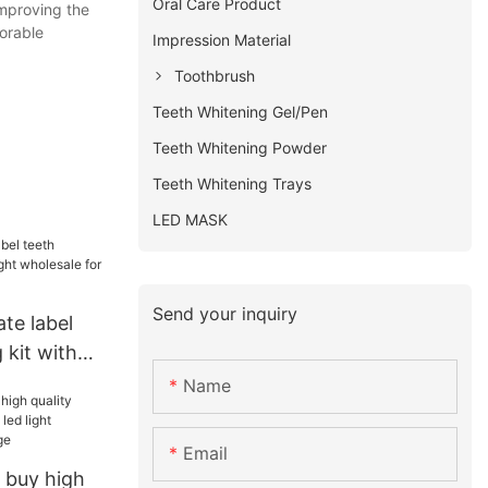
Oral Care Product
improving the
orable
Impression Material
Toothbrush
Teeth Whitening Gel/Pen
Teeth Whitening Powder
Teeth Whitening Trays
LED MASK
Send your inquiry
ate label
 kit with
ale for
Name
h
Email
 buy high