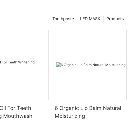
Toothpaste
LED MASK
Products
Oil For Teeth
6 Organic Lip Balm Natural
ng Mouthwash
Moisturizing