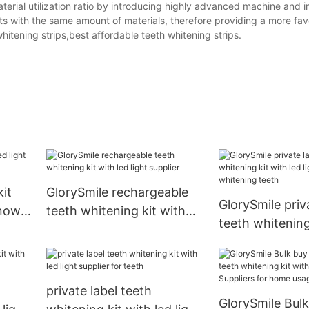
material utilization ratio by introducing highly advanced machine and 
ts with the same amount of materials, therefore providing a more fav
whitening strips,best affordable teeth whitening strips.
kit
GlorySmile rechargeable
GlorySmile priv
 now
teeth whitening kit with
teeth whitening
led light supplier
led light wholes
whitening teet
private label teeth
GlorySmile Bulk