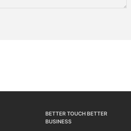
BETTER TOUCH BETTER
BUSINESS