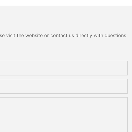
e visit the website or contact us directly with questions