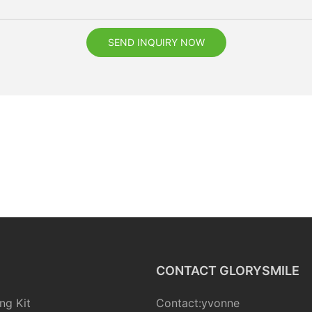
SEND INQUIRY NOW
CONTACT GLORYSMILE
ng Kit
Contact:yvonne