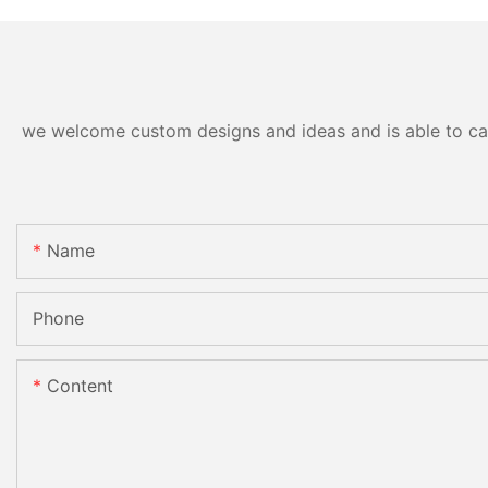
Peroxide Free Red Blue Ray
LED Light Wireless
Whitening Kit
we welcome custom designs and ideas and is able to cater
Name
Phone
Content