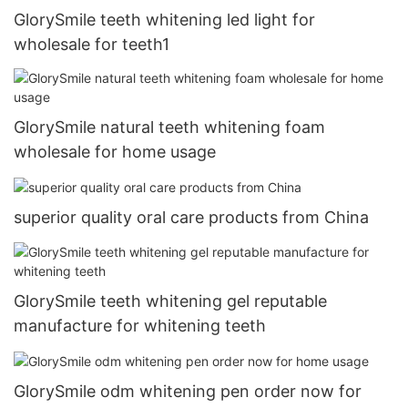
GlorySmile teeth whitening led light for
wholesale for teeth1
GlorySmile natural teeth whitening foam
wholesale for home usage
superior quality oral care products from China
GlorySmile teeth whitening gel reputable
manufacture for whitening teeth
GlorySmile odm whitening pen order now for