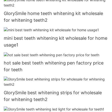
GlorySmile home teeth whitening kit wholesale
for whitening teeth2
mini best teeth whitening kit wholesale for home
usage1
hot sale best teeth whitening pen factory price
for teeth
GlorySmile best whitening strips for wholesale
for whitening teeth2