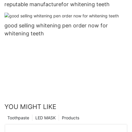
reputable manufacturefor whitening teeth
good selling whitening pen order now for
whitening teeth
YOU MIGHT LIKE
Toothpaste
LED MASK
Products