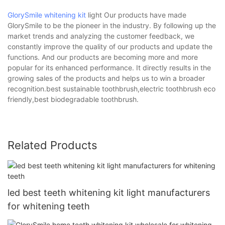
GlorySmile whitening kit
light Our products have made
GlorySmile to be the pioneer in the industry. By following up the
market trends and analyzing the customer feedback, we
constantly improve the quality of our products and update the
functions. And our products are becoming more and more
popular for its enhanced performance. It directly results in the
growing sales of the products and helps us to win a broader
recognition.best sustainable toothbrush,electric toothbrush eco
friendly,best biodegradable toothbrush.
Related Products
led best teeth whitening kit light manufacturers
for whitening teeth