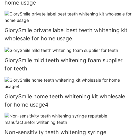
home usage
GlorySmile private label best teeth whitening kit
wholesale for home usage
GlorySmile mild teeth whitening foam supplier
for teeth
GlorySmile home teeth whitening kit wholesale
for home usage4
Non-sensitivity teeth whitening syringe