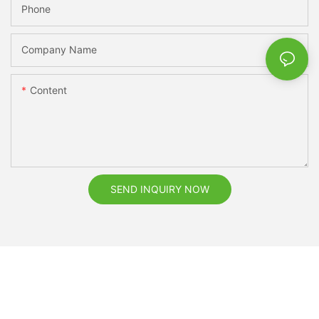
Phone
Company Name
Content
SEND INQUIRY NOW