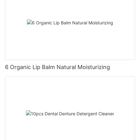
6 Organic Lip Balm Natural Moisturizing