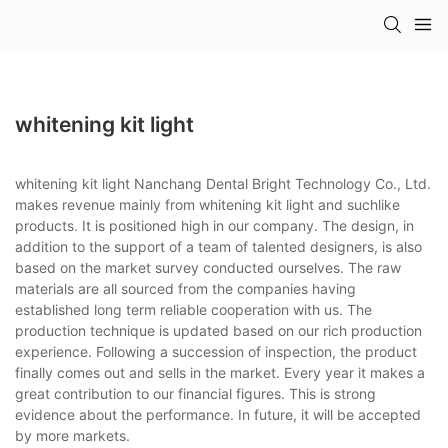
whitening kit light
whitening kit light Nanchang Dental Bright Technology Co., Ltd.
makes revenue mainly from whitening kit light and suchlike
products. It is positioned high in our company. The design, in
addition to the support of a team of talented designers, is also
based on the market survey conducted ourselves. The raw
materials are all sourced from the companies having
established long term reliable cooperation with us. The
production technique is updated based on our rich production
experience. Following a succession of inspection, the product
finally comes out and sells in the market. Every year it makes a
great contribution to our financial figures. This is strong
evidence about the performance. In future, it will be accepted
by more markets.