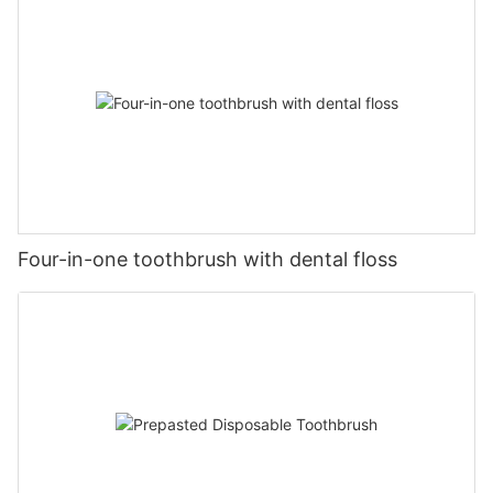
Four-in-one toothbrush with dental floss