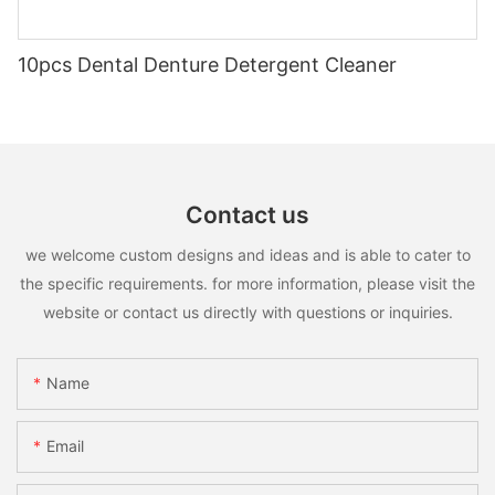
10pcs Dental Denture Detergent Cleaner
Contact us
we welcome custom designs and ideas and is able to cater to
the specific requirements. for more information, please visit the
website or contact us directly with questions or inquiries.
Name
Email