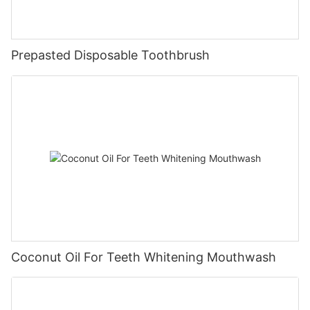
Prepasted Disposable Toothbrush
Coconut Oil For Teeth Whitening Mouthwash