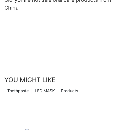
China
YOU MIGHT LIKE
Toothpaste
LED MASK
Products