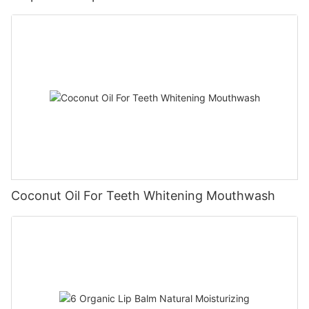
Coconut Oil For Teeth Whitening Mouthwash