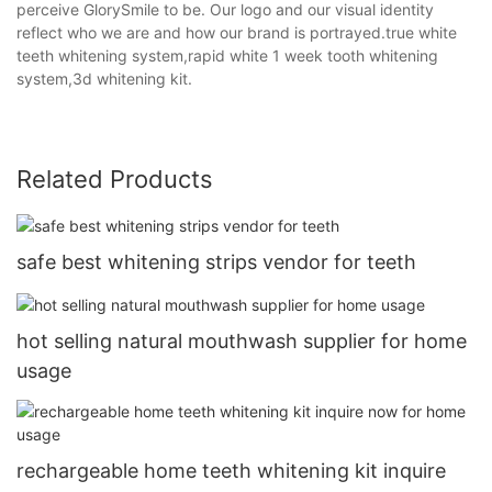
perceive GlorySmile to be. Our logo and our visual identity
reflect who we are and how our brand is portrayed.true white
teeth whitening system,rapid white 1 week tooth whitening
system,3d whitening kit.
Related Products
safe best whitening strips vendor for teeth
hot selling natural mouthwash supplier for home
usage
rechargeable home teeth whitening kit inquire