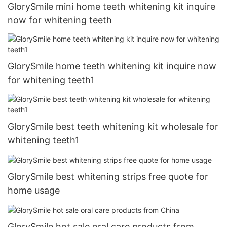
GlorySmile mini home teeth whitening kit inquire
now for whitening teeth
GlorySmile home teeth whitening kit inquire now
for whitening teeth1
GlorySmile best teeth whitening kit wholesale for
whitening teeth1
GlorySmile best whitening strips free quote for
home usage
GlorySmile hot sale oral care products from