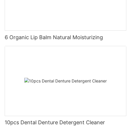
6 Organic Lip Balm Natural Moisturizing
10pcs Dental Denture Detergent Cleaner