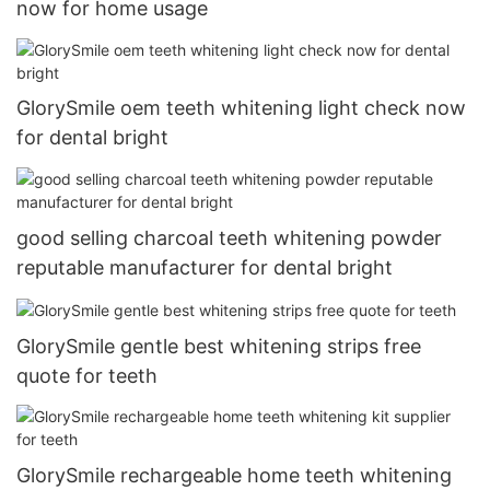
now for home usage
GlorySmile oem teeth whitening light check now
for dental bright
good selling charcoal teeth whitening powder
reputable manufacturer for dental bright
GlorySmile gentle best whitening strips free
quote for teeth
GlorySmile rechargeable home teeth whitening