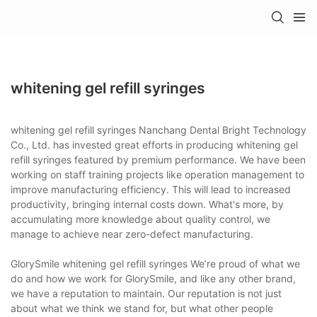
whitening gel refill syringes
whitening gel refill syringes Nanchang Dental Bright Technology
Co., Ltd. has invested great efforts in producing whitening gel
refill syringes featured by premium performance. We have been
working on staff training projects like operation management to
improve manufacturing efficiency. This will lead to increased
productivity, bringing internal costs down. What's more, by
accumulating more knowledge about quality control, we
manage to achieve near zero-defect manufacturing.
GlorySmile whitening gel refill syringes We’re proud of what we
do and how we work for GlorySmile, and like any other brand,
we have a reputation to maintain. Our reputation is not just
about what we think we stand for, but what other people