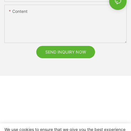
Content
SEND INQUIRY NOW
We use cookies to ensure that we give you the best experience