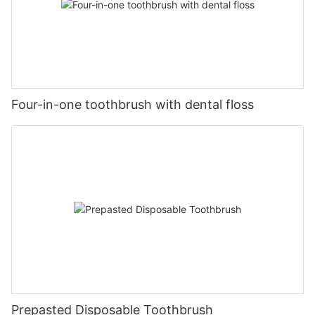
Four-in-one toothbrush with dental floss
Prepasted Disposable Toothbrush