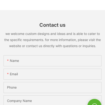
Contact us
we welcome custom designs and ideas and is able to cater to
the specific requirements. for more information, please visit the
website or contact us directly with questions or inquiries.
Name
Email
Phone
Company Name