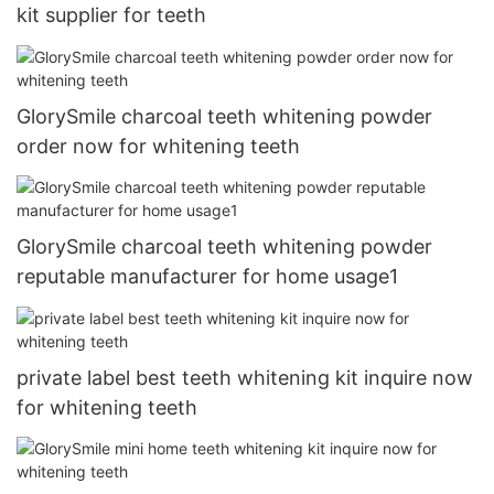
kit supplier for teeth
GlorySmile charcoal teeth whitening powder
order now for whitening teeth
GlorySmile charcoal teeth whitening powder
reputable manufacturer for home usage1
private label best teeth whitening kit inquire now
for whitening teeth