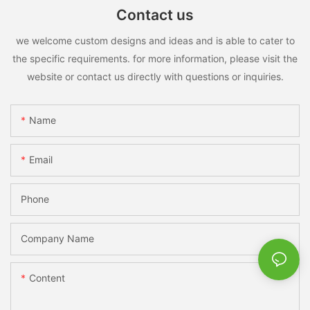
Contact us
we welcome custom designs and ideas and is able to cater to
the specific requirements. for more information, please visit the
website or contact us directly with questions or inquiries.
Name
Email
Phone
Company Name
Content