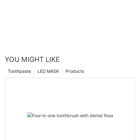
YOU MIGHT LIKE
Toothpaste
LED MASK
Products