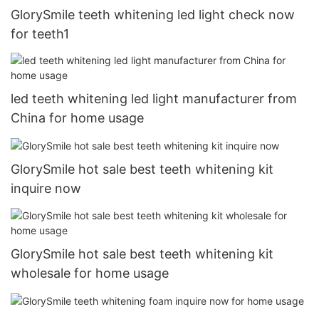
GlorySmile teeth whitening led light check now
for teeth1
led teeth whitening led light manufacturer from
China for home usage
GlorySmile hot sale best teeth whitening kit
inquire now
GlorySmile hot sale best teeth whitening kit
wholesale for home usage