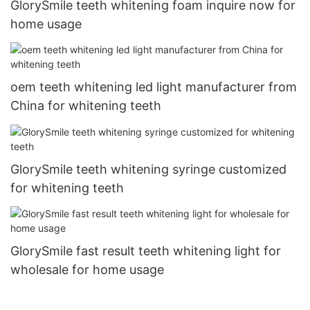
GlorySmile teeth whitening foam inquire now for
home usage
oem teeth whitening led light manufacturer from
China for whitening teeth
GlorySmile teeth whitening syringe customized
for whitening teeth
GlorySmile fast result teeth whitening light for
wholesale for home usage