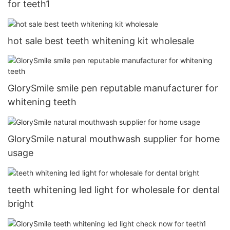
for teeth1
hot sale best teeth whitening kit wholesale
GlorySmile smile pen reputable manufacturer for
whitening teeth
GlorySmile natural mouthwash supplier for home
usage
teeth whitening led light for wholesale for dental
bright