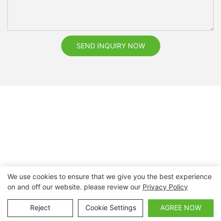
SEND INQUIRY NOW
We use cookies to ensure that we give you the best experience
on and off our website. please review our
Privacy Policy
Copyright © 2026 Nanchang Dental Bright Technology Co.,
Ltd. |
Sitemap
Reject
Cookie Settings
AGREE NOW