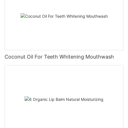
Coconut Oil For Teeth Whitening Mouthwash