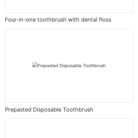
Four-in-one toothbrush with dental floss
Prepasted Disposable Toothbrush