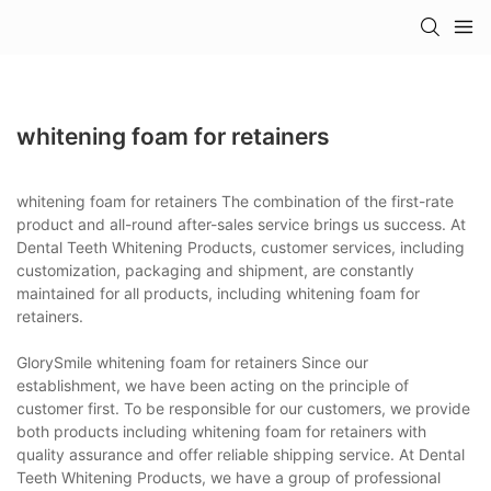
whitening foam for retainers
whitening foam for retainers The combination of the first-rate
product and all-round after-sales service brings us success. At
Dental Teeth Whitening Products, customer services, including
customization, packaging and shipment, are constantly
maintained for all products, including whitening foam for
retainers.
GlorySmile whitening foam for retainers Since our
establishment, we have been acting on the principle of
customer first. To be responsible for our customers, we provide
both products including whitening foam for retainers with
quality assurance and offer reliable shipping service. At Dental
Teeth Whitening Products, we have a group of professional