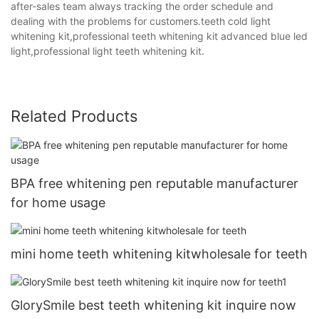
after-sales team always tracking the order schedule and
dealing with the problems for customers.teeth cold light
whitening kit,professional teeth whitening kit advanced blue led
light,professional light teeth whitening kit.
Related Products
BPA free whitening pen reputable manufacturer
for home usage
mini home teeth whitening kitwholesale for teeth
GlorySmile best teeth whitening kit inquire now