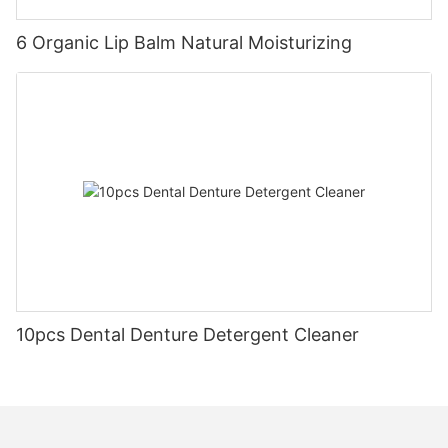
6 Organic Lip Balm Natural Moisturizing
10pcs Dental Denture Detergent Cleaner