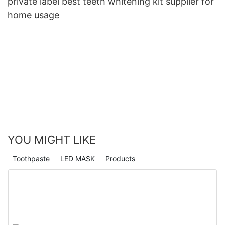
private label best teeth whitening kit supplier for
home usage
YOU MIGHT LIKE
Toothpaste
LED MASK
Products