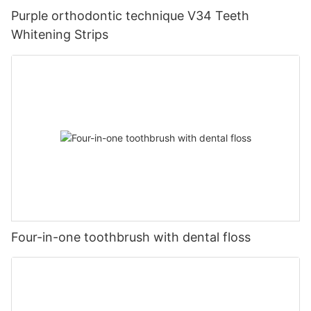
Purple orthodontic technique V34 Teeth
Whitening Strips
Four-in-one toothbrush with dental floss