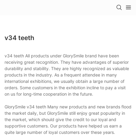
v34 teeth
v34 teeth All products under GlorySmile brand have been
receiving great recognition. They have advantages of superior
durability and stability. They are highly recognized as valuable
products in the industry. As a frequent attendee in many
international exhibitions, we usually obtain a large number of
orders. Some customers in the exhibition incline to pay a visit
on us for long-time cooperation in the future.
GlorySmile v34 teeth Many new products and new brands flood
the market daily, but GlorySmile still enjoy great popularity in
the market, which should give the credit to our loyal and
supportive customers. Our products have helped us earn a
quite large number of loyal customers over these years.