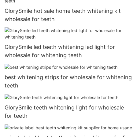
GlorySmile hot sale home teeth whitening kit
wholesale for teeth
GlorySmile led teeth whitening led light for
wholesale for whitening teeth
best whitening strips for wholesale for whitening
teeth
GlorySmile teeth whitening light for wholesale
for teeth