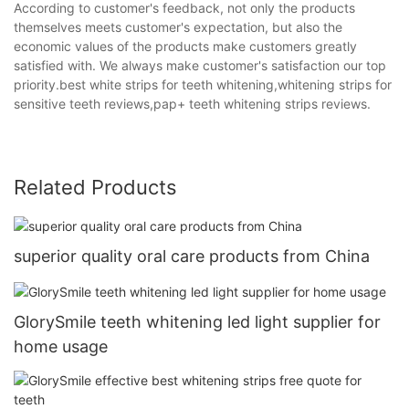
According to customer's feedback, not only the products
themselves meets customer's expectation, but also the
economic values of the products make customers greatly
satisfied with. We always make customer's satisfaction our top
priority.best white strips for teeth whitening,whitening strips for
sensitive teeth reviews,pap+ teeth whitening strips reviews.
Related Products
superior quality oral care products from China
GlorySmile teeth whitening led light supplier for
home usage