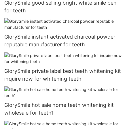
GlorySmile good selling bright white smile pen
for teeth
GlorySmile instant activated charcoal powder
reputable manufacturer for teeth
GlorySmile private label best teeth whitening kit
inquire now for whitening teeth
GlorySmile hot sale home teeth whitening kit
wholesale for teeth1