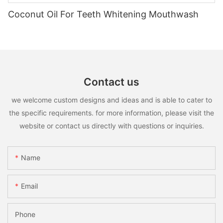
Coconut Oil For Teeth Whitening Mouthwash
Contact us
we welcome custom designs and ideas and is able to cater to
the specific requirements. for more information, please visit the
website or contact us directly with questions or inquiries.
Name
Email
Phone