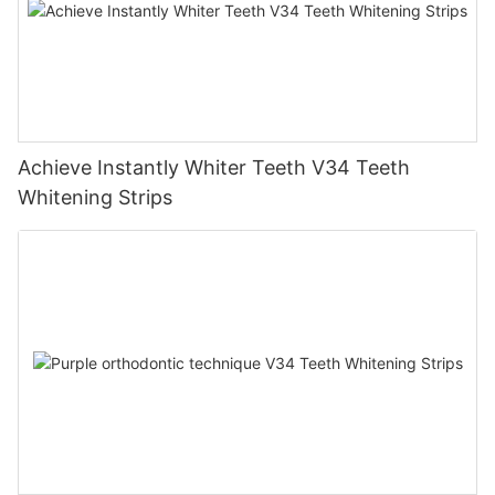
Achieve Instantly Whiter Teeth V34 Teeth
Whitening Strips