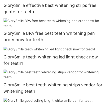
GlorySmile effective best whitening strips free
quote for teeth
GlorySmile BPA free best teeth whitening pen
order now for teeth
GlorySmile teeth whitening led light check now
for teeth1
GlorySmile best teeth whitening strips vendor for
whitening teeth