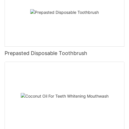
Prepasted Disposable Toothbrush