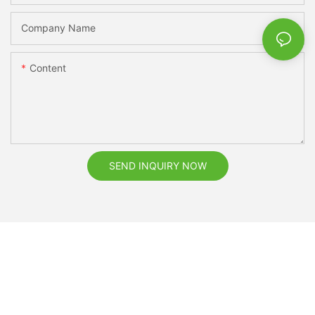
Company Name
Content
SEND INQUIRY NOW