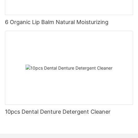
6 Organic Lip Balm Natural Moisturizing
10pcs Dental Denture Detergent Cleaner