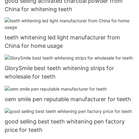
good selling activated charcoal powder from
China for whitening teeth
teeth whitening led light manufacturer from
China for home usage
GlorySmile best teeth whitening strips for
wholesale for teeth
oem smile pen reputable manufacturer for teeth
good selling best teeth whitening pen factory
price for teeth