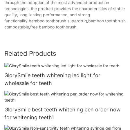
through the adoption of the most advanced production
technologies, the product provides the characteristics of stable
quality, long-lasting performance, and strong
functionality.bamboo toothbrush superdrug,bamboo toothbrush
compostable,free bamboo toothbrush.
Related Products
GlorySmile teeth whitening led light for
wholesale for teeth
GlorySmile best teeth whitening pen order now
for whitening teeth1