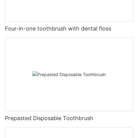
Four-in-one toothbrush with dental floss
Prepasted Disposable Toothbrush