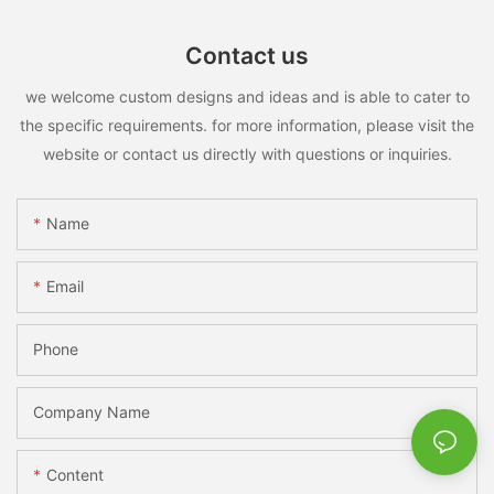
Contact us
we welcome custom designs and ideas and is able to cater to
the specific requirements. for more information, please visit the
website or contact us directly with questions or inquiries.
Name
Email
Phone
Company Name
Content