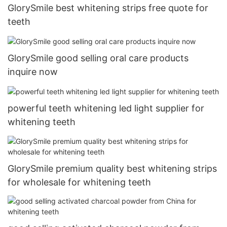
GlorySmile best whitening strips free quote for
teeth
GlorySmile good selling oral care products
inquire now
powerful teeth whitening led light supplier for
whitening teeth
GlorySmile premium quality best whitening strips
for wholesale for whitening teeth