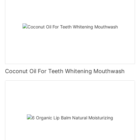
Coconut Oil For Teeth Whitening Mouthwash