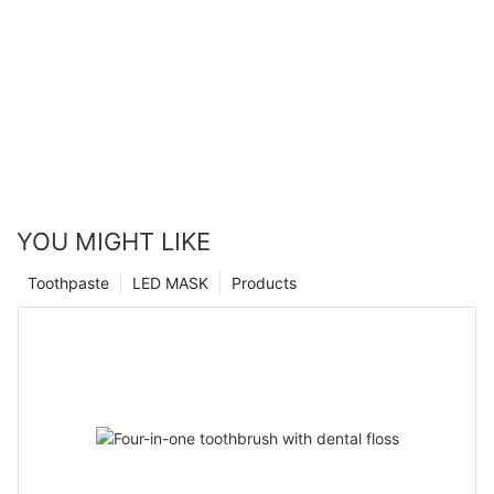
YOU MIGHT LIKE
Toothpaste
LED MASK
Products