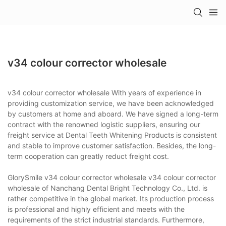
v34 colour corrector wholesale
v34 colour corrector wholesale With years of experience in
providing customization service, we have been acknowledged
by customers at home and aboard. We have signed a long-term
contract with the renowned logistic suppliers, ensuring our
freight service at Dental Teeth Whitening Products is consistent
and stable to improve customer satisfaction. Besides, the long-
term cooperation can greatly reduct freight cost.
GlorySmile v34 colour corrector wholesale v34 colour corrector
wholesale of Nanchang Dental Bright Technology Co., Ltd. is
rather competitive in the global market. Its production process
is professional and highly efficient and meets with the
requirements of the strict industrial standards. Furthermore,