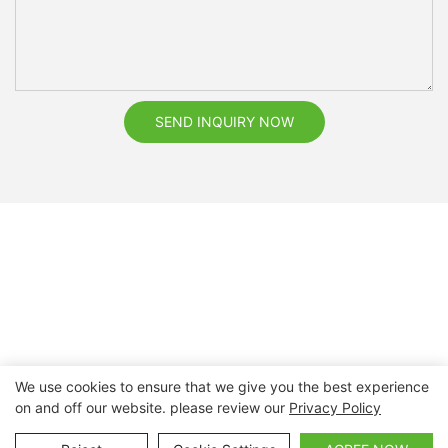
SEND INQUIRY NOW
We use cookies to ensure that we give you the best experience
on and off our website. please review our
Privacy Policy
Copyright © 2026 Nanchang Dental Bright Technology Co.,
Ltd. |
Sitemap