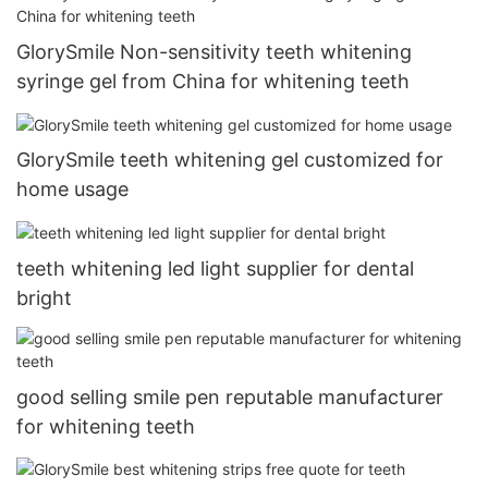
GlorySmile Non-sensitivity teeth whitening
syringe gel from China for whitening teeth
GlorySmile teeth whitening gel customized for
home usage
teeth whitening led light supplier for dental
bright
good selling smile pen reputable manufacturer
for whitening teeth