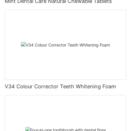
Mint Dental Care Natural Chewable Tablets
V34 Colour Corrector Teeth Whitening Foam