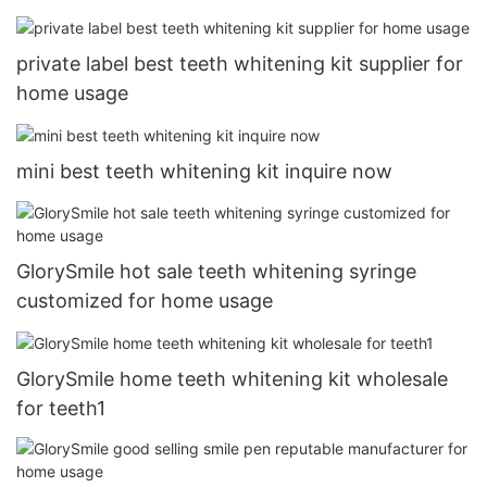
private label best teeth whitening kit supplier for
home usage
mini best teeth whitening kit inquire now
GlorySmile hot sale teeth whitening syringe
customized for home usage
GlorySmile home teeth whitening kit wholesale
for teeth1