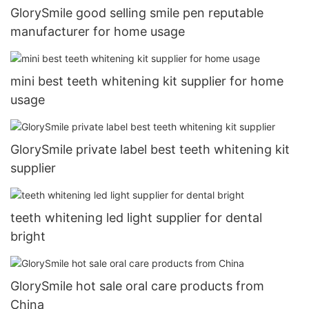
GlorySmile good selling smile pen reputable
manufacturer for home usage
mini best teeth whitening kit supplier for home
usage
GlorySmile private label best teeth whitening kit
supplier
teeth whitening led light supplier for dental
bright
GlorySmile hot sale oral care products from
China