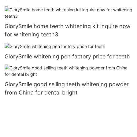
GlorySmile home teeth whitening kit inquire now
for whitening teeth3
GlorySmile whitening pen factory price for teeth
GlorySmile good selling teeth whitening powder
from China for dental bright