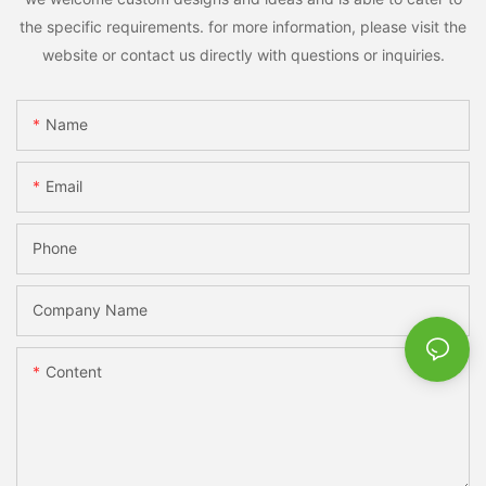
the specific requirements. for more information, please visit the
website or contact us directly with questions or inquiries.
Name
Email
Phone
Company Name
Content