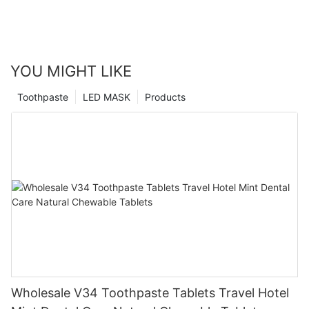
YOU MIGHT LIKE
Toothpaste
LED MASK
Products
Wholesale V34 Toothpaste Tablets Travel Hotel