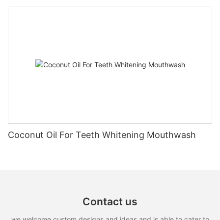
Coconut Oil For Teeth Whitening Mouthwash
Contact us
we welcome custom designs and ideas and is able to cater to