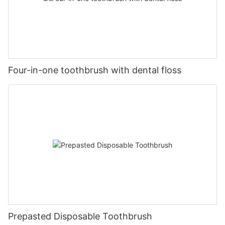
Four-in-one toothbrush with dental floss
Prepasted Disposable Toothbrush