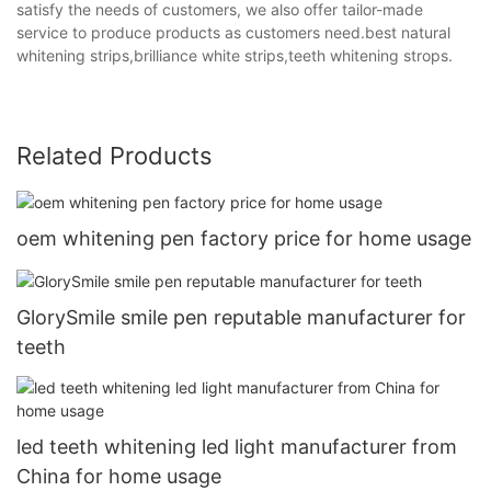
satisfy the needs of customers, we also offer tailor-made
service to produce products as customers need.best natural
whitening strips,brilliance white strips,teeth whitening strops.
Related Products
oem whitening pen factory price for home usage
GlorySmile smile pen reputable manufacturer for
teeth
led teeth whitening led light manufacturer from
China for home usage