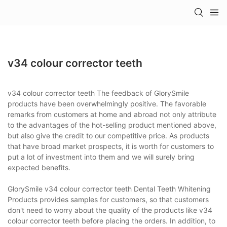
v34 colour corrector teeth
v34 colour corrector teeth The feedback of GlorySmile
products have been overwhelmingly positive. The favorable
remarks from customers at home and abroad not only attribute
to the advantages of the hot-selling product mentioned above,
but also give the credit to our competitive price. As products
that have broad market prospects, it is worth for customers to
put a lot of investment into them and we will surely bring
expected benefits.
GlorySmile v34 colour corrector teeth Dental Teeth Whitening
Products provides samples for customers, so that customers
don't need to worry about the quality of the products like v34
colour corrector teeth before placing the orders. In addition, to