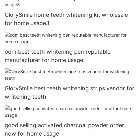
GlorySmile home teeth whitening kit wholesale
for home usage3
odm best teeth whitening pen reputable
manufacturer for home usage
GlorySmile best teeth whitening strips vendor for
whitening teeth
good selling activated charcoal powder order
now for home usage