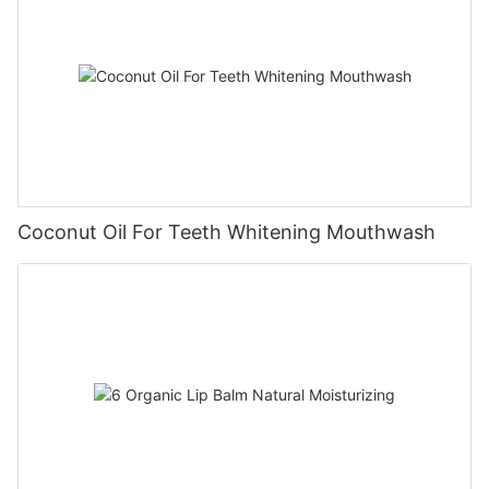
Coconut Oil For Teeth Whitening Mouthwash