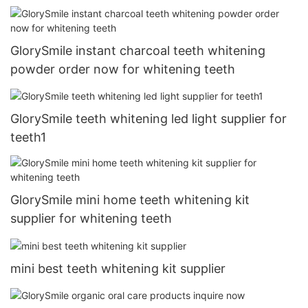
GlorySmile instant charcoal teeth whitening
powder order now for whitening teeth
GlorySmile teeth whitening led light supplier for
teeth1
GlorySmile mini home teeth whitening kit
supplier for whitening teeth
mini best teeth whitening kit supplier