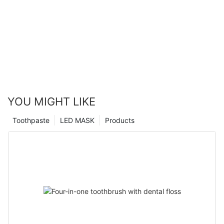
YOU MIGHT LIKE
Toothpaste
LED MASK
Products