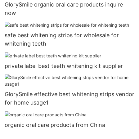
GlorySmile organic oral care products inquire
now
safe best whitening strips for wholesale for
whitening teeth
private label best teeth whitening kit supplier
GlorySmile effective best whitening strips vendor
for home usage1
organic oral care products from China