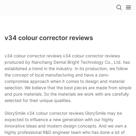
v34 colour corrector reviews
v34 colour corrector reviews v34 colour corrector reviews
produced by Nanchang Dental Bright Technology Co., Ltd. has
established a trend in the industry. In its production, we follow
the concept of local manufacturing and have a zero-
compromise approach when it comes to design and material
selection. We believe that the best pieces are made from simple
and pure materials. So the materials we work with are carefully
selected for their unique qualities.
GlorySmile v34 colour corrector reviews GlorySmile may be
expected to influence a new generation with our highly
innovative ideas and modern design concepts. And we own a
highly professional R&D engineer team who has done a lot of