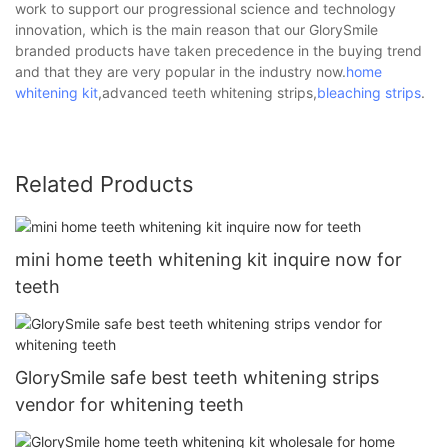
work to support our progressional science and technology
innovation, which is the main reason that our GlorySmile
branded products have taken precedence in the buying trend
and that they are very popular in the industry now.
home
whitening kit
,advanced teeth whitening strips,
bleaching strips
.
Related Products
mini home teeth whitening kit inquire now for
teeth
GlorySmile safe best teeth whitening strips
vendor for whitening teeth