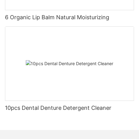
6 Organic Lip Balm Natural Moisturizing
10pcs Dental Denture Detergent Cleaner