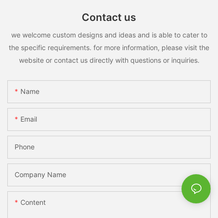
Contact us
we welcome custom designs and ideas and is able to cater to
the specific requirements. for more information, please visit the
website or contact us directly with questions or inquiries.
Name
Email
Phone
Company Name
Content