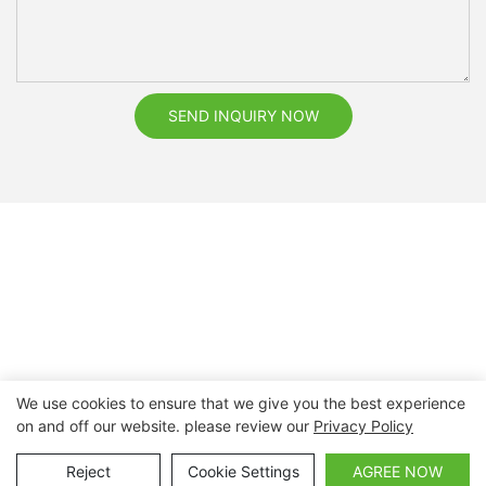
SEND INQUIRY NOW
We use cookies to ensure that we give you the best experience
on and off our website. please review our
Privacy Policy
Copyright © 2026 Nanchang Dental Bright Technology Co.,
Ltd. |
Sitemap
Reject
Cookie Settings
AGREE NOW