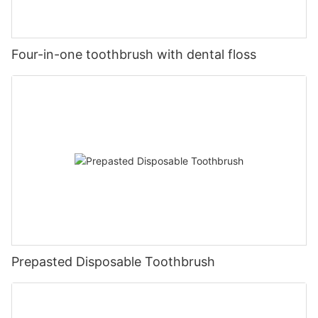
Four-in-one toothbrush with dental floss
Prepasted Disposable Toothbrush